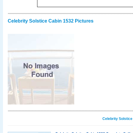
Celebrity Solstice Cabin 1532 Pictures
Celebrity Solstic