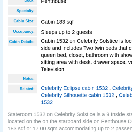
Penthouse
Deck:
Specialty:
Cabin 183 sqf
Cabin Size:
Sleeps up to 2 guests
Occupancy:
Cabin 1532 on Celebrity Solstice is lo
Cabin Details:
side and includes Two twin beds that c
queen bed, closet, bathroom with showe
sitting area with desk, drawer space, v
Television
Notes:
Celebrity Eclipse cabin 1532
,
Celebrit
Related:
Celebrity Silhouette cabin 1532
,
Celeb
1532
Stateroom 1532 on Celebrity Solstice is a 9 Inside s
located on the on the starboard side on Penthouse D
183 sqf or 17.00 sqm accommodating up to 2 passe