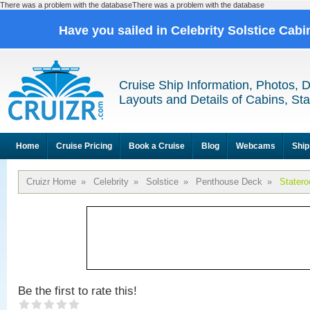
There was a problem with the databaseThere was a problem with the database
Have you sailed in Celebrity Solstice Cab
Cruise Ship Information, Photos, 
Layouts and Details of Cabins, St
Home
Cruise Pricing
Book a Cruise
Blog
Webcams
Ship
Cruizr Home
»
Celebrity
»
Solstice
»
Penthouse Deck
»
Stater
Be the first to rate this!