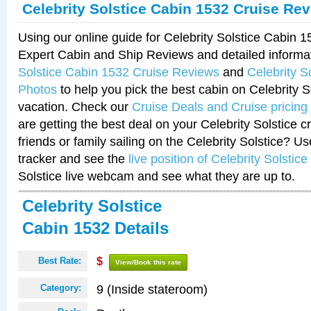
Celebrity Solstice Cabin 1532 Cruise Re
Using our online guide for Celebrity Solstice Cabin 
Expert Cabin and Ship Reviews and detailed informa
Solstice Cabin 1532 Cruise Reviews
and
Celebrity S
Photos
to help you pick the best cabin on Celebrity So
vacation. Check our
Cruise Deals and Cruise pricing
are getting the best deal on your Celebrity Solstice 
friends or family sailing on the Celebrity Solstice? U
tracker and see the
live position of Celebrity Solstice
Solstice live webcam and see what they are up to.
Celebrity Solstice
Cabin 1532 Details
Best Rate:
$
View/Book this rate
9 (Inside stateroom)
Category: