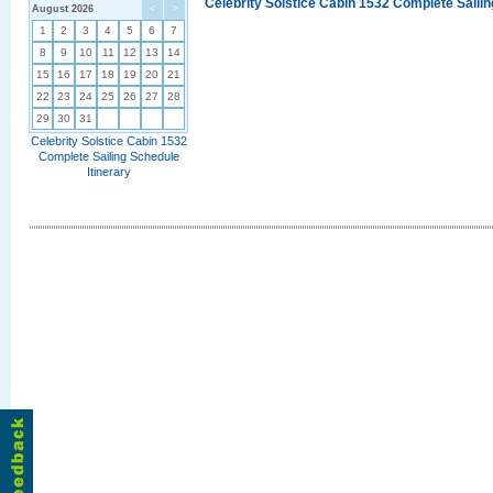
Celebrity Solstice Cabin 1532 Complete Sailin
August 2026
<
>
1
2
3
4
5
6
7
8
9
10
11
12
13
14
15
16
17
18
19
20
21
22
23
24
25
26
27
28
29
30
31
Celebrity Solstice Cabin 1532
Complete Sailing Schedule
Itinerary