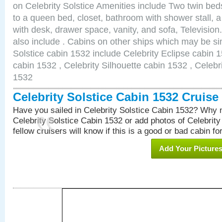
on Celebrity Solstice Amenities include Two twin bed
to a queen bed, closet, bathroom with shower stall, a
with desk, drawer space, vanity, and sofa, Televisi
also include . Cabins on other ships which may be sim
Solstice cabin 1532 include Celebrity Eclipse cabin 
cabin 1532 , Celebrity Silhouette cabin 1532 , Celebr
1532
Celebrity Solstice Cabin 1532 Cruis
Have you sailed in Celebrity Solstice Cabin 1532? Why n
Celebrity Solstice Cabin 1532 or add photos of Celebrit
fellow cruisers will know if this is a good or bad cabin fo
Add Your Picture