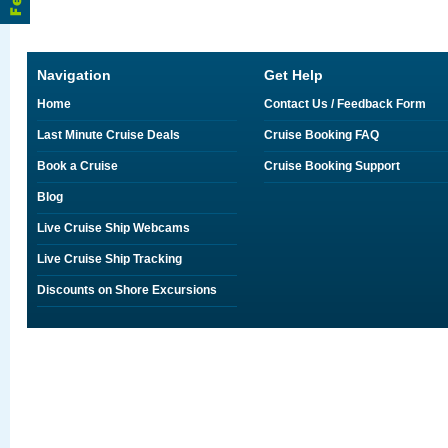
Navigation
Get Help
Home
Contact Us / Feedback Form
Last Minute Cruise Deals
Cruise Booking FAQ
Book a Cruise
Cruise Booking Support
Blog
Live Cruise Ship Webcams
Live Cruise Ship Tracking
Discounts on Shore Excursions