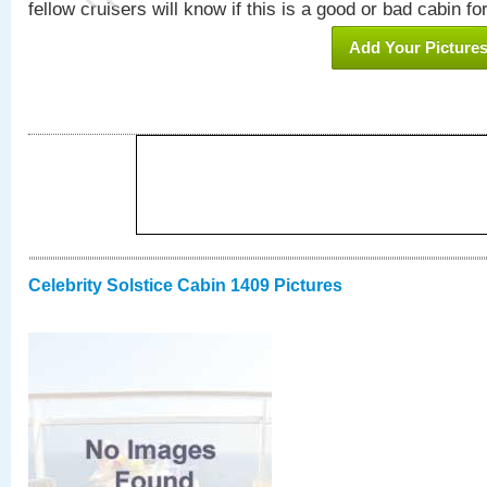
fellow cruisers will know if this is a good or bad cabin fo
Add Your Picture
Celebrity Solstice Cabin 1409 Pictures