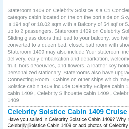
Stateroom 1409 on Celebrity Solstice is a C1 Conci
category cabin located on the on the port side on S
is 194 sqf or 18.02 sqm with a Balcony of 54 sqf o
up to 2 passengers. Stateroom 1409 on Celebrity Sol
Sliding glass doors that lead to your balcony, two tw
converted to a queen bed, closet, bathroom with show
Stateroom 1409 may also include Your stateroom in
delivery, early embarkation and debarkation, welco
fruit, hors d?oeuvres, and flowers, a leather key hold
personalized stationary. Staterooms also have upgr
Connecting Room . Cabins on other ships which may b
Solstice cabin 1409 include Celebrity Eclipse cabin 
cabin 1409 , Celebrity Silhouette cabin 1409 , Celebr
1409
Celebrity Solstice Cabin 1409 Cruis
Have you sailed in Celebrity Solstice Cabin 1409? Why n
Celebrity Solstice Cabin 1409 or add photos of Celebrit