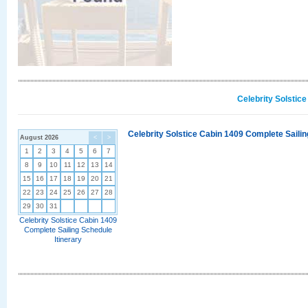
Celebrity Solstic
Celebrity Solstice Cabin 1409 Complete Sailin
August 2026
<
>
1
2
3
4
5
6
7
8
9
10
11
12
13
14
15
16
17
18
19
20
21
22
23
24
25
26
27
28
29
30
31
Celebrity Solstice Cabin 1409
Complete Sailing Schedule
Itinerary