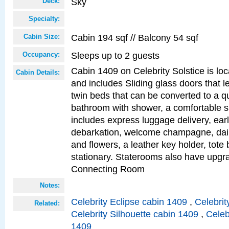
Sky
Deck:
Specialty:
Cabin 194 sqf // Balcony 54 sqf
Cabin Size:
Sleeps up to 2 guests
Occupancy:
Cabin 1409 on Celebrity Solstice is loc
Cabin Details:
and includes Sliding glass doors that l
twin beds that can be converted to a q
bathroom with shower, a comfortable s
includes express luggage delivery, ea
debarkation, welcome champagne, daily
and flowers, a leather key holder, tote
stationary. Staterooms also have upg
Connecting Room
Notes:
Celebrity Eclipse cabin 1409
,
Celebrit
Related:
Celebrity Silhouette cabin 1409
,
Celeb
1409