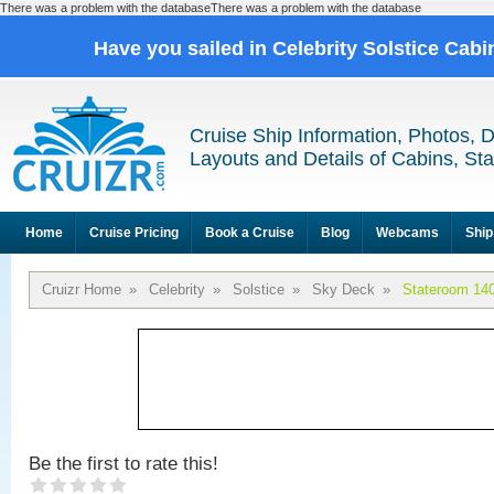
There was a problem with the databaseThere was a problem with the database
Have you sailed in Celebrity Solstice Cab
Cruise Ship Information, Photos, 
Layouts and Details of Cabins, St
Home
Cruise Pricing
Book a Cruise
Blog
Webcams
Ship
Cruizr Home
»
Celebrity
»
Solstice
»
Sky Deck
»
Stateroom 14
Be the first to rate this!