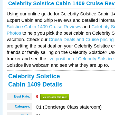
Celebrity Solstice Cabin 1409 Cruise Re
Using our online guide for Celebrity Solstice Cabin 
Expert Cabin and Ship Reviews and detailed informa
Solstice Cabin 1409 Cruise Reviews
and
Celebrity S
Photos
to help you pick the best cabin on Celebrity So
vacation. Check our
Cruise Deals and Cruise pricing
are getting the best deal on your Celebrity Solstice 
friends or family sailing on the Celebrity Solstice? U
tracker and see the
live position of Celebrity Solstice
Solstice live webcam and see what they are up to.
Celebrity Solstice
Cabin 1409 Details
Best Rate:
$
View/Book this rate
C1 (Concierge Class stateroom)
Category: