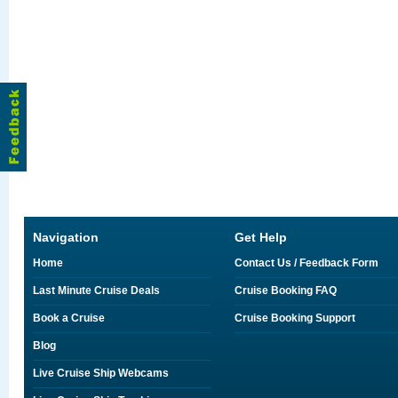
Navigation
Get Help
Home
Contact Us / Feedback Form
Last Minute Cruise Deals
Cruise Booking FAQ
Book a Cruise
Cruise Booking Support
Blog
Live Cruise Ship Webcams