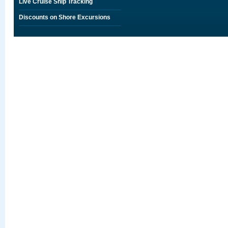
Live Cruise Ship Tracking
Discounts on Shore Excursions