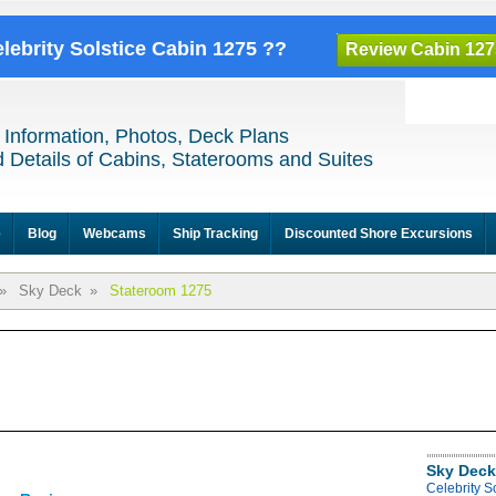
elebrity Solstice Cabin 1275 ??
Review Cabin 127
 Information, Photos, Deck Plans
 Details of Cabins, Staterooms and Suites
e
Blog
Webcams
Ship Tracking
Discounted Shore Excursions
»
Sky Deck
»
Stateroom 1275
Sky Deck
Celebrity S