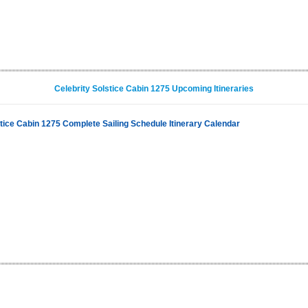
Celebrity Solstice Cabin 1275 Upcoming Itineraries
stice Cabin 1275 Complete Sailing Schedule Itinerary Calendar