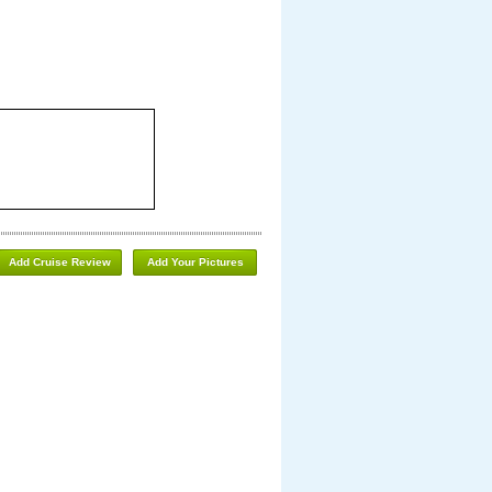
Add Cruise Review
Add Your Pictures