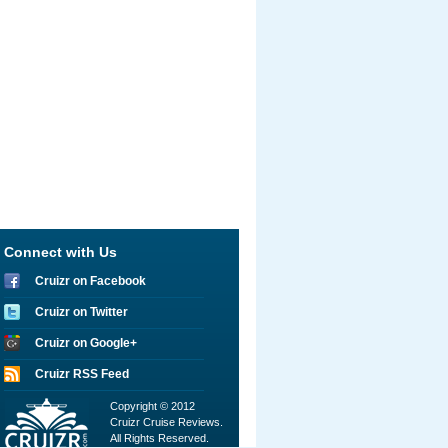
Connect with Us
Cruizr on Facebook
Cruizr on Twitter
Cruizr on Google+
Cruizr RSS Feed
Copyright © 2012
Cruizr Cruise Reviews.
All Rights Reserved.