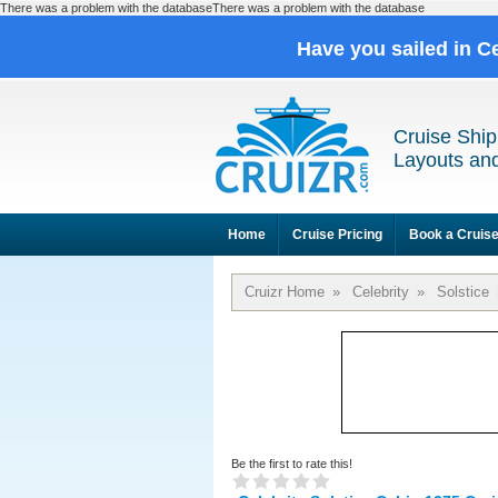
There was a problem with the databaseThere was a problem with the database
Have you sailed in C
Cruise Ship
Layouts and
Home
Cruise Pricing
Book a Cruis
Cruizr Home
»
Celebrity
»
Solstice
Be the first to rate this!