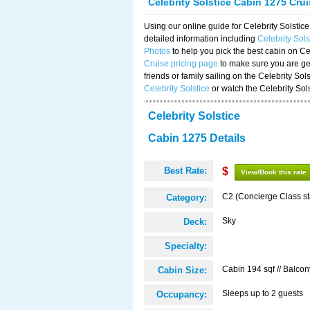
Celebrity Solstice Cabin 1275 Cru
Using our online guide for Celebrity Solst
detailed information including
Celebrity Sol
Photos
to help you pick the best cabin on Ce
Cruise pricing page
to make sure you are get
friends or family sailing on the Celebrity So
Celebrity Solstice
or watch the Celebrity Sol
Celebrity Solstice
Cabin 1275 Details
Best Rate:
$
View/Book this rate
C2 (Concierge Class s
Category:
Sky
Deck:
Specialty:
Cabin 194 sqf // Balcon
Cabin Size:
Sleeps up to 2 guests
Occupancy: