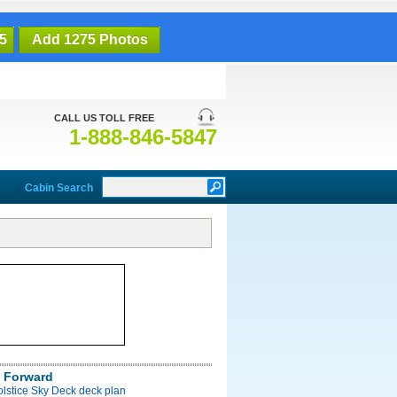
5
Add 1275 Photos
CALL US TOLL FREE
1-888-846-5847
Cabin Search
 Forward
olstice Sky Deck deck plan