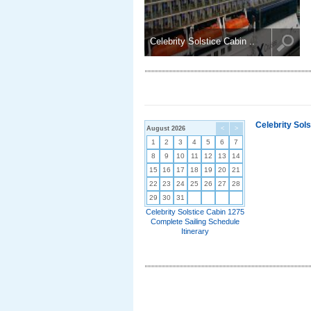
Celebrity Solstice Cabin ..
Celebrity Sol
August 2026
<
>
1
2
3
4
5
6
7
8
9
10
11
12
13
14
15
16
17
18
19
20
21
22
23
24
25
26
27
28
29
30
31
Celebrity Solstice Cabin 1275
Complete Sailing Schedule
Itinerary