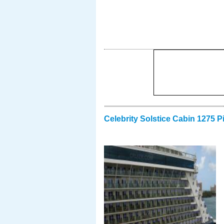
Celebrity Solstice Cabin 1275 P