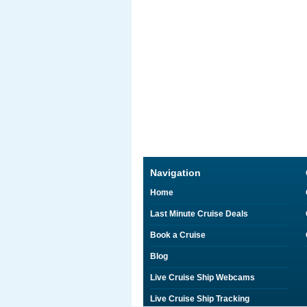
Navigation
Home
Last Minute Cruise Deals
Book a Cruise
Blog
Live Cruise Ship Webcams
Live Cruise Ship Tracking