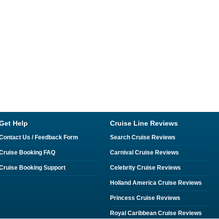
Get Help
Cruise Line Reviews
Contact Us / Feedback Form
Search Cruise Reviews
Cruise Booking FAQ
Carnival Cruise Reviews
Cruise Booking Support
Celebrity Cruise Reviews
Holland America Cruise Reviews
Princess Cruise Reviews
Royal Caribbean Cruise Reviews