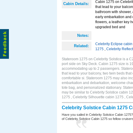
Cabin 1275 on Celebrity
Cabin Details:
that lead to your balco
bathroom with shower, 
early embarkation and 
flowers, a leather key 
upgraded bed and
Notes:
Celebrity Eclipse cabi
Related:
1275
,
Celebrity Reflec
Stateroom 1275 on Celebrity Solstice is a C
port side on Sky Deck. Cabin 1275 size is 19
accommodating up to 2 passengers. Stateroo
that lead to your balcony, two twin beds tha
comfortable si. Stateroom 1275 may also inc
embarkation and debarkation, welcome champa
tote bag, and personalized stationary. Stat
may be similar to Celebrity Solstice cabin 1
1275 , Celebrity Silhouette cabin 1275 , Cel
Celebrity Solstice Cabin 1275 
Have you sailed in Celebrity Solstice Cabin 1275
of Celebrity Solstice Cabin 1275 so fellow cruisers 