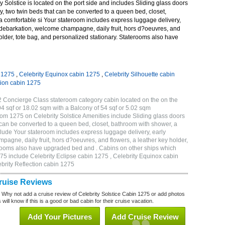
 Solstice is located on the port side and includes Sliding glass doors
ny, two twin beds that can be converted to a queen bed, closet,
a comfortable si Your stateroom includes express luggage delivery,
debarkation, welcome champagne, daily fruit, hors d?oeuvres, and
holder, tote bag, and personalized stationary. Staterooms also have
n 1275
,
Celebrity Equinox cabin 1275
,
Celebrity Silhouette cabin
tion cabin 1275
2 Concierge Class stateroom category cabin located on the on the
4 sqf or 18.02 sqm with a Balcony of 54 sqf or 5.02 sqm
m 1275 on Celebrity Solstice Amenities include Sliding glass doors
t can be converted to a queen bed, closet, bathroom with shower, a
lude Your stateroom includes express luggage delivery, early
gne, daily fruit, hors d?oeuvres, and flowers, a leather key holder,
erooms also have upgraded bed and . Cabins on other ships which
275 include Celebrity Eclipse cabin 1275 , Celebrity Equinox cabin
ebrity Reflection cabin 1275
Cruise Reviews
? Why not add a cruise review of Celebrity Solstice Cabin 1275 or add photos
will know if this is a good or bad cabin for their cruise vacation.
Add Your Pictures
Add Cruise Review