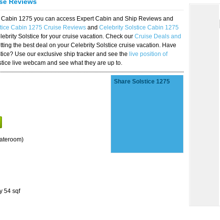
ise Reviews
ice Cabin 1275 you can access Expert Cabin and Ship Reviews and
stice Cabin 1275 Cruise Reviews
and
Celebrity Solstice Cabin 1275
lebrity Solstice for your cruise vacation. Check our
Cruise Deals and
ting the best deal on your Celebrity Solstice cruise vacation. Have
lstice? Use our exclusive ship tracker and see the
live position of
stice live webcam and see what they are up to.
Share Solstice 1275
tateroom)
y 54 sqf