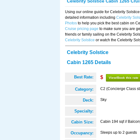
Celebrity Solstice Cabin 1265 Cru
Using our online guide for Celebrity Solst
detailed information including
Celebrity Sol
Photos
to help you pick the best cabin on Ce
Cruise pricing page
to make sure you are get
friends or family sailing on the Celebrity So
Celebrity Solstice
or watch the Celebrity Sol
Celebrity Solstice
Cabin 1265 Details
Best Rate:
$
View/Book this rate
C2 (Concierge Class s
Category:
Sky
Deck:
Specialty:
Cabin 194 sqf // Balcon
Cabin Size:
Sleeps up to 2 guests
Occupancy: