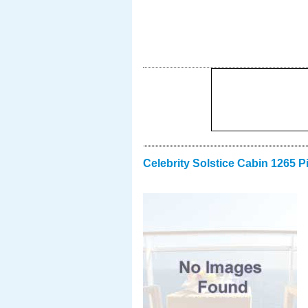
Celebrity Solstice Cabin 1265 P