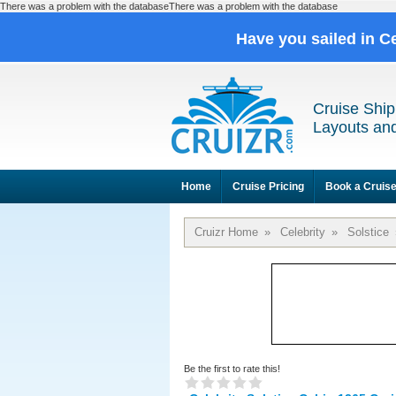
There was a problem with the databaseThere was a problem with the database
Have you sailed in C
Cruise Ship
Layouts and
Home
Cruise Pricing
Book a Cruis
Cruizr Home
»
Celebrity
»
Solstice
Be the first to rate this!