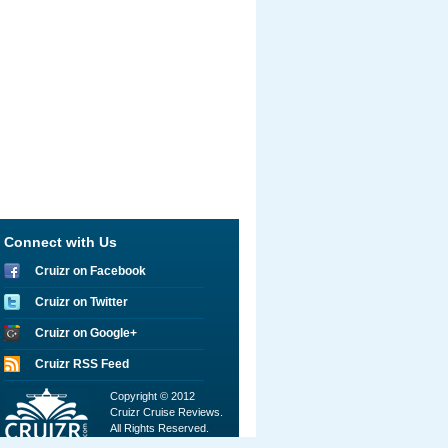
Connect with Us
Cruizr on Facebook
Cruizr on Twitter
Cruizr on Google+
Cruizr RSS Feed
Copyright © 2012
Cruizr Cruise Reviews.
All Rights Reserved.