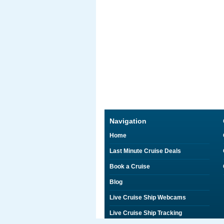
Navigation
Home
Last Minute Cruise Deals
Book a Cruise
Blog
Live Cruise Ship Webcams
Live Cruise Ship Tracking