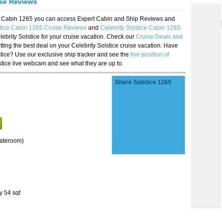
ise Reviews
ice Cabin 1265 you can access Expert Cabin and Ship Reviews and
stice Cabin 1265 Cruise Reviews
and
Celebrity Solstice Cabin 1265
lebrity Solstice for your cruise vacation. Check our
Cruise Deals and
ting the best deal on your Celebrity Solstice cruise vacation. Have
lstice? Use our exclusive ship tracker and see the
live position of
stice live webcam and see what they are up to.
Share Solstice 1265
tateroom)
y 54 sqf