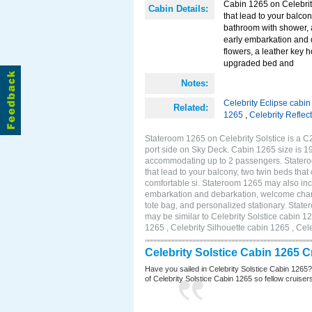
Cabin 1265 on Celebrity
Cabin Details:
that lead to your balco
bathroom with shower, 
early embarkation and 
flowers, a leather key 
upgraded bed and
Notes:
Celebrity Eclipse cabi
Related:
1265
,
Celebrity Reflec
Stateroom 1265 on Celebrity Solstice is a C
port side on Sky Deck. Cabin 1265 size is 19
accommodating up to 2 passengers. Stateroo
that lead to your balcony, two twin beds tha
comfortable si. Stateroom 1265 may also inc
embarkation and debarkation, welcome champa
tote bag, and personalized stationary. Stat
may be similar to Celebrity Solstice cabin 1
1265 , Celebrity Silhouette cabin 1265 , Cel
Celebrity Solstice Cabin 1265 
Have you sailed in Celebrity Solstice Cabin 1265
of Celebrity Solstice Cabin 1265 so fellow cruisers 