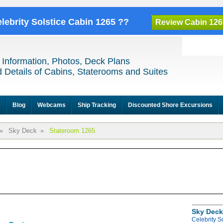
elebrity Solstice Cabin 1265 ??
Review Cabin 126
 Information, Photos, Deck Plans
 Details of Cabins, Staterooms and Suites
e
Blog
Webcams
Ship Tracking
Discounted Shore Excursions
»
Sky Deck
»
Stateroom 1265
Sky Deck
Celebrity S