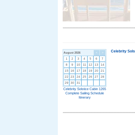
Celebrity Sol
August 2026
<
>
1
2
3
4
5
6
7
8
9
10
11
12
13
14
15
16
17
18
19
20
21
22
23
24
25
26
27
28
29
30
31
Celebrity Solstice Cabin 1265
Complete Sailing Schedule
Itinerary