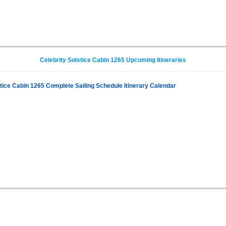
Celebrity Solstice Cabin 1265 Upcoming Itineraries
stice Cabin 1265 Complete Sailing Schedule Itinerary Calendar