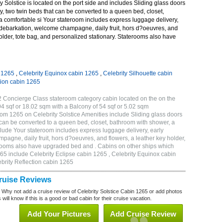
 Solstice is located on the port side and includes Sliding glass doors
ny, two twin beds that can be converted to a queen bed, closet,
a comfortable si Your stateroom includes express luggage delivery,
debarkation, welcome champagne, daily fruit, hors d?oeuvres, and
holder, tote bag, and personalized stationary. Staterooms also have
n 1265
,
Celebrity Equinox cabin 1265
,
Celebrity Silhouette cabin
tion cabin 1265
2 Concierge Class stateroom category cabin located on the on the
4 sqf or 18.02 sqm with a Balcony of 54 sqf or 5.02 sqm
m 1265 on Celebrity Solstice Amenities include Sliding glass doors
t can be converted to a queen bed, closet, bathroom with shower, a
lude Your stateroom includes express luggage delivery, early
gne, daily fruit, hors d?oeuvres, and flowers, a leather key holder,
erooms also have upgraded bed and . Cabins on other ships which
265 include Celebrity Eclipse cabin 1265 , Celebrity Equinox cabin
ebrity Reflection cabin 1265
Cruise Reviews
? Why not add a cruise review of Celebrity Solstice Cabin 1265 or add photos
will know if this is a good or bad cabin for their cruise vacation.
Add Your Pictures
Add Cruise Review