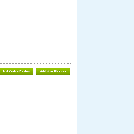
Add Cruise Review
Add Your Pictures