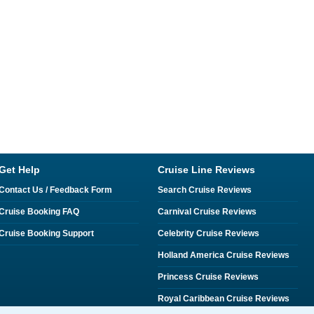
Get Help
Cruise Line Reviews
Contact Us / Feedback Form
Search Cruise Reviews
Cruise Booking FAQ
Carnival Cruise Reviews
Cruise Booking Support
Celebrity Cruise Reviews
Holland America Cruise Reviews
Princess Cruise Reviews
Royal Caribbean Cruise Reviews