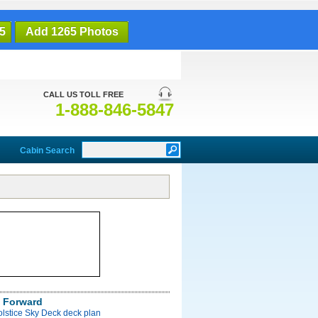
5
Add 1265 Photos
CALL US TOLL FREE
1-888-846-5847
Cabin Search
 Forward
olstice Sky Deck deck plan