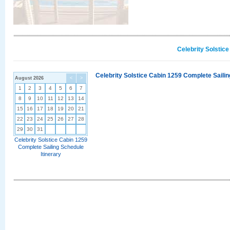
Celebrity Solstic
Celebrity Solstice Cabin 1259 Complete Sailin
August 2026
<
>
1
2
3
4
5
6
7
8
9
10
11
12
13
14
15
16
17
18
19
20
21
22
23
24
25
26
27
28
29
30
31
Celebrity Solstice Cabin 1259
Complete Sailing Schedule
Itinerary