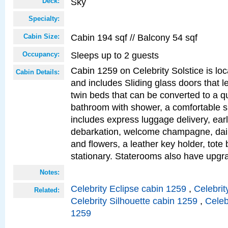
Sky
Deck:
Specialty:
Cabin 194 sqf // Balcony 54 sqf
Cabin Size:
Sleeps up to 2 guests
Occupancy:
Cabin 1259 on Celebrity Solstice is loc
Cabin Details:
and includes Sliding glass doors that l
twin beds that can be converted to a q
bathroom with shower, a comfortable s
includes express luggage delivery, ea
debarkation, welcome champagne, daily
and flowers, a leather key holder, tote
stationary. Staterooms also have upg
Notes:
Celebrity Eclipse cabin 1259
,
Celebrit
Related:
Celebrity Silhouette cabin 1259
,
Celeb
1259