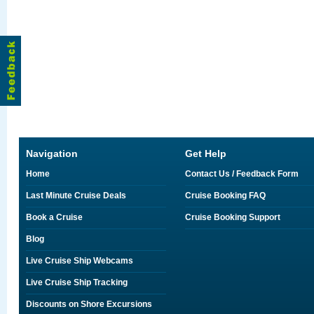
Navigation
Get Help
Home
Contact Us / Feedback Form
Last Minute Cruise Deals
Cruise Booking FAQ
Book a Cruise
Cruise Booking Support
Blog
Live Cruise Ship Webcams
Live Cruise Ship Tracking
Discounts on Shore Excursions