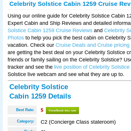
Celebrity Solstice Cabin 1259 Cruise Re
Using our online guide for Celebrity Solstice Cabin 
Expert Cabin and Ship Reviews and detailed informa
Solstice Cabin 1259 Cruise Reviews
and
Celebrity S
Photos
to help you pick the best cabin on Celebrity So
vacation. Check our
Cruise Deals and Cruise pricing
are getting the best deal on your Celebrity Solstice 
friends or family sailing on the Celebrity Solstice? U
tracker and see the
live position of Celebrity Solstice
Solstice live webcam and see what they are up to.
Celebrity Solstice
Cabin 1259 Details
Best Rate:
$
View/Book this rate
C2 (Concierge Class stateroom)
Category: