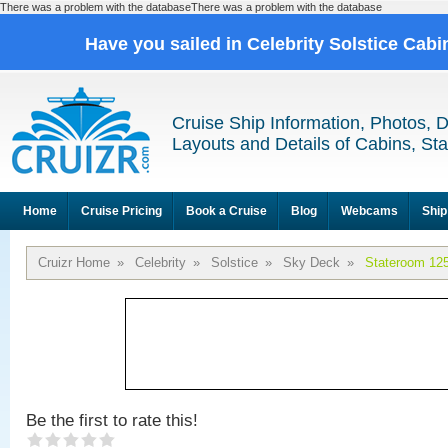
There was a problem with the databaseThere was a problem with the database
Have you sailed in Celebrity Solstice Cab
Cruise Ship Information, Photos, 
Layouts and Details of Cabins, St
Home
Cruise Pricing
Book a Cruise
Blog
Webcams
Ship
Cruizr Home
»
Celebrity
»
Solstice
»
Sky Deck
»
Stateroom 12
Be the first to rate this!