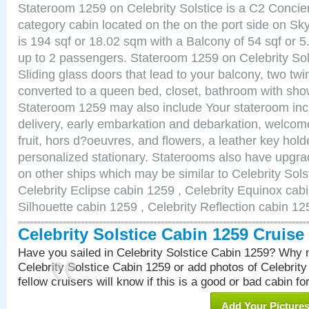
Stateroom 1259 on Celebrity Solstice is a C2 Conci
category cabin located on the on the port side on S
is 194 sqf or 18.02 sqm with a Balcony of 54 sqf o
up to 2 passengers. Stateroom 1259 on Celebrity Sol
Sliding glass doors that lead to your balcony, two tw
converted to a queen bed, closet, bathroom with show
Stateroom 1259 may also include Your stateroom in
delivery, early embarkation and debarkation, welco
fruit, hors d?oeuvres, and flowers, a leather key hold
personalized stationary. Staterooms also have upgr
on other ships which may be similar to Celebrity Sols
Celebrity Eclipse cabin 1259 , Celebrity Equinox cabi
Silhouette cabin 1259 , Celebrity Reflection cabin 12
Celebrity Solstice Cabin 1259 Cruis
Have you sailed in Celebrity Solstice Cabin 1259? Why n
Celebrity Solstice Cabin 1259 or add photos of Celebrit
fellow cruisers will know if this is a good or bad cabin fo
Add Your Picture