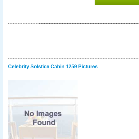
Celebrity Solstice Cabin 1259 Pictures