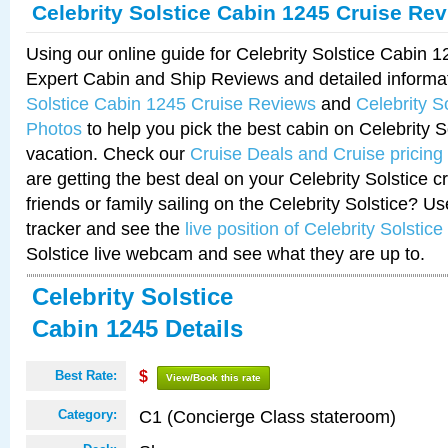
Celebrity Solstice Cabin 1245 Cruise Re
Using our online guide for Celebrity Solstice Cabin 
Expert Cabin and Ship Reviews and detailed informa
Solstice Cabin 1245 Cruise Reviews
and
Celebrity S
Photos
to help you pick the best cabin on Celebrity So
vacation. Check our
Cruise Deals and Cruise pricing
are getting the best deal on your Celebrity Solstice 
friends or family sailing on the Celebrity Solstice? U
tracker and see the
live position of Celebrity Solstice
Solstice live webcam and see what they are up to.
Celebrity Solstice
Cabin 1245 Details
Best Rate:
$
View/Book this rate
C1 (Concierge Class stateroom)
Category: