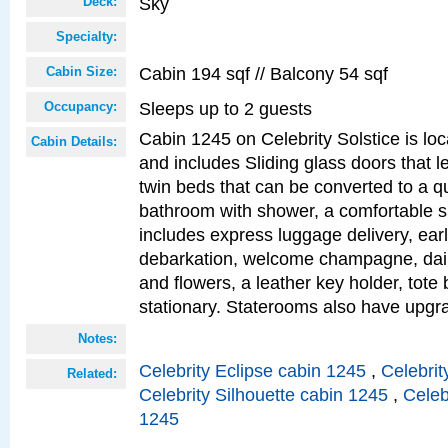
Sky
Deck:
Specialty:
Cabin 194 sqf // Balcony 54 sqf
Cabin Size:
Sleeps up to 2 guests
Occupancy:
Cabin 1245 on Celebrity Solstice is loc
Cabin Details:
and includes Sliding glass doors that l
twin beds that can be converted to a q
bathroom with shower, a comfortable s
includes express luggage delivery, ea
debarkation, welcome champagne, daily
and flowers, a leather key holder, tote
stationary. Staterooms also have upg
Notes:
Celebrity Eclipse cabin 1245
,
Celebrit
Related:
Celebrity Silhouette cabin 1245
,
Celeb
1245