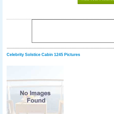
Celebrity Solstice Cabin 1245 Pictures