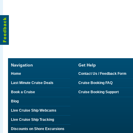
Navigation
Get Help
Home
Contact Us / Feedback Form
Last Minute Cruise Deals
Cruise Booking FAQ
Book a Cruise
Cruise Booking Support
Blog
Live Cruise Ship Webcams
Live Cruise Ship Tracking
Discounts on Shore Excursions