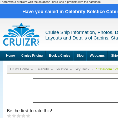
There was a problem with the databaseThere was a problem with the database
Have you sailed in Celebrity Solstice Cab
Cruise Ship Information, Photos, 
Layouts and Details of Cabins, St
Home
Cruise Pricing
Book a Cruise
Blog
Webcams
Ship
Cruizr Home
»
Celebrity
»
Solstice
»
Sky Deck
»
Stateroom 12
Be the first to rate this!