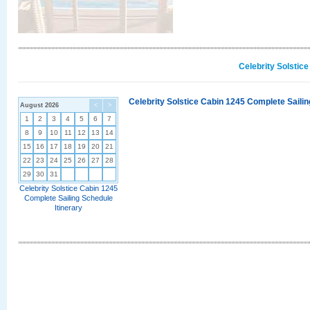
Celebrity Solstic
Celebrity Solstice Cabin 1245 Complete Sailin
August 2026
<
>
1
2
3
4
5
6
7
8
9
10
11
12
13
14
15
16
17
18
19
20
21
22
23
24
25
26
27
28
29
30
31
Celebrity Solstice Cabin 1245
Complete Sailing Schedule
Itinerary