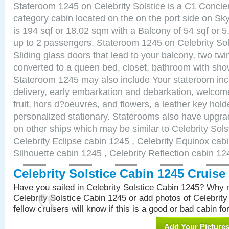
Stateroom 1245 on Celebrity Solstice is a C1 Conci
category cabin located on the on the port side on S
is 194 sqf or 18.02 sqm with a Balcony of 54 sqf o
up to 2 passengers. Stateroom 1245 on Celebrity Sol
Sliding glass doors that lead to your balcony, two tw
converted to a queen bed, closet, bathroom with show
Stateroom 1245 may also include Your stateroom in
delivery, early embarkation and debarkation, welco
fruit, hors d?oeuvres, and flowers, a leather key hold
personalized stationary. Staterooms also have upgr
on other ships which may be similar to Celebrity Sols
Celebrity Eclipse cabin 1245 , Celebrity Equinox cabi
Silhouette cabin 1245 , Celebrity Reflection cabin 12
Celebrity Solstice Cabin 1245 Cruis
Have you sailed in Celebrity Solstice Cabin 1245? Why n
Celebrity Solstice Cabin 1245 or add photos of Celebrit
fellow cruisers will know if this is a good or bad cabin fo
Add Your Picture