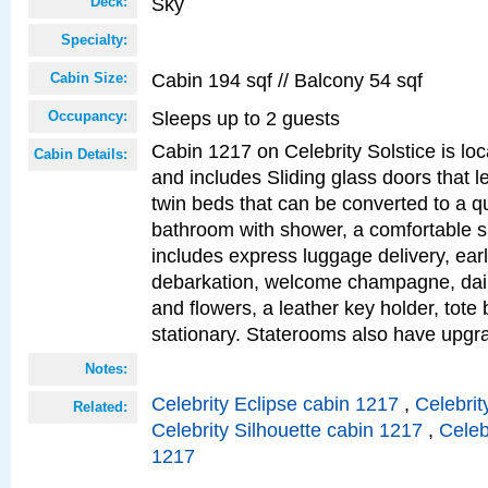
Sky
Deck:
Specialty:
Cabin 194 sqf // Balcony 54 sqf
Cabin Size:
Sleeps up to 2 guests
Occupancy:
Cabin 1217 on Celebrity Solstice is loc
Cabin Details:
and includes Sliding glass doors that l
twin beds that can be converted to a q
bathroom with shower, a comfortable s
includes express luggage delivery, ea
debarkation, welcome champagne, daily
and flowers, a leather key holder, tote
stationary. Staterooms also have upg
Notes:
Celebrity Eclipse cabin 1217
,
Celebrit
Related:
Celebrity Silhouette cabin 1217
,
Celeb
1217