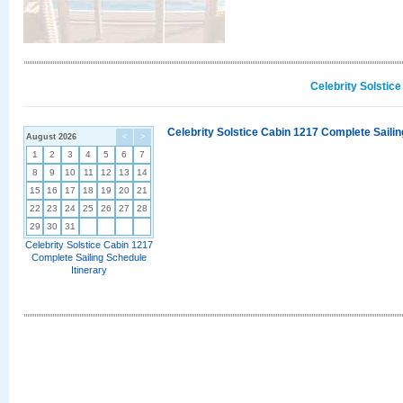
Celebrity Solstic
Celebrity Solstice Cabin 1217 Complete Sailin
August 2026
<
>
1
2
3
4
5
6
7
8
9
10
11
12
13
14
15
16
17
18
19
20
21
22
23
24
25
26
27
28
29
30
31
Celebrity Solstice Cabin 1217
Complete Sailing Schedule
Itinerary