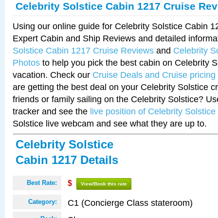
Celebrity Solstice Cabin 1217 Cruise Re
Using our online guide for Celebrity Solstice Cabin 
Expert Cabin and Ship Reviews and detailed informa
Solstice Cabin 1217 Cruise Reviews
and
Celebrity S
Photos
to help you pick the best cabin on Celebrity So
vacation. Check our
Cruise Deals and Cruise pricing
are getting the best deal on your Celebrity Solstice 
friends or family sailing on the Celebrity Solstice? U
tracker and see the
live position of Celebrity Solstice
Solstice live webcam and see what they are up to.
Celebrity Solstice
Cabin 1217 Details
Best Rate:
$
View/Book this rate
C1 (Concierge Class stateroom)
Category: