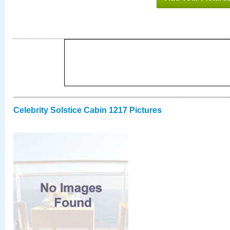
Celebrity Solstice Cabin 1217 Pictures