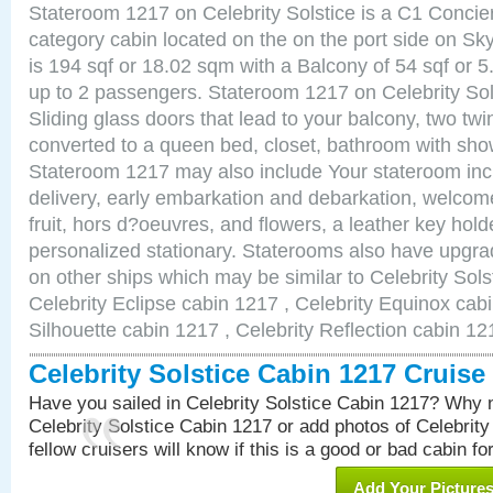
Stateroom 1217 on Celebrity Solstice is a C1 Conci
category cabin located on the on the port side on S
is 194 sqf or 18.02 sqm with a Balcony of 54 sqf o
up to 2 passengers. Stateroom 1217 on Celebrity Sol
Sliding glass doors that lead to your balcony, two tw
converted to a queen bed, closet, bathroom with show
Stateroom 1217 may also include Your stateroom in
delivery, early embarkation and debarkation, welco
fruit, hors d?oeuvres, and flowers, a leather key hold
personalized stationary. Staterooms also have upgr
on other ships which may be similar to Celebrity Sols
Celebrity Eclipse cabin 1217 , Celebrity Equinox cabi
Silhouette cabin 1217 , Celebrity Reflection cabin 12
Celebrity Solstice Cabin 1217 Cruis
Have you sailed in Celebrity Solstice Cabin 1217? Why n
Celebrity Solstice Cabin 1217 or add photos of Celebrit
fellow cruisers will know if this is a good or bad cabin fo
Add Your Picture