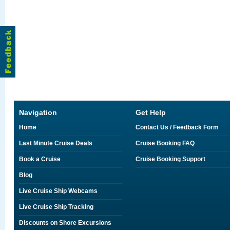
Navigation
Get Help
Home
Contact Us / Feedback Form
Last Minute Cruise Deals
Cruise Booking FAQ
Book a Cruise
Cruise Booking Support
Blog
Live Cruise Ship Webcams
Live Cruise Ship Tracking
Discounts on Shore Excursions