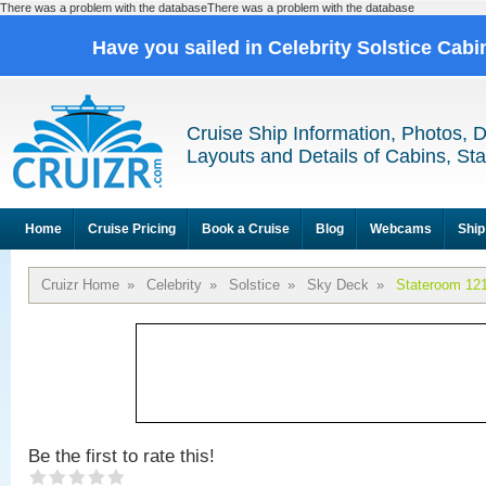
There was a problem with the databaseThere was a problem with the database
Have you sailed in Celebrity Solstice Cab
Cruise Ship Information, Photos, 
Layouts and Details of Cabins, St
Home
Cruise Pricing
Book a Cruise
Blog
Webcams
Ship
Cruizr Home
»
Celebrity
»
Solstice
»
Sky Deck
»
Stateroom 12
Be the first to rate this!