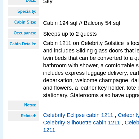
Sky
Deck:
Specialty:
Cabin 194 sqf // Balcony 54 sqf
Cabin Size:
Sleeps up to 2 guests
Occupancy:
Cabin 1211 on Celebrity Solstice is loc
Cabin Details:
and includes Sliding glass doors that l
twin beds that can be converted to a q
bathroom with shower, a comfortable s
includes express luggage delivery, ea
debarkation, welcome champagne, daily
and flowers, a leather key holder, tote
stationary. Staterooms also have upg
Notes:
Celebrity Eclipse cabin 1211
,
Celebrit
Related:
Celebrity Silhouette cabin 1211
,
Celeb
1211