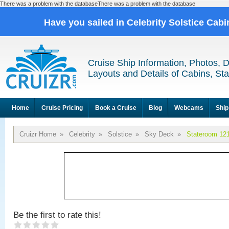
There was a problem with the databaseThere was a problem with the database
Have you sailed in Celebrity Solstice Cab
Cruise Ship Information, Photos, 
Layouts and Details of Cabins, St
Home
Cruise Pricing
Book a Cruise
Blog
Webcams
Ship
Cruizr Home
»
Celebrity
»
Solstice
»
Sky Deck
»
Stateroom 12
Be the first to rate this!