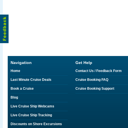
Navigation
Get Help
Home
Contact Us / Feedback Form
Last Minute Cruise Deals
Cruise Booking FAQ
Book a Cruise
Cruise Booking Support
Blog
Live Cruise Ship Webcams
Live Cruise Ship Tracking
Discounts on Shore Excursions