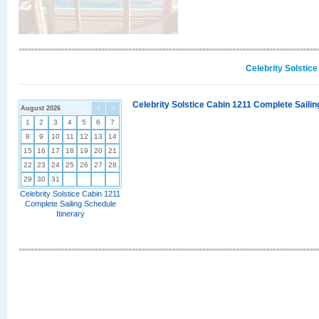
Celebrity Solstic
Celebrity Solstice Cabin 1211 Complete Sailin
August 2026
<
>
1
2
3
4
5
6
7
8
9
10
11
12
13
14
15
16
17
18
19
20
21
22
23
24
25
26
27
28
29
30
31
Celebrity Solstice Cabin 1211
Complete Sailing Schedule
Itinerary