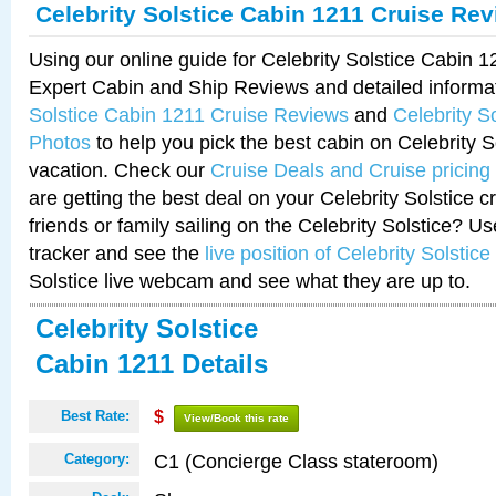
Celebrity Solstice Cabin 1211 Cruise Re
Using our online guide for Celebrity Solstice Cabin 
Expert Cabin and Ship Reviews and detailed informa
Solstice Cabin 1211 Cruise Reviews
and
Celebrity S
Photos
to help you pick the best cabin on Celebrity So
vacation. Check our
Cruise Deals and Cruise pricing
are getting the best deal on your Celebrity Solstice 
friends or family sailing on the Celebrity Solstice? U
tracker and see the
live position of Celebrity Solstice
Solstice live webcam and see what they are up to.
Celebrity Solstice
Cabin 1211 Details
Best Rate:
$
View/Book this rate
C1 (Concierge Class stateroom)
Category: