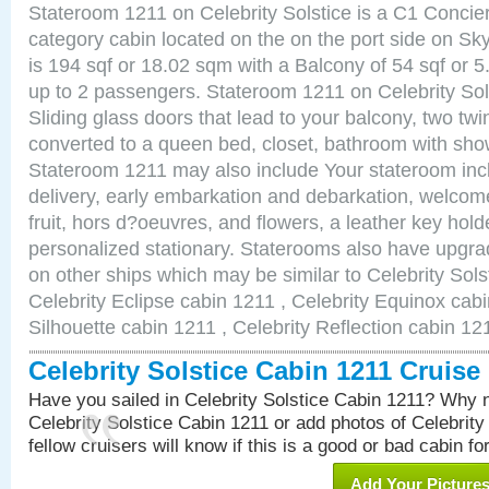
Stateroom 1211 on Celebrity Solstice is a C1 Concie
category cabin located on the on the port side on Sk
is 194 sqf or 18.02 sqm with a Balcony of 54 sqf o
up to 2 passengers. Stateroom 1211 on Celebrity Sol
Sliding glass doors that lead to your balcony, two tw
converted to a queen bed, closet, bathroom with show
Stateroom 1211 may also include Your stateroom in
delivery, early embarkation and debarkation, welco
fruit, hors d?oeuvres, and flowers, a leather key hold
personalized stationary. Staterooms also have upgr
on other ships which may be similar to Celebrity Sols
Celebrity Eclipse cabin 1211 , Celebrity Equinox cabi
Silhouette cabin 1211 , Celebrity Reflection cabin 12
Celebrity Solstice Cabin 1211 Cruis
Have you sailed in Celebrity Solstice Cabin 1211? Why n
Celebrity Solstice Cabin 1211 or add photos of Celebrity
fellow cruisers will know if this is a good or bad cabin fo
Add Your Picture