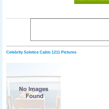
Celebrity Solstice Cabin 1211 Pictures