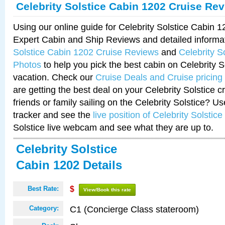
Celebrity Solstice Cabin 1202 Cruise Re
Using our online guide for Celebrity Solstice Cabin 
Expert Cabin and Ship Reviews and detailed informa
Solstice Cabin 1202 Cruise Reviews
and
Celebrity S
Photos
to help you pick the best cabin on Celebrity So
vacation. Check our
Cruise Deals and Cruise pricing
are getting the best deal on your Celebrity Solstice 
friends or family sailing on the Celebrity Solstice? U
tracker and see the
live position of Celebrity Solstice
Solstice live webcam and see what they are up to.
Celebrity Solstice
Cabin 1202 Details
Best Rate:
$
View/Book this rate
C1 (Concierge Class stateroom)
Category: