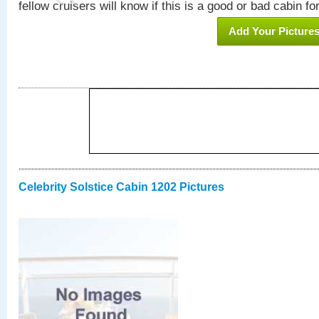
fellow cruisers will know if this is a good or bad cabin fo
Add Your Picture
Celebrity Solstice Cabin 1202 Pictures