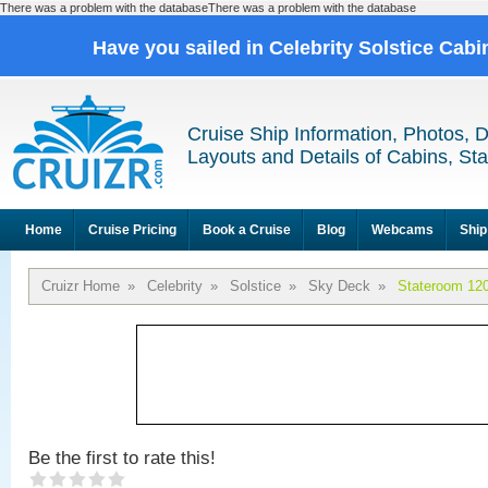
There was a problem with the databaseThere was a problem with the database
Have you sailed in Celebrity Solstice Cab
Cruise Ship Information, Photos, 
Layouts and Details of Cabins, St
Home
Cruise Pricing
Book a Cruise
Blog
Webcams
Ship
Cruizr Home
»
Celebrity
»
Solstice
»
Sky Deck
»
Stateroom 12
Be the first to rate this!