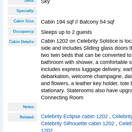
Sky
Deck:
Specialty:
Cabin 194 sqf // Balcony 54 sqf
Cabin Size:
Sleeps up to 2 guests
Occupancy:
Cabin 1202 on Celebrity Solstice is lo
Cabin Details:
side and includes Sliding glass doors t
two twin beds that can be converted to
bathroom with shower, a comfortable s
includes express luggage delivery, ea
debarkation, welcome champagne, daily
and flowers, a leather key holder, tote
stationary. Staterooms also have upg
Connecting Room
Notes:
Celebrity Eclipse cabin 1202
,
Celebrit
Related:
Celebrity Silhouette cabin 1202
,
Celeb
1202