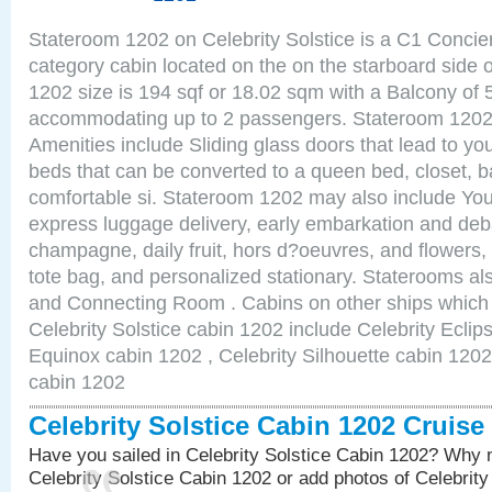
Stateroom 1202 on Celebrity Solstice is a C1 Conci
category cabin located on the on the starboard side
1202 size is 194 sqf or 18.02 sqm with a Balcony of 
accommodating up to 2 passengers. Stateroom 1202 
Amenities include Sliding glass doors that lead to yo
beds that can be converted to a queen bed, closet, 
comfortable si. Stateroom 1202 may also include You
express luggage delivery, early embarkation and de
champagne, daily fruit, hors d?oeuvres, and flowers, 
tote bag, and personalized stationary. Staterooms a
and Connecting Room . Cabins on other ships which 
Celebrity Solstice cabin 1202 include Celebrity Eclip
Equinox cabin 1202 , Celebrity Silhouette cabin 1202 
cabin 1202
Celebrity Solstice Cabin 1202 Cruis
Have you sailed in Celebrity Solstice Cabin 1202? Why n
Celebrity Solstice Cabin 1202 or add photos of Celebrit