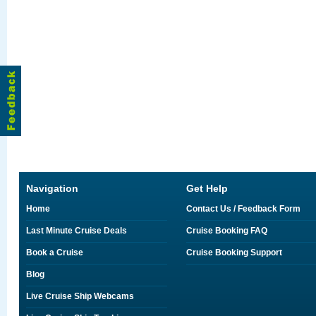
Navigation
Get Help
Home
Contact Us / Feedback Form
Last Minute Cruise Deals
Cruise Booking FAQ
Book a Cruise
Cruise Booking Support
Blog
Live Cruise Ship Webcams