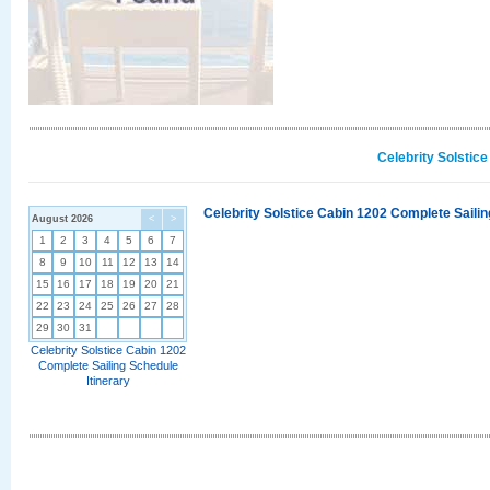
Celebrity Solstic
Celebrity Solstice Cabin 1202 Complete Sailin
August 2026
<
>
1
2
3
4
5
6
7
8
9
10
11
12
13
14
15
16
17
18
19
20
21
22
23
24
25
26
27
28
29
30
31
Celebrity Solstice Cabin 1202
Complete Sailing Schedule
Itinerary