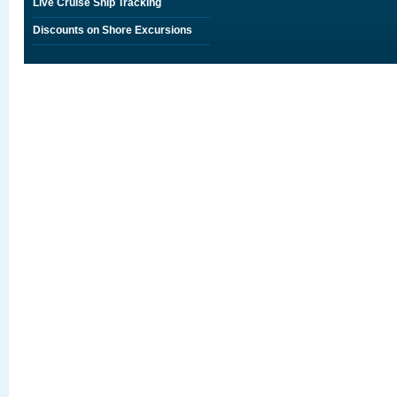
Live Cruise Ship Tracking
Discounts on Shore Excursions