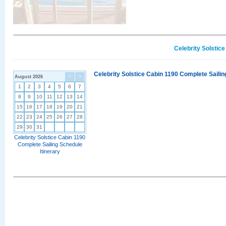
Celebrity Solstic
Celebrity Solstice Cabin 1190 Complete Sailin
August 2026
<
>
1
2
3
4
5
6
7
8
9
10
11
12
13
14
15
16
17
18
19
20
21
22
23
24
25
26
27
28
29
30
31
Celebrity Solstice Cabin 1190
Complete Sailing Schedule
Itinerary