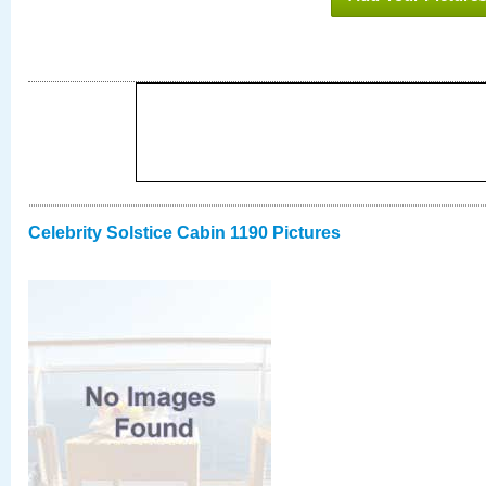
Celebrity Solstice Cabin 1190 Pictures