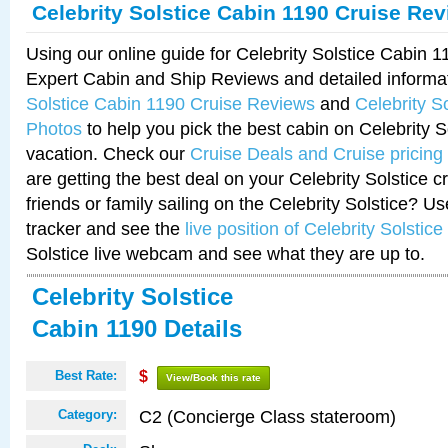
Celebrity Solstice Cabin 1190 Cruise Re
Using our online guide for Celebrity Solstice Cabin 
Expert Cabin and Ship Reviews and detailed informa
Solstice Cabin 1190 Cruise Reviews
and
Celebrity S
Photos
to help you pick the best cabin on Celebrity So
vacation. Check our
Cruise Deals and Cruise pricing
are getting the best deal on your Celebrity Solstice 
friends or family sailing on the Celebrity Solstice? U
tracker and see the
live position of Celebrity Solstice
Solstice live webcam and see what they are up to.
Celebrity Solstice
Cabin 1190 Details
Best Rate:
$
View/Book this rate
C2 (Concierge Class stateroom)
Category: