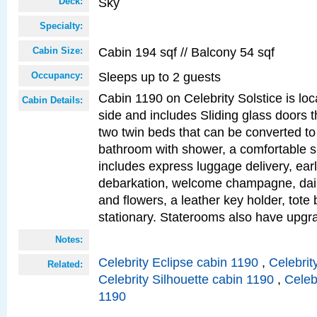
Sky
Deck:
Specialty:
Cabin 194 sqf // Balcony 54 sqf
Cabin Size:
Sleeps up to 2 guests
Occupancy:
Cabin 1190 on Celebrity Solstice is lo
Cabin Details:
side and includes Sliding glass doors t
two twin beds that can be converted to
bathroom with shower, a comfortable s
includes express luggage delivery, ea
debarkation, welcome champagne, daily
and flowers, a leather key holder, tote
stationary. Staterooms also have upg
Notes:
Celebrity Eclipse cabin 1190
,
Celebrit
Related:
Celebrity Silhouette cabin 1190
,
Celeb
1190