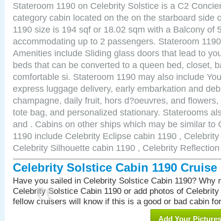
Stateroom 1190 on Celebrity Solstice is a C2 Concie
category cabin located on the on the starboard side
1190 size is 194 sqf or 18.02 sqm with a Balcony of 
accommodating up to 2 passengers. Stateroom 1190 
Amenities include Sliding glass doors that lead to yo
beds that can be converted to a queen bed, closet, 
comfortable si. Stateroom 1190 may also include You
express luggage delivery, early embarkation and de
champagne, daily fruit, hors d?oeuvres, and flowers, 
tote bag, and personalized stationary. Staterooms a
and . Cabins on other ships which may be similar to C
1190 include Celebrity Eclipse cabin 1190 , Celebrit
Celebrity Silhouette cabin 1190 , Celebrity Reflectio
Celebrity Solstice Cabin 1190 Cruis
Have you sailed in Celebrity Solstice Cabin 1190? Why n
Celebrity Solstice Cabin 1190 or add photos of Celebrity
fellow cruisers will know if this is a good or bad cabin fo
Add Your Picture