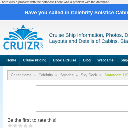
There was a problem with the databaseThere was a problem with the database
Have you sailed in Celebrity Solstice Cab
Cruise Ship Information, Photos, 
Layouts and Details of Cabins, St
Home
Cruise Pricing
Book a Cruise
Blog
Webcams
Ship
Cruizr Home
»
Celebrity
»
Solstice
»
Sky Deck
»
Stateroom 11
Be the first to rate this!