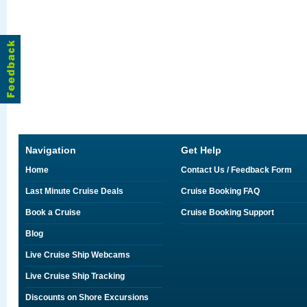
Navigation
Get Help
Home
Contact Us / Feedback Form
Last Minute Cruise Deals
Cruise Booking FAQ
Book a Cruise
Cruise Booking Support
Blog
Live Cruise Ship Webcams
Live Cruise Ship Tracking
Discounts on Shore Excursions