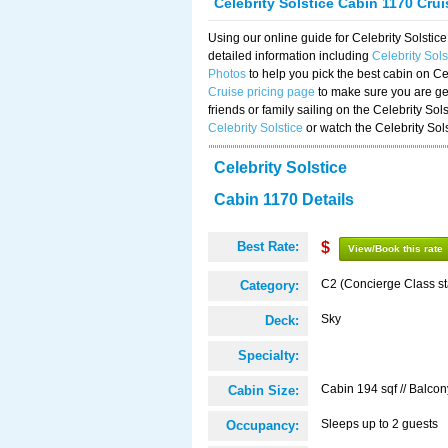
Celebrity Solstice Cabin 1170 Cru
Using our online guide for Celebrity Solst
detailed information including
Celebrity Sol
Photos
to help you pick the best cabin on Ce
Cruise pricing page
to make sure you are get
friends or family sailing on the Celebrity So
Celebrity Solstice
or watch the Celebrity Sol
Celebrity Solstice
Cabin 1170 Details
Best Rate:
$
View/Book this rate
C2 (Concierge Class s
Category:
Sky
Deck:
Specialty:
Cabin 194 sqf // Balcon
Cabin Size:
Sleeps up to 2 guests
Occupancy: