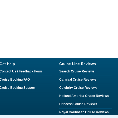
Get Help
Cruise Line Reviews
Contact Us / Feedback Form
Search Cruise Reviews
Cruise Booking FAQ
Carnival Cruise Reviews
Cruise Booking Support
Celebrity Cruise Reviews
Holland America Cruise Reviews
Princess Cruise Reviews
Royal Caribbean Cruise Reviews