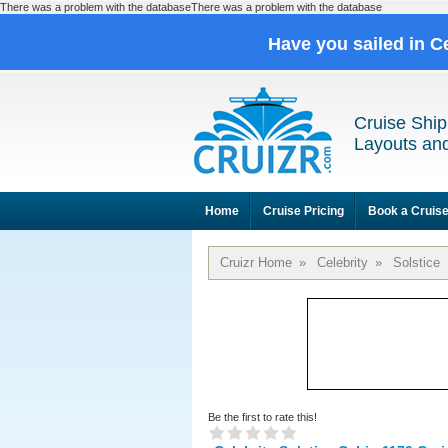
There was a problem with the databaseThere was a problem with the database
Have you sailed in C
Cruise Ship
Layouts and
Home
Cruise Pricing
Book a Cruis
Cruizr Home
»
Celebrity
»
Solstice
Be the first to rate this!