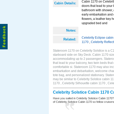
Cabin 1170 on Celebrity
Cabin Details:
doors that lead to your
bathroom with shower, 
early embarkation and 
flowers, a leather key 
upgraded bed and
Notes:
Celebrity Eclipse cabi
Related:
1170
,
Celebrity Reflec
Stateroom 1170 on Celebrity Solstice is a C
starboard side on Sky Deck. Cabin 1170 size
accommodating up to 2 passengers. Stateroo
that lead to your balcony, two twin beds tha
comfortable si. Stateroom 1170 may also inc
embarkation and debarkation, welcome champa
tote bag, and personalized stationary. Stat
may be similar to Celebrity Solstice cabin 1
1170 , Celebrity Silhouette cabin 1170 , Cel
Celebrity Solstice Cabin 1170 
Have you sailed in Celebrity Solstice Cabin 1170?
of Celebrity Solstice Cabin 1170 so fellow cruisers 