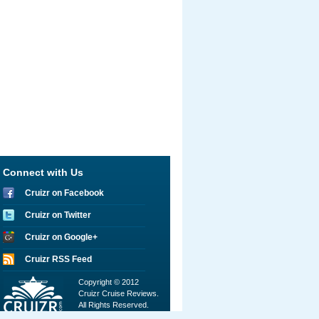
Connect with Us
Cruizr on Facebook
Cruizr on Twitter
Cruizr on Google+
Cruizr RSS Feed
Copyright © 2012
Cruizr Cruise Reviews.
All Rights Reserved.