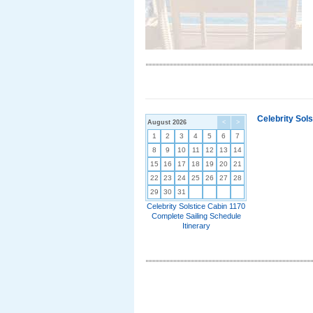
Celebrity Sol
August 2026
<
>
1
2
3
4
5
6
7
8
9
10
11
12
13
14
15
16
17
18
19
20
21
22
23
24
25
26
27
28
29
30
31
Celebrity Solstice Cabin 1170
Complete Sailing Schedule
Itinerary