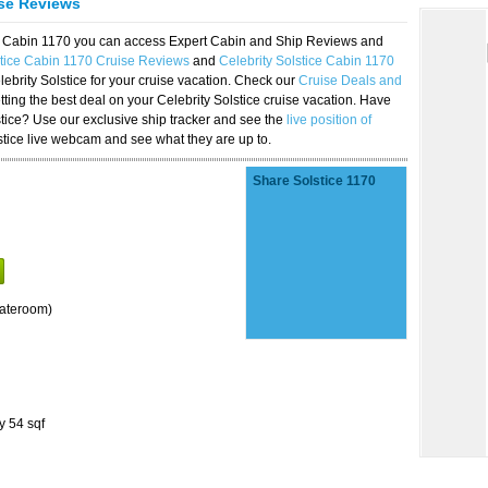
ise Reviews
ice Cabin 1170 you can access Expert Cabin and Ship Reviews and
stice Cabin 1170 Cruise Reviews
and
Celebrity Solstice Cabin 1170
lebrity Solstice for your cruise vacation. Check our
Cruise Deals and
ting the best deal on your Celebrity Solstice cruise vacation. Have
lstice? Use our exclusive ship tracker and see the
live position of
stice live webcam and see what they are up to.
Share Solstice 1170
tateroom)
y 54 sqf