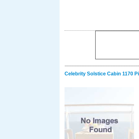
Celebrity Solstice Cabin 1170 P