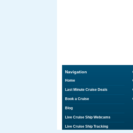
Navigation
Home
Last Minute Cruise Deals
Book a Cruise
Blog
Live Cruise Ship Webcams
Live Cruise Ship Tracking