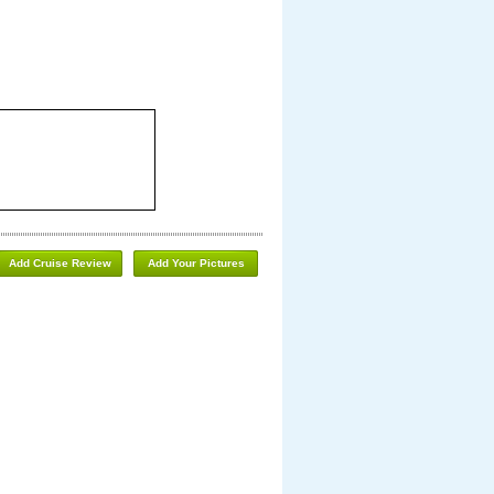
Add Cruise Review
Add Your Pictures