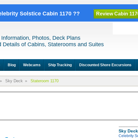
elebrity Solstice Cabin 1170 ??
Review Cabin 117
 Information, Photos, Deck Plans
 Details of Cabins, Staterooms and Suites
e
Blog
Webcams
Ship Tracking
Discounted Shore Excursions
»
Sky Deck
»
Stateroom 1170
Sky Deck
Celebrity S