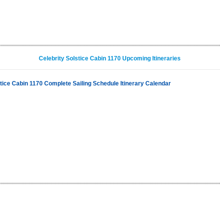
Celebrity Solstice Cabin 1170 Upcoming Itineraries
stice Cabin 1170 Complete Sailing Schedule Itinerary Calendar