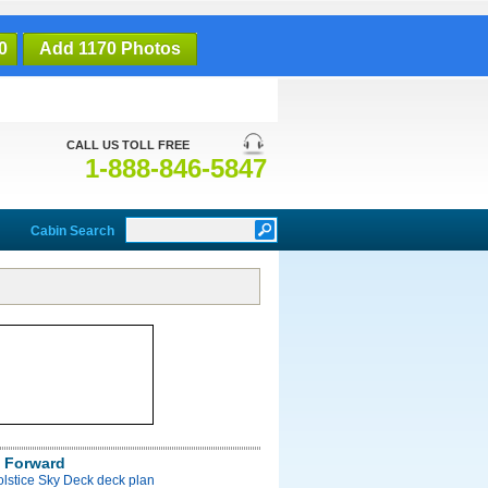
0
Add 1170 Photos
CALL US TOLL FREE
1-888-846-5847
Cabin Search
 Forward
olstice Sky Deck deck plan