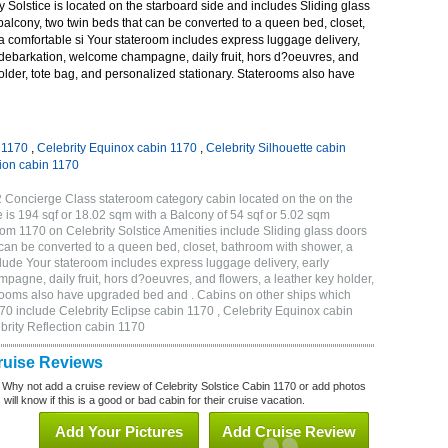
 Solstice is located on the starboard side and includes Sliding glass
 balcony, two twin beds that can be converted to a queen bed, closet,
a comfortable si Your stateroom includes express luggage delivery,
debarkation, welcome champagne, daily fruit, hors d?oeuvres, and
holder, tote bag, and personalized stationary. Staterooms also have
n 1170
,
Celebrity Equinox cabin 1170
,
Celebrity Silhouette cabin
tion cabin 1170
2 Concierge Class stateroom category cabin located on the on the
 is 194 sqf or 18.02 sqm with a Balcony of 54 sqf or 5.02 sqm
m 1170 on Celebrity Solstice Amenities include Sliding glass doors
t can be converted to a queen bed, closet, bathroom with shower, a
lude Your stateroom includes express luggage delivery, early
gne, daily fruit, hors d?oeuvres, and flowers, a leather key holder,
erooms also have upgraded bed and . Cabins on other ships which
170 include Celebrity Eclipse cabin 1170 , Celebrity Equinox cabin
ebrity Reflection cabin 1170
Cruise Reviews
 Why not add a cruise review of Celebrity Solstice Cabin 1170 or add photos
will know if this is a good or bad cabin for their cruise vacation.
Add Your Pictures
Add Cruise Review