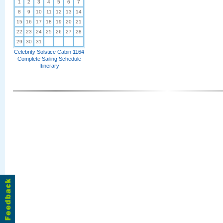
1
2
3
4
5
6
7
8
9
10
11
12
13
14
15
16
17
18
19
20
21
22
23
24
25
26
27
28
29
30
31
Celebrity Solstice Cabin 1164
Complete Sailing Schedule
Itinerary