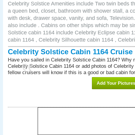
Celebrity Solstice Amenities include Two twin beds t
a queen bed, closet, bathroom with shower stall, a co
with desk, drawer space, vanity, and sofa, Televisi
also include . Cabins on other ships which may be sim
Solstice cabin 1164 include Celebrity Eclipse cabin 1
cabin 1164 , Celebrity Silhouette cabin 1164 , Celebr
Celebrity Solstice Cabin 1164 Cruis
Have you sailed in Celebrity Solstice Cabin 1164? Why n
Celebrity Solstice Cabin 1164 or add photos of Celebrity
fellow cruisers will know if this is a good or bad cabin fo
Add Your Picture