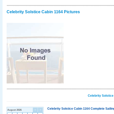
Celebrity Solstice Cabin 1164 Pictures
Celebrity Solstic
Celebrity Solstice Cabin 1164 Complete Sailin
August 2026
<
>