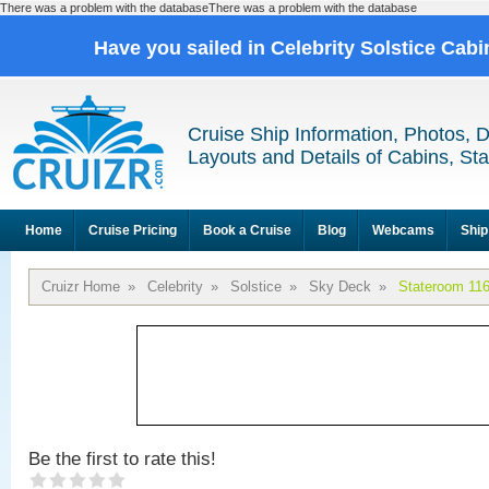
There was a problem with the databaseThere was a problem with the database
Have you sailed in Celebrity Solstice Cab
Cruise Ship Information, Photos, 
Layouts and Details of Cabins, St
Home
Cruise Pricing
Book a Cruise
Blog
Webcams
Ship
Cruizr Home
»
Celebrity
»
Solstice
»
Sky Deck
»
Stateroom 11
Be the first to rate this!