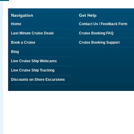
Navigation
Get Help
Home
Contact Us / Feedback Form
Last Minute Cruise Deals
Cruise Booking FAQ
Book a Cruise
Cruise Booking Support
Blog
Live Cruise Ship Webcams
Live Cruise Ship Tracking
Discounts on Shore Excursions