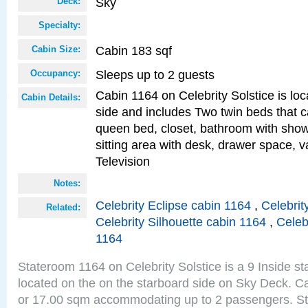
Sky
Deck:
Specialty:
Cabin 183 sqf
Cabin Size:
Sleeps up to 2 guests
Occupancy:
Cabin 1164 on Celebrity Solstice is lo
Cabin Details:
side and includes Two twin beds that c
queen bed, closet, bathroom with showe
sitting area with desk, drawer space, v
Television
Notes:
Celebrity Eclipse cabin 1164
,
Celebrit
Related:
Celebrity Silhouette cabin 1164
,
Celeb
1164
Stateroom 1164 on Celebrity Solstice is a 9 Inside s
located on the on the starboard side on Sky Deck. Ca
or 17.00 sqm accommodating up to 2 passengers. S