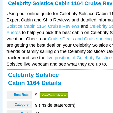
Celebrity Solstice Cabin 1164 Cruise Re
Using our online guide for Celebrity Solstice Cabin 
Expert Cabin and Ship Reviews and detailed informa
Solstice Cabin 1164 Cruise Reviews
and
Celebrity S
Photos
to help you pick the best cabin on Celebrity So
vacation. Check our
Cruise Deals and Cruise pricing
are getting the best deal on your Celebrity Solstice 
friends or family sailing on the Celebrity Solstice? U
tracker and see the
live position of Celebrity Solstice
Solstice live webcam and see what they are up to.
Celebrity Solstice
Cabin 1164 Details
Best Rate:
$
View/Book this rate
9 (Inside stateroom)
Category: