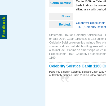
Cabin 1160 on Celebrity
Cabin Details:
beds that can be conver
sitting area with desk, 
Notes:
Celebrity Eclipse cabi
Related:
1160
,
Celebrity Reflec
Stateroom 1160 on Celebrity Solstice is a 9 
on Sky Deck. Cabin 1160 size is 183 sqf o
Celebrity Solstice Amenities include Two twi
shower stall, a comfortable sitting area wit
also include . Cabins on other ships which m
Eclipse cabin 1160 , Celebrity Equinox cabin
1160
Celebrity Solstice Cabin 1160 
Have you sailed in Celebrity Solstice Cabin 1160?
of Celebrity Solstice Cabin 1160 so fellow cruisers 