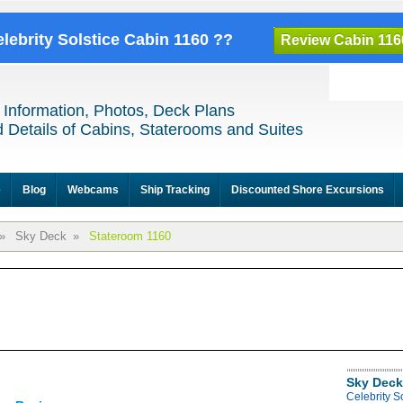
elebrity Solstice Cabin 1160 ??
Review Cabin 116
 Information, Photos, Deck Plans
 Details of Cabins, Staterooms and Suites
e
Blog
Webcams
Ship Tracking
Discounted Shore Excursions
»
Sky Deck
»
Stateroom 1160
Sky Deck
Celebrity S