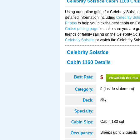
Celebrity Solstice Cabin 1160 Cru
Using our online guide for Celebrity Solst
detailed information including
Celebrity Sol
Photos
to help you pick the best cabin on Ce
Cruise pricing page
to make sure you are get
friends or family sailing on the Celebrity So
Celebrity Solstice
or watch the Celebrity Sol
Celebrity Solstice
Cabin 1160 Details
Best Rate:
$
View/Book this rate
9 (Inside stateroom)
Category:
Sky
Deck:
Specialty:
Cabin 183 sqf
Cabin Size:
Sleeps up to 2 guests
Occupancy: