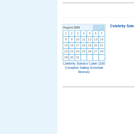
Celebrity Sol
August 2026
<
>
1
2
3
4
5
6
7
8
9
10
11
12
13
14
15
16
17
18
19
20
21
22
23
24
25
26
27
28
29
30
31
Celebrity Solstice Cabin 1160
Complete Sailing Schedule
Itinerary