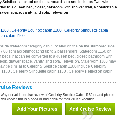
 Solstice is located on the starboard side and includes Two twin
ted to a queen bed, closet, bathroom with shower stall, a comfortable
drawer space, vanity, and sofa, Television
n 1160
,
Celebrity Equinox cabin 1160
,
Celebrity Silhouette cabin
tion cabin 1160
Inside stateroom category cabin located on the on the starboard side
r 17.00 sqm accommodating up to 2 passengers. Stateroom 1160 on
n beds that can be converted to a queen bed, closet, bathroom with
h desk, drawer space, vanity, and sofa, Television. Stateroom 1160 may
ay be similar to Celebrity Solstice cabin 1160 include Celebrity
 1160 , Celebrity Silhouette cabin 1160 , Celebrity Reflection cabin
Cruise Reviews
 Why not add a cruise review of Celebrity Solstice Cabin 1160 or add photos
will know if this is a good or bad cabin for their cruise vacation.
Add Your Pictures
Add Cruise Review