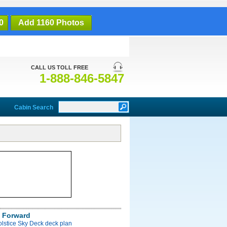
0
Add 1160 Photos
CALL US TOLL FREE
1-888-846-5847
Cabin Search
 Forward
olstice Sky Deck deck plan