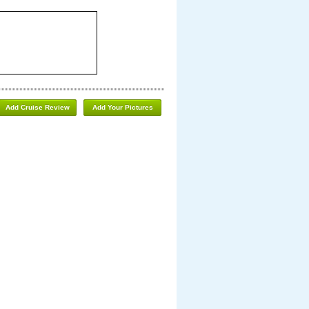
Add Cruise Review
Add Your Pictures