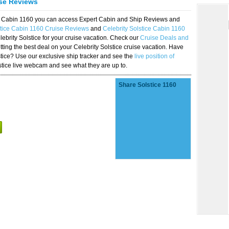
ise Reviews
ice Cabin 1160 you can access Expert Cabin and Ship Reviews and
stice Cabin 1160 Cruise Reviews
and
Celebrity Solstice Cabin 1160
lebrity Solstice for your cruise vacation. Check our
Cruise Deals and
ting the best deal on your Celebrity Solstice cruise vacation. Have
lstice? Use our exclusive ship tracker and see the
live position of
stice live webcam and see what they are up to.
Share Solstice 1160