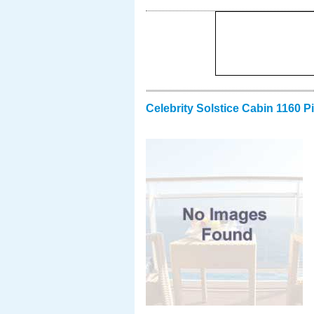
Celebrity Solstice Cabin 1160 P