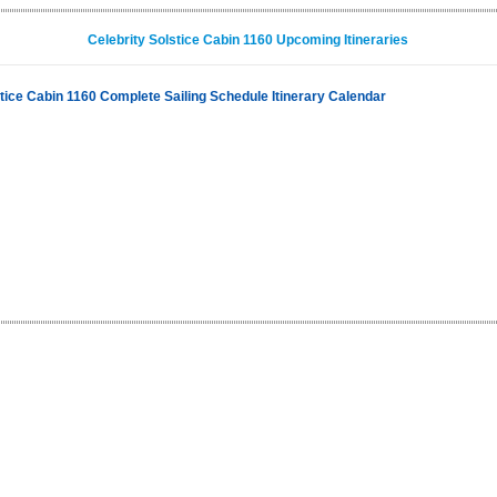
Celebrity Solstice Cabin 1160 Upcoming Itineraries
stice Cabin 1160 Complete Sailing Schedule Itinerary Calendar