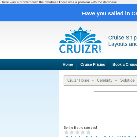
There was a problem with the databaseThere was a problem with the database
Have you sailed in C
Cruise Ship
Layouts and
Home
Cruise Pricing
Book a Cruis
Cruizr Home
»
Celebrity
»
Solstice
Be the first to rate this!