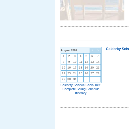
Celebrity Sol
August 2026
<
>
1
2
3
4
5
6
7
8
9
10
11
12
13
14
15
16
17
18
19
20
21
22
23
24
25
26
27
28
29
30
31
Celebrity Solstice Cabin 1093
Complete Sailing Schedule
Itinerary