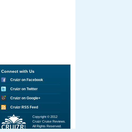
Connect with Us
Cruizr on Facebook
Cruizr on Twitter
Cruizr on Google+
Cruizr RSS Feed
Copyright © 2012
Cruizr Cruise Reviews.
All Rights Reserved.