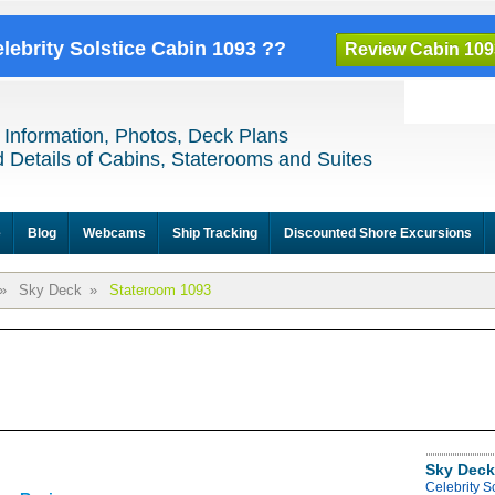
elebrity Solstice Cabin 1093 ??
Review Cabin 109
 Information, Photos, Deck Plans
 Details of Cabins, Staterooms and Suites
e
Blog
Webcams
Ship Tracking
Discounted Shore Excursions
»
Sky Deck
»
Stateroom 1093
Sky Deck
Celebrity S