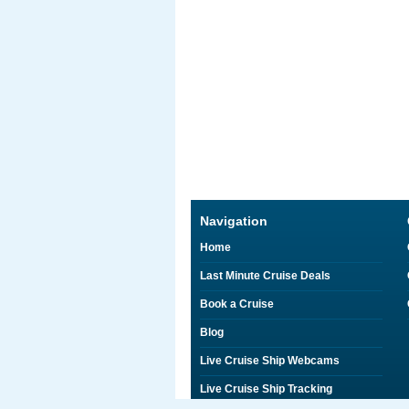
Navigation
Home
Last Minute Cruise Deals
Book a Cruise
Blog
Live Cruise Ship Webcams
Live Cruise Ship Tracking