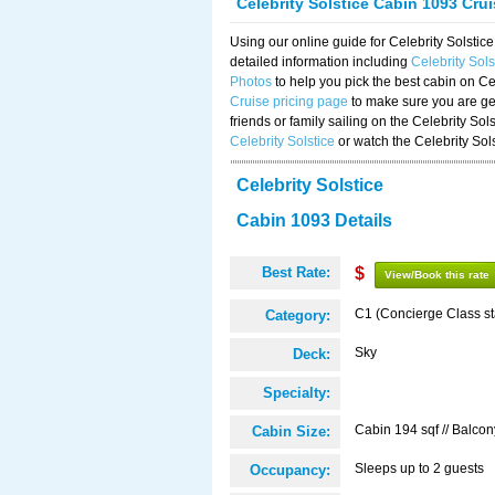
Celebrity Solstice Cabin 1093 Cru
Using our online guide for Celebrity Solst
detailed information including
Celebrity Sol
Photos
to help you pick the best cabin on Ce
Cruise pricing page
to make sure you are get
friends or family sailing on the Celebrity So
Celebrity Solstice
or watch the Celebrity Sol
Celebrity Solstice
Cabin 1093 Details
Best Rate:
$
View/Book this rate
C1 (Concierge Class s
Category:
Sky
Deck:
Specialty:
Cabin 194 sqf // Balcon
Cabin Size:
Sleeps up to 2 guests
Occupancy: