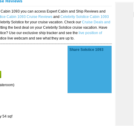
ise Reviews
ice Cabin 1093 you can access Expert Cabin and Ship Reviews and
stice Cabin 1093 Cruise Reviews
and
Celebrity Solstice Cabin 1093
lebrity Solstice for your cruise vacation. Check our
Cruise Deals and
ting the best deal on your Celebrity Solstice cruise vacation. Have
lstice? Use our exclusive ship tracker and see the
live position of
stice live webcam and see what they are up to.
Share Solstice 1093
tateroom)
y 54 sqf