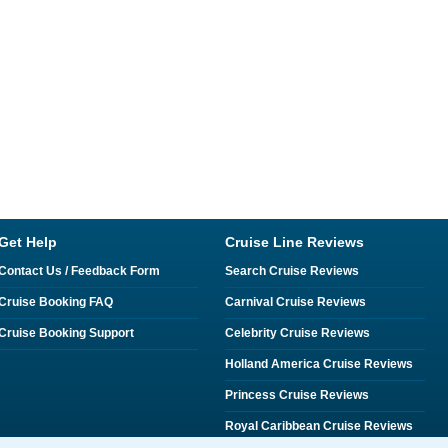
Get Help
Cruise Line Reviews
Contact Us / Feedback Form
Search Cruise Reviews
Cruise Booking FAQ
Carnival Cruise Reviews
Cruise Booking Support
Celebrity Cruise Reviews
Holland America Cruise Reviews
Princess Cruise Reviews
Royal Caribbean Cruise Reviews