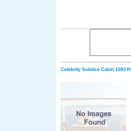
Celebrity Solstice Cabin 1093 P