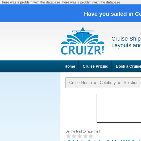
There was a problem with the databaseThere was a problem with the database
Have you sailed in C
Cruise Ship
Layouts and
Home
Cruise Pricing
Book a Cruis
Cruizr Home
»
Celebrity
»
Solstice
Be the first to rate this!