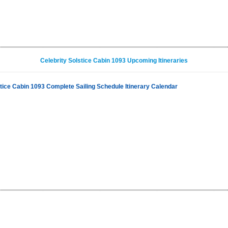
Celebrity Solstice Cabin 1093 Upcoming Itineraries
stice Cabin 1093 Complete Sailing Schedule Itinerary Calendar