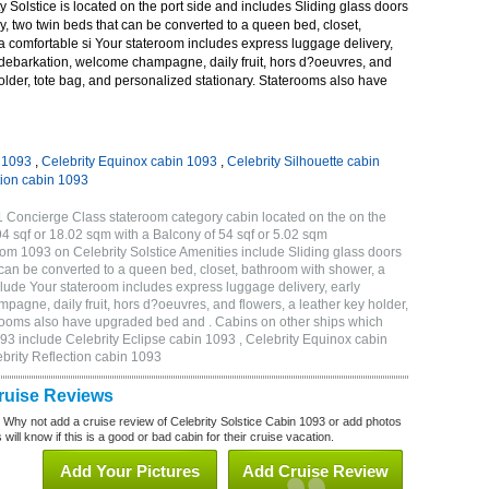
 Solstice is located on the port side and includes Sliding glass doors
ny, two twin beds that can be converted to a queen bed, closet,
a comfortable si Your stateroom includes express luggage delivery,
debarkation, welcome champagne, daily fruit, hors d?oeuvres, and
holder, tote bag, and personalized stationary. Staterooms also have
n 1093
,
Celebrity Equinox cabin 1093
,
Celebrity Silhouette cabin
tion cabin 1093
1 Concierge Class stateroom category cabin located on the on the
4 sqf or 18.02 sqm with a Balcony of 54 sqf or 5.02 sqm
m 1093 on Celebrity Solstice Amenities include Sliding glass doors
t can be converted to a queen bed, closet, bathroom with shower, a
lude Your stateroom includes express luggage delivery, early
gne, daily fruit, hors d?oeuvres, and flowers, a leather key holder,
erooms also have upgraded bed and . Cabins on other ships which
093 include Celebrity Eclipse cabin 1093 , Celebrity Equinox cabin
ebrity Reflection cabin 1093
Cruise Reviews
? Why not add a cruise review of Celebrity Solstice Cabin 1093 or add photos
will know if this is a good or bad cabin for their cruise vacation.
Add Your Pictures
Add Cruise Review