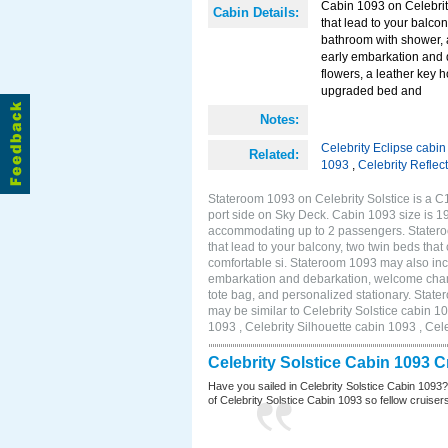
Cabin 1093 on Celebrity
Cabin Details:
that lead to your balco
bathroom with shower, 
early embarkation and 
flowers, a leather key 
upgraded bed and
Notes:
Celebrity Eclipse cabi
Related:
1093
,
Celebrity Reflec
Stateroom 1093 on Celebrity Solstice is a C
port side on Sky Deck. Cabin 1093 size is 19
accommodating up to 2 passengers. Stateroo
that lead to your balcony, two twin beds tha
comfortable si. Stateroom 1093 may also inc
embarkation and debarkation, welcome champa
tote bag, and personalized stationary. Stat
may be similar to Celebrity Solstice cabin 1
1093 , Celebrity Silhouette cabin 1093 , Cel
Celebrity Solstice Cabin 1093 
Have you sailed in Celebrity Solstice Cabin 1093
of Celebrity Solstice Cabin 1093 so fellow cruisers 