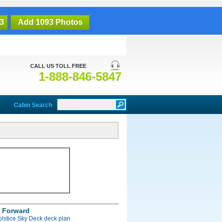
3
Add 1093 Photos
CALL US TOLL FREE
1-888-846-5847
Cabin Search
 Forward
olstice Sky Deck deck plan