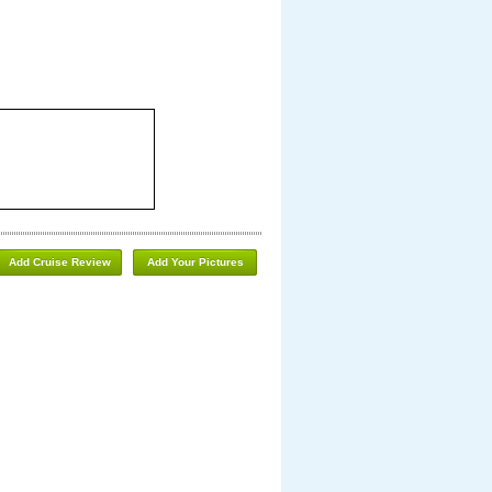
Add Cruise Review
Add Your Pictures