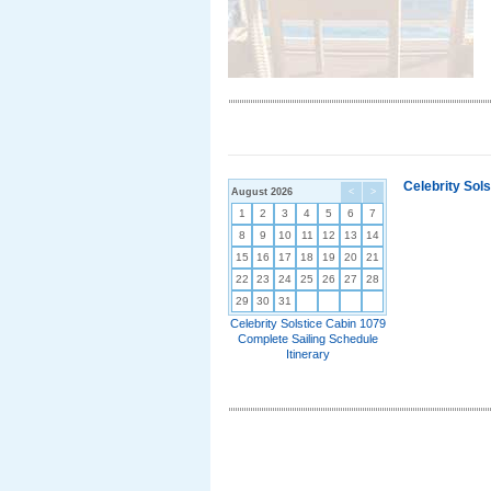
Celebrity Sol
August 2026
<
>
1
2
3
4
5
6
7
8
9
10
11
12
13
14
15
16
17
18
19
20
21
22
23
24
25
26
27
28
29
30
31
Celebrity Solstice Cabin 1079
Complete Sailing Schedule
Itinerary