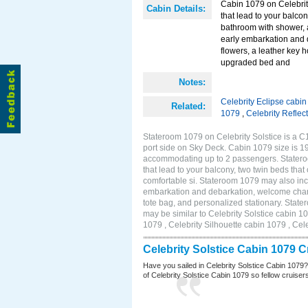
Cabin 1079 on Celebrity
Cabin Details:
that lead to your balco
bathroom with shower, 
early embarkation and 
flowers, a leather key 
upgraded bed and
Notes:
Celebrity Eclipse cabi
Related:
1079
,
Celebrity Reflec
Stateroom 1079 on Celebrity Solstice is a C
port side on Sky Deck. Cabin 1079 size is 19
accommodating up to 2 passengers. Stateroo
that lead to your balcony, two twin beds tha
comfortable si. Stateroom 1079 may also inc
embarkation and debarkation, welcome champa
tote bag, and personalized stationary. Stat
may be similar to Celebrity Solstice cabin 1
1079 , Celebrity Silhouette cabin 1079 , Cel
Celebrity Solstice Cabin 1079 
Have you sailed in Celebrity Solstice Cabin 1079
of Celebrity Solstice Cabin 1079 so fellow cruisers 