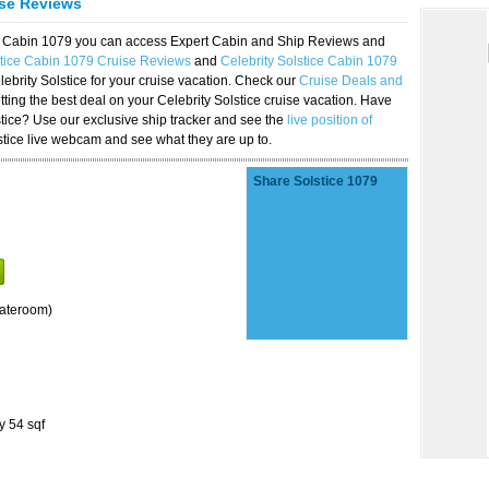
ise Reviews
ice Cabin 1079 you can access Expert Cabin and Ship Reviews and
stice Cabin 1079 Cruise Reviews
and
Celebrity Solstice Cabin 1079
lebrity Solstice for your cruise vacation. Check our
Cruise Deals and
ting the best deal on your Celebrity Solstice cruise vacation. Have
lstice? Use our exclusive ship tracker and see the
live position of
stice live webcam and see what they are up to.
Share Solstice 1079
tateroom)
y 54 sqf