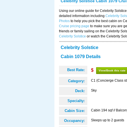
Celebrity Solstice Cabin 1079 Cru
Using our online guide for Celebrity Solst
detailed information including
Celebrity Sol
Photos
to help you pick the best cabin on Ce
Cruise pricing page
to make sure you are get
friends or family sailing on the Celebrity So
Celebrity Solstice
or watch the Celebrity Sol
Celebrity Solstice
Cabin 1079 Details
Best Rate:
$
View/Book this rate
C1 (Concierge Class s
Category:
Sky
Deck:
Specialty:
Cabin 194 sqf // Balcon
Cabin Size:
Sleeps up to 2 guests
Occupancy: