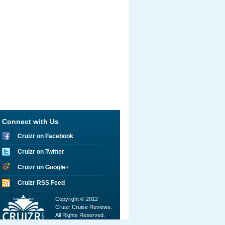
Connect with Us
Cruizr on Facebook
Cruizr on Twitter
Cruizr on Google+
Cruizr RSS Feed
Copyright © 2012
Cruizr Cruise Reviews.
All Rights Reserved.