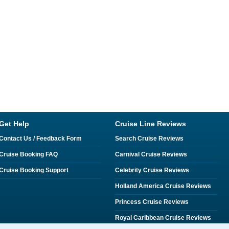
Get Help
Cruise Line Reviews
Contact Us / Feedback Form
Search Cruise Reviews
Cruise Booking FAQ
Carnival Cruise Reviews
Cruise Booking Support
Celebrity Cruise Reviews
Holland America Cruise Reviews
Princess Cruise Reviews
Royal Caribbean Cruise Reviews