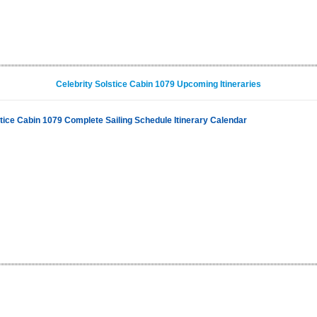
Celebrity Solstice Cabin 1079 Upcoming Itineraries
stice Cabin 1079 Complete Sailing Schedule Itinerary Calendar