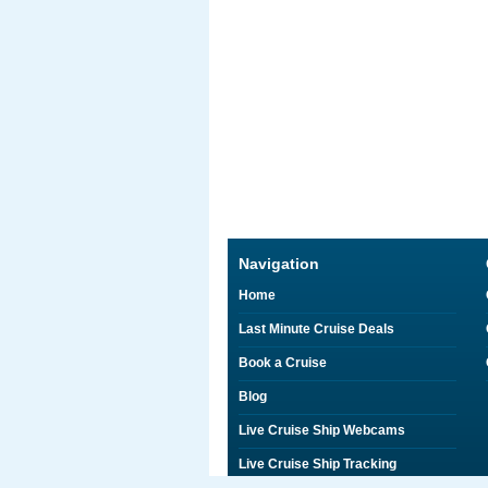
Navigation
Home
Last Minute Cruise Deals
Book a Cruise
Blog
Live Cruise Ship Webcams
Live Cruise Ship Tracking