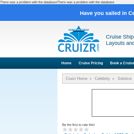
There was a problem with the databaseThere was a problem with the database
Have you sailed in C
Cruise Ship
Layouts and
Home
Cruise Pricing
Book a Cruis
Cruizr Home
»
Celebrity
»
Solstice
Be the first to rate this!