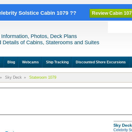
elebrity Solstice Cabin 1079 ??
Review Cabin 107
 Information, Photos, Deck Plans
 Details of Cabins, Staterooms and Suites
e
Blog
Webcams
Ship Tracking
Discounted Shore Excursions
»
Sky Deck
»
Stateroom 1079
Sky Deck
Celebrity S