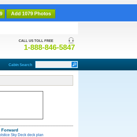
9
Add 1079 Photos
CALL US TOLL FREE
1-888-846-5847
Cabin Search
 Forward
olstice Sky Deck deck plan