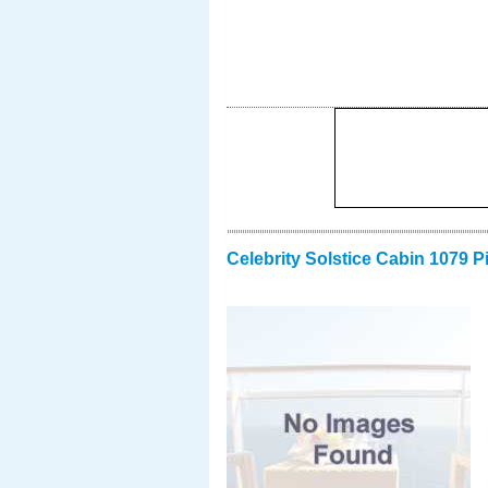
Celebrity Solstice Cabin 1079 P