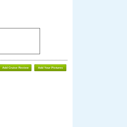
Add Cruise Review
Add Your Pictures