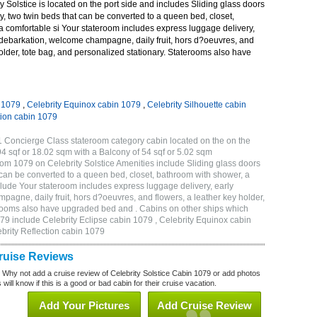
 Solstice is located on the port side and includes Sliding glass doors
ny, two twin beds that can be converted to a queen bed, closet,
a comfortable si Your stateroom includes express luggage delivery,
debarkation, welcome champagne, daily fruit, hors d?oeuvres, and
holder, tote bag, and personalized stationary. Staterooms also have
n 1079
,
Celebrity Equinox cabin 1079
,
Celebrity Silhouette cabin
tion cabin 1079
1 Concierge Class stateroom category cabin located on the on the
4 sqf or 18.02 sqm with a Balcony of 54 sqf or 5.02 sqm
m 1079 on Celebrity Solstice Amenities include Sliding glass doors
t can be converted to a queen bed, closet, bathroom with shower, a
lude Your stateroom includes express luggage delivery, early
gne, daily fruit, hors d?oeuvres, and flowers, a leather key holder,
erooms also have upgraded bed and . Cabins on other ships which
079 include Celebrity Eclipse cabin 1079 , Celebrity Equinox cabin
ebrity Reflection cabin 1079
Cruise Reviews
? Why not add a cruise review of Celebrity Solstice Cabin 1079 or add photos
will know if this is a good or bad cabin for their cruise vacation.
Add Your Pictures
Add Cruise Review