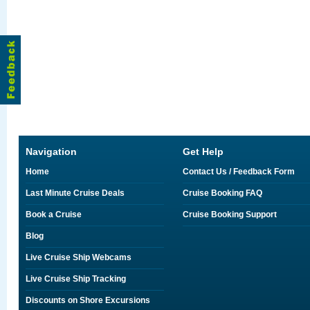
Navigation
Get Help
Home
Contact Us / Feedback Form
Last Minute Cruise Deals
Cruise Booking FAQ
Book a Cruise
Cruise Booking Support
Blog
Live Cruise Ship Webcams
Live Cruise Ship Tracking
Discounts on Shore Excursions