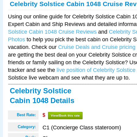
Celebrity Solstice Cabin 1048 Cruise Re
Using our online guide for Celebrity Solstice Cabin 
Expert Cabin and Ship Reviews and detailed informa
Solstice Cabin 1048 Cruise Reviews
and
Celebrity S
Photos
to help you pick the best cabin on Celebrity So
vacation. Check our
Cruise Deals and Cruise pricing
are getting the best deal on your Celebrity Solstice 
friends or family sailing on the Celebrity Solstice? U
tracker and see the
live position of Celebrity Solstice
Solstice live webcam and see what they are up to.
Celebrity Solstice
Cabin 1048 Details
Best Rate:
$
View/Book this rate
C1 (Concierge Class stateroom)
Category: