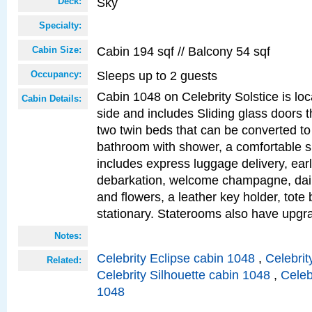
Sky
Deck:
Specialty:
Cabin 194 sqf // Balcony 54 sqf
Cabin Size:
Sleeps up to 2 guests
Occupancy:
Cabin 1048 on Celebrity Solstice is lo
Cabin Details:
side and includes Sliding glass doors t
two twin beds that can be converted to
bathroom with shower, a comfortable s
includes express luggage delivery, ea
debarkation, welcome champagne, daily
and flowers, a leather key holder, tote
stationary. Staterooms also have upg
Notes:
Celebrity Eclipse cabin 1048
,
Celebrit
Related:
Celebrity Silhouette cabin 1048
,
Celeb
1048