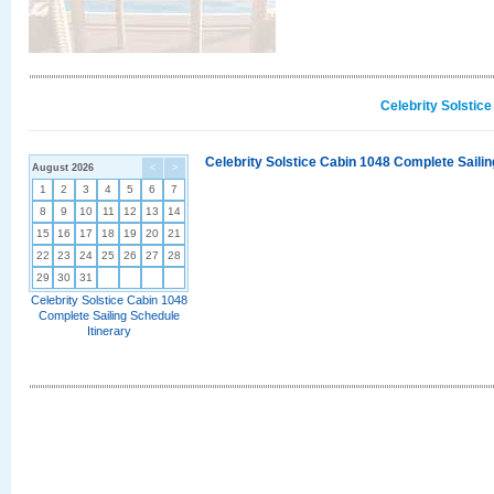
Celebrity Solstic
Celebrity Solstice Cabin 1048 Complete Sailin
August 2026
<
>
1
2
3
4
5
6
7
8
9
10
11
12
13
14
15
16
17
18
19
20
21
22
23
24
25
26
27
28
29
30
31
Celebrity Solstice Cabin 1048
Complete Sailing Schedule
Itinerary