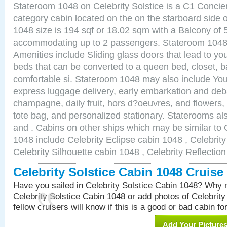
Stateroom 1048 on Celebrity Solstice is a C1 Conci
category cabin located on the on the starboard side
1048 size is 194 sqf or 18.02 sqm with a Balcony of 
accommodating up to 2 passengers. Stateroom 1048 
Amenities include Sliding glass doors that lead to yo
beds that can be converted to a queen bed, closet, 
comfortable si. Stateroom 1048 may also include You
express luggage delivery, early embarkation and de
champagne, daily fruit, hors d?oeuvres, and flowers, 
tote bag, and personalized stationary. Staterooms a
and . Cabins on other ships which may be similar to C
1048 include Celebrity Eclipse cabin 1048 , Celebrit
Celebrity Silhouette cabin 1048 , Celebrity Reflectio
Celebrity Solstice Cabin 1048 Cruis
Have you sailed in Celebrity Solstice Cabin 1048? Why n
Celebrity Solstice Cabin 1048 or add photos of Celebrit
fellow cruisers will know if this is a good or bad cabin fo
Add Your Picture