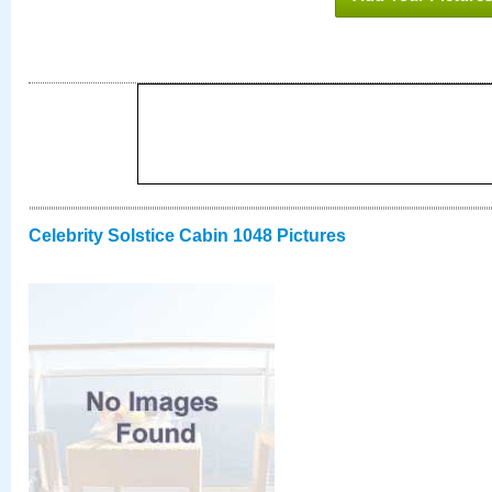
Celebrity Solstice Cabin 1048 Pictures