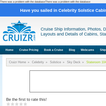
There was a problem with the databaseThere was a problem with the database
Have you sailed in Celebrity Solstice Cab
Cruise Ship Information, Photos, 
Layouts and Details of Cabins, St
Home
Cruise Pricing
Book a Cruise
Blog
Webcams
Ship
Cruizr Home
»
Celebrity
»
Solstice
»
Sky Deck
»
Stateroom 10
Be the first to rate this!