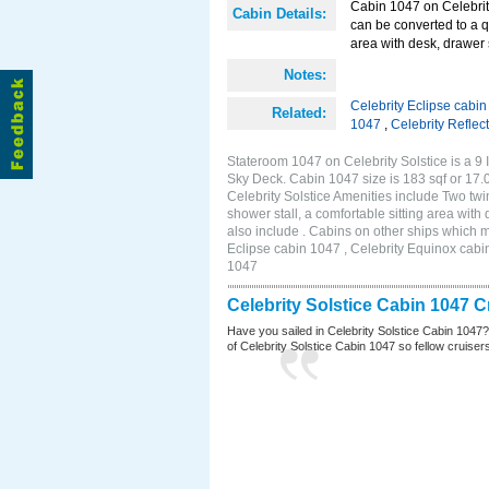
Cabin 1047 on Celebrity
Cabin Details:
can be converted to a q
area with desk, drawer 
Notes:
Celebrity Eclipse cabi
Related:
1047
,
Celebrity Reflec
Stateroom 1047 on Celebrity Solstice is a 9 
Sky Deck. Cabin 1047 size is 183 sqf or 1
Celebrity Solstice Amenities include Two twi
shower stall, a comfortable sitting area wit
also include . Cabins on other ships which m
Eclipse cabin 1047 , Celebrity Equinox cabin
1047
Celebrity Solstice Cabin 1047 
Have you sailed in Celebrity Solstice Cabin 1047
of Celebrity Solstice Cabin 1047 so fellow cruisers 