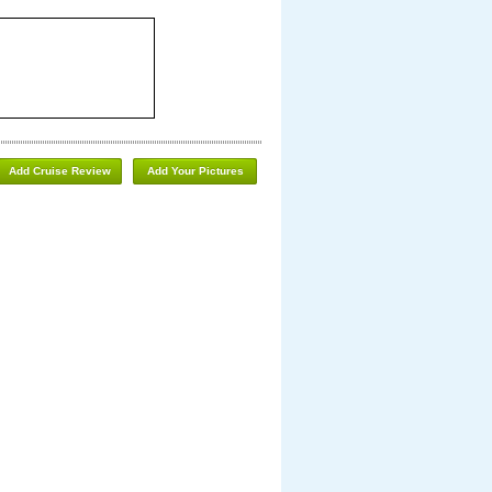
Add Cruise Review
Add Your Pictures