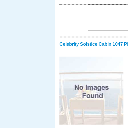
Celebrity Solstice Cabin 1047 P