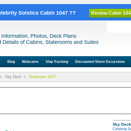
elebrity Solstice Cabin 1047 ??
Review Cabin 104
 Information, Photos, Deck Plans
 Details of Cabins, Staterooms and Suites
e
Blog
Webcams
Ship Tracking
Discounted Shore Excursions
»
Sky Deck
»
Stateroom 1047
Sky Deck
Celebrity S