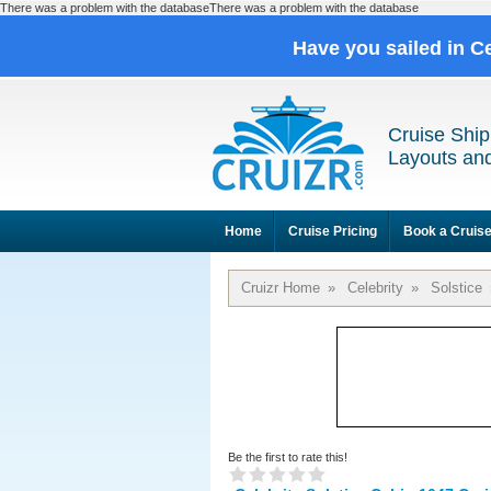
There was a problem with the databaseThere was a problem with the database
Have you sailed in C
Cruise Ship
Layouts and
Home
Cruise Pricing
Book a Cruis
Cruizr Home
»
Celebrity
»
Solstice
Be the first to rate this!