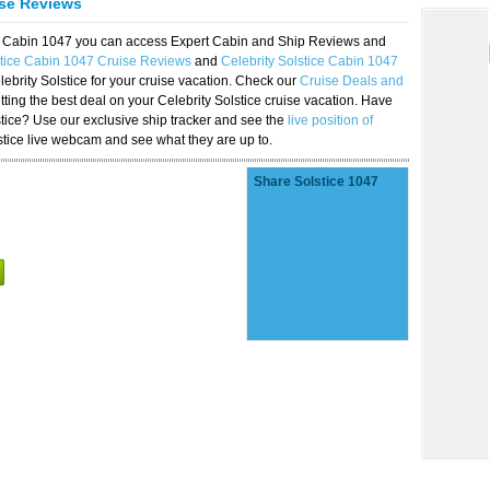
ise Reviews
ice Cabin 1047 you can access Expert Cabin and Ship Reviews and
stice Cabin 1047 Cruise Reviews
and
Celebrity Solstice Cabin 1047
lebrity Solstice for your cruise vacation. Check our
Cruise Deals and
ting the best deal on your Celebrity Solstice cruise vacation. Have
lstice? Use our exclusive ship tracker and see the
live position of
stice live webcam and see what they are up to.
Share Solstice 1047