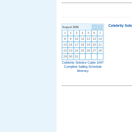
Celebrity Sol
August 2026
<
>
1
2
3
4
5
6
7
8
9
10
11
12
13
14
15
16
17
18
19
20
21
22
23
24
25
26
27
28
29
30
31
Celebrity Solstice Cabin 1047
Complete Sailing Schedule
Itinerary