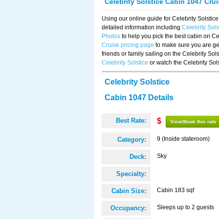
Celebrity Solstice Cabin 1047 Cru
Using our online guide for Celebrity Solst
detailed information including
Celebrity Sol
Photos
to help you pick the best cabin on Ce
Cruise pricing page
to make sure you are get
friends or family sailing on the Celebrity So
Celebrity Solstice
or watch the Celebrity Sol
Celebrity Solstice
Cabin 1047 Details
Best Rate:
$
View/Book this rate
9 (Inside stateroom)
Category:
Sky
Deck:
Specialty:
Cabin 183 sqf
Cabin Size:
Sleeps up to 2 guests
Occupancy: