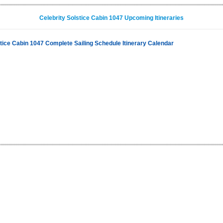
Celebrity Solstice Cabin 1047 Upcoming Itineraries
stice Cabin 1047 Complete Sailing Schedule Itinerary Calendar