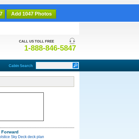
7
Add 1047 Photos
CALL US TOLL FREE
1-888-846-5847
Cabin Search
 Forward
olstice Sky Deck deck plan