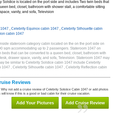
 Solstice is located on the port side and includes Two twin beds that
ueen bed, closet, bathroom with shower stall, a comfortable sitting
space, vanity, and sofa, Television
n 1047
,
Celebrity Equinox cabin 1047
,
Celebrity Silhouette cabin
tion cabin 1047
Inside stateroom category cabin located on the on the port side on
7.00 sqm accommodating up to 2 passengers. Stateroom 1047 on
n beds that can be converted to a queen bed, closet, bathroom with
h desk, drawer space, vanity, and sofa, Television. Stateroom 1047 may
ay be similar to Celebrity Solstice cabin 1047 include Celebrity
 1047 , Celebrity Silhouette cabin 1047 , Celebrity Reflection cabin
Cruise Reviews
? Why not add a cruise review of Celebrity Solstice Cabin 1047 or add photos
will know if this is a good or bad cabin for their cruise vacation.
Add Your Pictures
Add Cruise Review