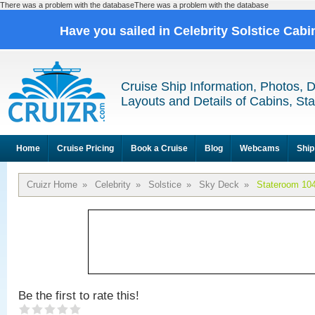
There was a problem with the databaseThere was a problem with the database
Have you sailed in Celebrity Solstice Cab
Cruise Ship Information, Photos, 
Layouts and Details of Cabins, St
Home
Cruise Pricing
Book a Cruise
Blog
Webcams
Ship
Cruizr Home
»
Celebrity
»
Solstice
»
Sky Deck
»
Stateroom 10
Be the first to rate this!