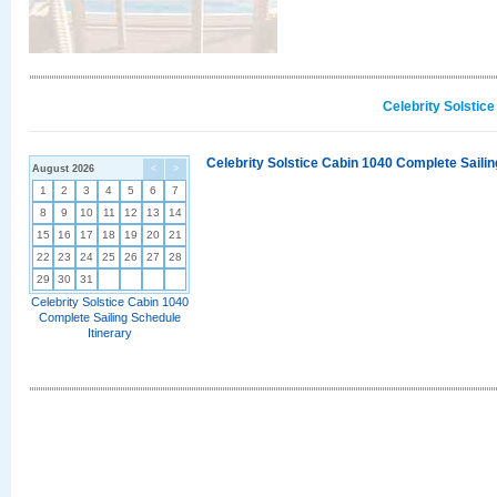
Celebrity Solstic
Celebrity Solstice Cabin 1040 Complete Sailin
August 2026
<
>
1
2
3
4
5
6
7
8
9
10
11
12
13
14
15
16
17
18
19
20
21
22
23
24
25
26
27
28
29
30
31
Celebrity Solstice Cabin 1040
Complete Sailing Schedule
Itinerary