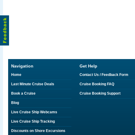
Navigation
Get Help
Home
Contact Us / Feedback Form
Last Minute Cruise Deals
Cruise Booking FAQ
Book a Cruise
Cruise Booking Support
Blog
Live Cruise Ship Webcams
Live Cruise Ship Tracking
Discounts on Shore Excursions