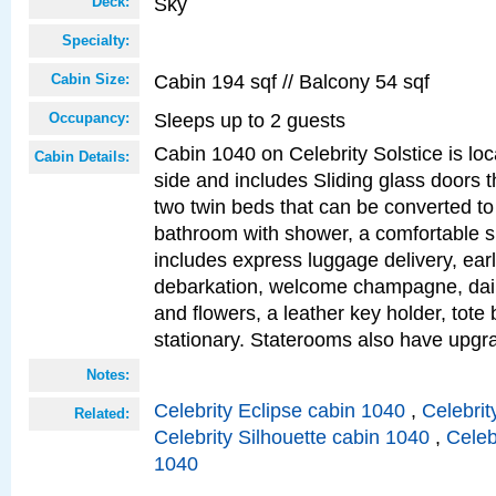
Sky
Deck:
Specialty:
Cabin 194 sqf // Balcony 54 sqf
Cabin Size:
Sleeps up to 2 guests
Occupancy:
Cabin 1040 on Celebrity Solstice is lo
Cabin Details:
side and includes Sliding glass doors t
two twin beds that can be converted to
bathroom with shower, a comfortable s
includes express luggage delivery, ea
debarkation, welcome champagne, daily
and flowers, a leather key holder, tote
stationary. Staterooms also have upg
Notes:
Celebrity Eclipse cabin 1040
,
Celebrit
Related:
Celebrity Silhouette cabin 1040
,
Celeb
1040