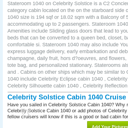
Stateroom 1040 on Celebrity Solstice is a C2 Conci
category cabin located on the on the starboard side
1040 size is 194 sqf or 18.02 sqm with a Balcony of 
accommodating up to 2 passengers. Stateroom 1040 
Amenities include Sliding glass doors that lead to yo
beds that can be converted to a queen bed, closet, 
comfortable si. Stateroom 1040 may also include You
express luggage delivery, early embarkation and de
champagne, daily fruit, hors d?oeuvres, and flowers, 
tote bag, and personalized stationary. Staterooms a
and . Cabins on other ships which may be similar to C
1040 include Celebrity Eclipse cabin 1040 , Celebrit
Celebrity Silhouette cabin 1040 , Celebrity Reflectio
Celebrity Solstice Cabin 1040 Cruis
Have you sailed in Celebrity Solstice Cabin 1040? Why n
Celebrity Solstice Cabin 1040 or add photos of Celebrit
fellow cruisers will know if this is a good or bad cabin fo
Add Your Picture