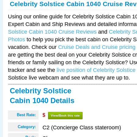
Celebrity Solstice Cabin 1040 Cruise Re
Using our online guide for Celebrity Solstice Cabin 
Expert Cabin and Ship Reviews and detailed informa
Solstice Cabin 1040 Cruise Reviews
and
Celebrity S
Photos
to help you pick the best cabin on Celebrity So
vacation. Check our
Cruise Deals and Cruise pricing
are getting the best deal on your Celebrity Solstice 
friends or family sailing on the Celebrity Solstice? U
tracker and see the
live position of Celebrity Solstice
Solstice live webcam and see what they are up to.
Celebrity Solstice
Cabin 1040 Details
Best Rate:
$
View/Book this rate
C2 (Concierge Class stateroom)
Category: