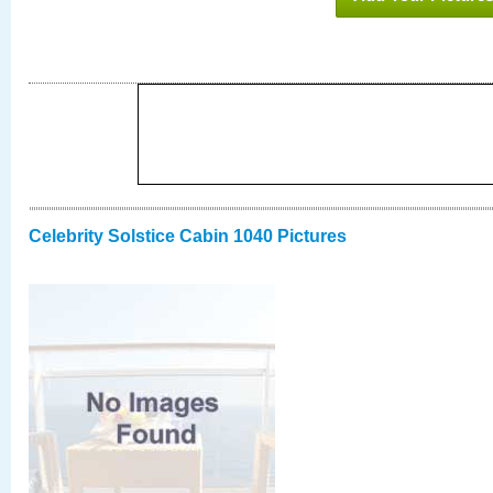
Celebrity Solstice Cabin 1040 Pictures