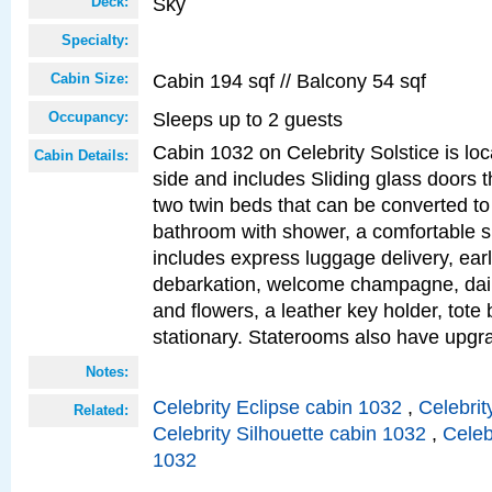
Sky
Deck:
Specialty:
Cabin 194 sqf // Balcony 54 sqf
Cabin Size:
Sleeps up to 2 guests
Occupancy:
Cabin 1032 on Celebrity Solstice is lo
Cabin Details:
side and includes Sliding glass doors t
two twin beds that can be converted to
bathroom with shower, a comfortable s
includes express luggage delivery, ea
debarkation, welcome champagne, daily
and flowers, a leather key holder, tote
stationary. Staterooms also have upg
Notes:
Celebrity Eclipse cabin 1032
,
Celebrit
Related:
Celebrity Silhouette cabin 1032
,
Celeb
1032