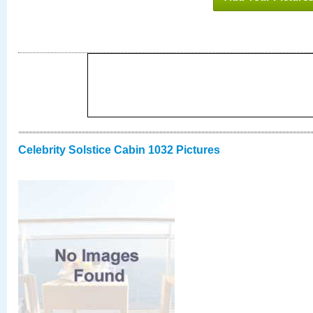
Celebrity Solstice Cabin 1032 Pictures