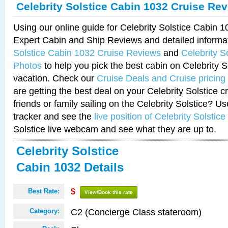
Celebrity Solstice Cabin 1032 Cruise Re
Using our online guide for Celebrity Solstice Cabin 
Expert Cabin and Ship Reviews and detailed informa
Solstice Cabin 1032 Cruise Reviews
and
Celebrity S
Photos
to help you pick the best cabin on Celebrity So
vacation. Check our
Cruise Deals and Cruise pricing
are getting the best deal on your Celebrity Solstice 
friends or family sailing on the Celebrity Solstice? U
tracker and see the
live position of Celebrity Solstice
Solstice live webcam and see what they are up to.
Celebrity Solstice
Cabin 1032 Details
Best Rate:
$
View/Book this rate
C2 (Concierge Class stateroom)
Category: