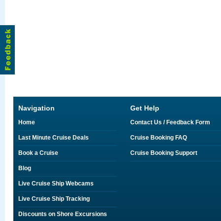
Navigation
Get Help
Home
Contact Us / Feedback Form
Last Minute Cruise Deals
Cruise Booking FAQ
Book a Cruise
Cruise Booking Support
Blog
Live Cruise Ship Webcams
Live Cruise Ship Tracking
Discounts on Shore Excursions