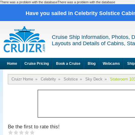
There was a problem with the databaseThere was a problem with the database
Have you sailed in Celebrity Solstice Cab
Cruise Ship Information, Photos, 
Layouts and Details of Cabins, St
Home
Cruise Pricing
Book a Cruise
Blog
Webcams
Ship
Cruizr Home
»
Celebrity
»
Solstice
»
Sky Deck
»
Stateroom 10
Be the first to rate this!