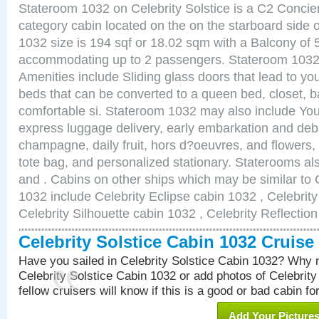
Stateroom 1032 on Celebrity Solstice is a C2 Conci
category cabin located on the on the starboard side
1032 size is 194 sqf or 18.02 sqm with a Balcony of 
accommodating up to 2 passengers. Stateroom 1032 
Amenities include Sliding glass doors that lead to yo
beds that can be converted to a queen bed, closet, 
comfortable si. Stateroom 1032 may also include You
express luggage delivery, early embarkation and de
champagne, daily fruit, hors d?oeuvres, and flowers, 
tote bag, and personalized stationary. Staterooms a
and . Cabins on other ships which may be similar to C
1032 include Celebrity Eclipse cabin 1032 , Celebrit
Celebrity Silhouette cabin 1032 , Celebrity Reflectio
Celebrity Solstice Cabin 1032 Cruis
Have you sailed in Celebrity Solstice Cabin 1032? Why n
Celebrity Solstice Cabin 1032 or add photos of Celebrit
fellow cruisers will know if this is a good or bad cabin fo
Add Your Picture