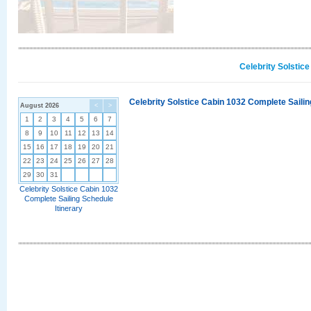
Celebrity Solstic
Celebrity Solstice Cabin 1032 Complete Sailin
August 2026
<
>
1
2
3
4
5
6
7
8
9
10
11
12
13
14
15
16
17
18
19
20
21
22
23
24
25
26
27
28
29
30
31
Celebrity Solstice Cabin 1032
Complete Sailing Schedule
Itinerary