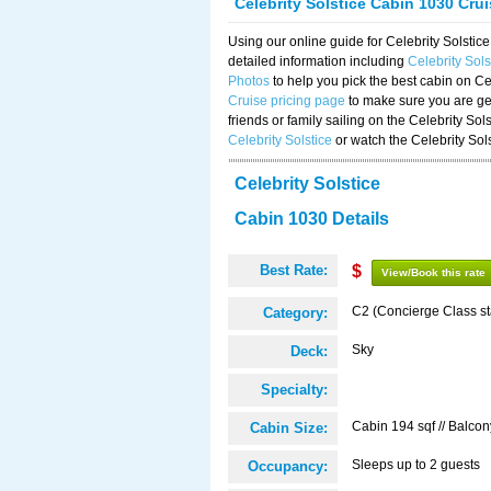
Celebrity Solstice Cabin 1030 Cru
Using our online guide for Celebrity Solst
detailed information including
Celebrity Sol
Photos
to help you pick the best cabin on Ce
Cruise pricing page
to make sure you are get
friends or family sailing on the Celebrity So
Celebrity Solstice
or watch the Celebrity Sol
Celebrity Solstice
Cabin 1030 Details
Best Rate:
$
View/Book this rate
C2 (Concierge Class s
Category:
Sky
Deck:
Specialty:
Cabin 194 sqf // Balcon
Cabin Size:
Sleeps up to 2 guests
Occupancy: