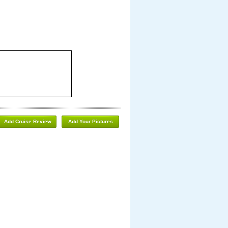
Add Cruise Review
Add Your Pictures