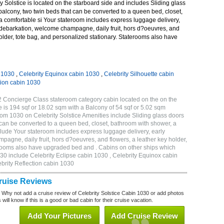
 Solstice is located on the starboard side and includes Sliding glass
 balcony, two twin beds that can be converted to a queen bed, closet,
a comfortable si Your stateroom includes express luggage delivery,
debarkation, welcome champagne, daily fruit, hors d?oeuvres, and
holder, tote bag, and personalized stationary. Staterooms also have
n 1030
,
Celebrity Equinox cabin 1030
,
Celebrity Silhouette cabin
tion cabin 1030
2 Concierge Class stateroom category cabin located on the on the
 is 194 sqf or 18.02 sqm with a Balcony of 54 sqf or 5.02 sqm
m 1030 on Celebrity Solstice Amenities include Sliding glass doors
t can be converted to a queen bed, closet, bathroom with shower, a
lude Your stateroom includes express luggage delivery, early
gne, daily fruit, hors d?oeuvres, and flowers, a leather key holder,
erooms also have upgraded bed and . Cabins on other ships which
030 include Celebrity Eclipse cabin 1030 , Celebrity Equinox cabin
ebrity Reflection cabin 1030
Cruise Reviews
? Why not add a cruise review of Celebrity Solstice Cabin 1030 or add photos
will know if this is a good or bad cabin for their cruise vacation.
Add Your Pictures
Add Cruise Review