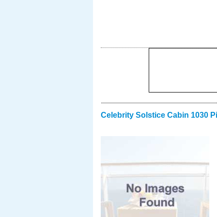
Celebrity Solstice Cabin 1030 P