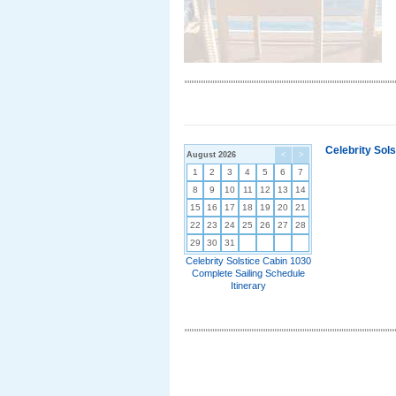
Celebrity Sol
August 2026
<
>
1
2
3
4
5
6
7
8
9
10
11
12
13
14
15
16
17
18
19
20
21
22
23
24
25
26
27
28
29
30
31
Celebrity Solstice Cabin 1030
Complete Sailing Schedule
Itinerary