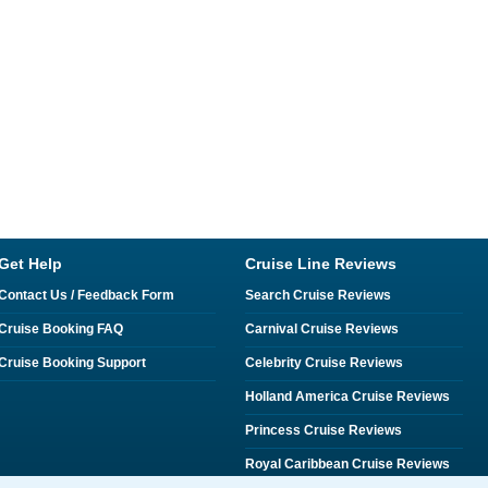
Get Help
Cruise Line Reviews
Contact Us / Feedback Form
Search Cruise Reviews
Cruise Booking FAQ
Carnival Cruise Reviews
Cruise Booking Support
Celebrity Cruise Reviews
Holland America Cruise Reviews
Princess Cruise Reviews
Royal Caribbean Cruise Reviews