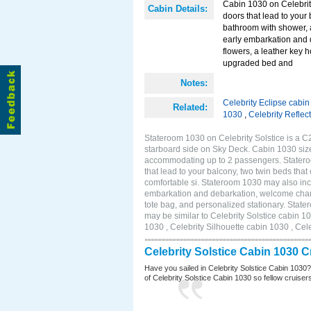
Cabin 1030 on Celebrity
Cabin Details:
doors that lead to your
bathroom with shower, 
early embarkation and 
flowers, a leather key 
upgraded bed and
Notes:
Celebrity Eclipse cabi
Related:
1030
,
Celebrity Reflec
Stateroom 1030 on Celebrity Solstice is a C
starboard side on Sky Deck. Cabin 1030 size
accommodating up to 2 passengers. Stateroo
that lead to your balcony, two twin beds tha
comfortable si. Stateroom 1030 may also inc
embarkation and debarkation, welcome champa
tote bag, and personalized stationary. Stat
may be similar to Celebrity Solstice cabin 1
1030 , Celebrity Silhouette cabin 1030 , Cel
Celebrity Solstice Cabin 1030 
Have you sailed in Celebrity Solstice Cabin 1030
of Celebrity Solstice Cabin 1030 so fellow cruisers 