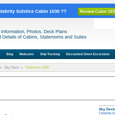
elebrity Solstice Cabin 1030 ??
Review Cabin 103
 Information, Photos, Deck Plans
 Details of Cabins, Staterooms and Suites
e
Blog
Webcams
Ship Tracking
Discounted Shore Excursions
»
Sky Deck
»
Stateroom 1030
Sky Deck
Celebrity S