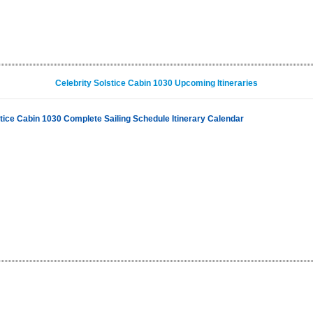
Celebrity Solstice Cabin 1030 Upcoming Itineraries
stice Cabin 1030 Complete Sailing Schedule Itinerary Calendar