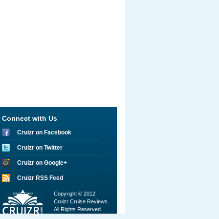
Connect with Us
Cruizr on Facebook
Cruizr on Twitter
Cruizr on Google+
Cruizr RSS Feed
Copyright © 2012
Cruizr Cruise Reviews.
All Rights Reserved.