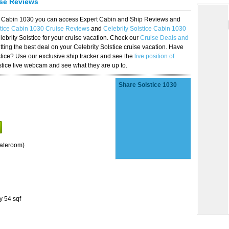
ise Reviews
ice Cabin 1030 you can access Expert Cabin and Ship Reviews and
stice Cabin 1030 Cruise Reviews
and
Celebrity Solstice Cabin 1030
lebrity Solstice for your cruise vacation. Check our
Cruise Deals and
ting the best deal on your Celebrity Solstice cruise vacation. Have
lstice? Use our exclusive ship tracker and see the
live position of
stice live webcam and see what they are up to.
Share Solstice 1030
tateroom)
y 54 sqf