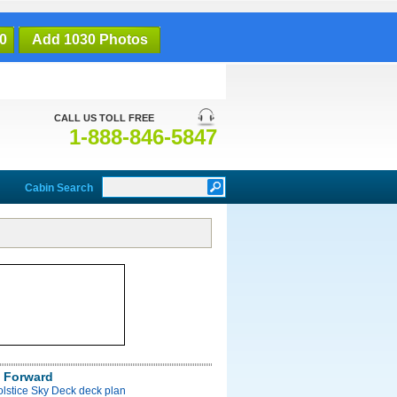
0
Add 1030 Photos
CALL US TOLL FREE
1-888-846-5847
Cabin Search
 Forward
olstice Sky Deck deck plan