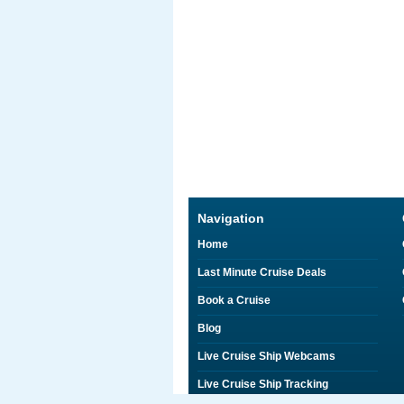
Navigation
Home
Last Minute Cruise Deals
Book a Cruise
Blog
Live Cruise Ship Webcams
Live Cruise Ship Tracking