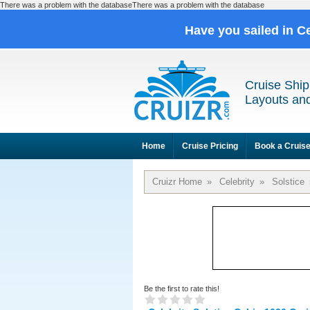
There was a problem with the databaseThere was a problem with the database
Have you sailed in C
Cruise Ship
Layouts and
Home
Cruise Pricing
Book a Cruis
Cruizr Home
»
Celebrity
»
Solstice
Be the first to rate this!