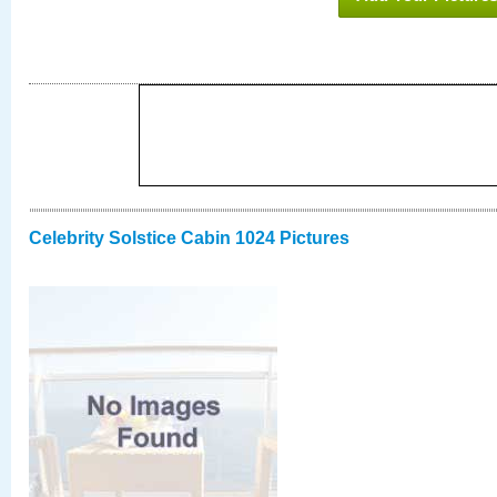
Celebrity Solstice Cabin 1024 Pictures