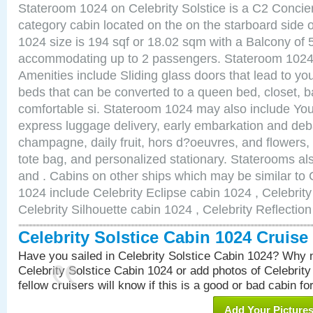
Stateroom 1024 on Celebrity Solstice is a C2 Conci
category cabin located on the on the starboard side
1024 size is 194 sqf or 18.02 sqm with a Balcony of 
accommodating up to 2 passengers. Stateroom 1024 
Amenities include Sliding glass doors that lead to yo
beds that can be converted to a queen bed, closet, 
comfortable si. Stateroom 1024 may also include You
express luggage delivery, early embarkation and de
champagne, daily fruit, hors d?oeuvres, and flowers, 
tote bag, and personalized stationary. Staterooms a
and . Cabins on other ships which may be similar to C
1024 include Celebrity Eclipse cabin 1024 , Celebrit
Celebrity Silhouette cabin 1024 , Celebrity Reflectio
Celebrity Solstice Cabin 1024 Cruis
Have you sailed in Celebrity Solstice Cabin 1024? Why n
Celebrity Solstice Cabin 1024 or add photos of Celebrit
fellow cruisers will know if this is a good or bad cabin fo
Add Your Picture