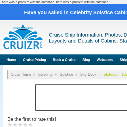
There was a problem with the databaseThere was a problem with the database
Have you sailed in Celebrity Solstice Cab
Cruise Ship Information, Photos, 
Layouts and Details of Cabins, St
Home
Cruise Pricing
Book a Cruise
Blog
Webcams
Ship
Cruizr Home
»
Celebrity
»
Solstice
»
Sky Deck
»
Stateroom 10
Be the first to rate this!