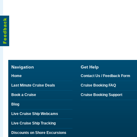
Navigation
Get Help
Home
Contact Us / Feedback Form
Last Minute Cruise Deals
Cruise Booking FAQ
Book a Cruise
Cruise Booking Support
Blog
Live Cruise Ship Webcams
Live Cruise Ship Tracking
Discounts on Shore Excursions