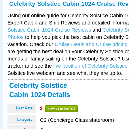
Celebrity Solstice Cabin 1024 Cruise Re
Using our online guide for Celebrity Solstice Cabin 
Expert Cabin and Ship Reviews and detailed informa
Solstice Cabin 1024 Cruise Reviews
and
Celebrity S
Photos
to help you pick the best cabin on Celebrity So
vacation. Check our
Cruise Deals and Cruise pricing
are getting the best deal on your Celebrity Solstice 
friends or family sailing on the Celebrity Solstice? U
tracker and see the
live position of Celebrity Solstice
Solstice live webcam and see what they are up to.
Celebrity Solstice
Cabin 1024 Details
Best Rate:
$
View/Book this rate
C2 (Concierge Class stateroom)
Category: