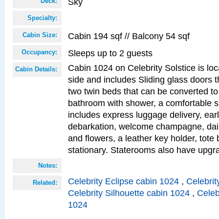
Sky
Deck:
Specialty:
Cabin 194 sqf // Balcony 54 sqf
Cabin Size:
Sleeps up to 2 guests
Occupancy:
Cabin 1024 on Celebrity Solstice is lo
Cabin Details:
side and includes Sliding glass doors t
two twin beds that can be converted to
bathroom with shower, a comfortable s
includes express luggage delivery, ea
debarkation, welcome champagne, daily
and flowers, a leather key holder, tote
stationary. Staterooms also have upg
Notes:
Celebrity Eclipse cabin 1024
,
Celebrit
Related:
Celebrity Silhouette cabin 1024
,
Celeb
1024