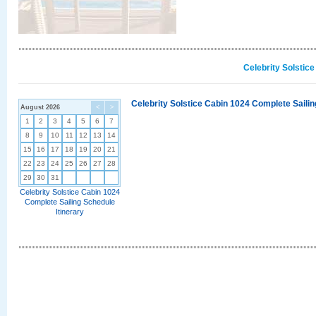
Celebrity Solstic
Celebrity Solstice Cabin 1024 Complete Sailin
August 2026
<
>
1
2
3
4
5
6
7
8
9
10
11
12
13
14
15
16
17
18
19
20
21
22
23
24
25
26
27
28
29
30
31
Celebrity Solstice Cabin 1024
Complete Sailing Schedule
Itinerary