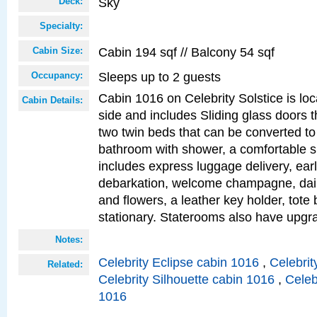
Sky
Deck:
Specialty:
Cabin 194 sqf // Balcony 54 sqf
Cabin Size:
Sleeps up to 2 guests
Occupancy:
Cabin 1016 on Celebrity Solstice is lo
Cabin Details:
side and includes Sliding glass doors t
two twin beds that can be converted to
bathroom with shower, a comfortable s
includes express luggage delivery, ea
debarkation, welcome champagne, daily
and flowers, a leather key holder, tote
stationary. Staterooms also have upg
Notes:
Celebrity Eclipse cabin 1016
,
Celebrit
Related:
Celebrity Silhouette cabin 1016
,
Celeb
1016