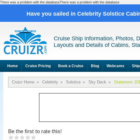
There was a problem with the databaseThere was a problem with the database
Have you sailed in Celebrity Solstice Cab
Cruise Ship Information, Photos, 
Layouts and Details of Cabins, St
Home
Cruise Pricing
Book a Cruise
Blog
Webcams
Ship
Cruizr Home
»
Celebrity
»
Solstice
»
Sky Deck
»
Stateroom 10
Be the first to rate this!