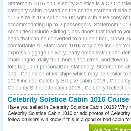
Stateroom 1016 on Celebrity Solstice is a C2 Conci
category cabin located on the on the starboard side
1016 size is 194 sqf or 18.02 sqm with a Balcony of 
accommodating up to 2 passengers. Stateroom 1016 
Amenities include Sliding glass doors that lead to yo
beds that can be converted to a queen bed, closet, 
comfortable si. Stateroom 1016 may also include You
express luggage delivery, early embarkation and de
champagne, daily fruit, hors d?oeuvres, and flowers, 
tote bag, and personalized stationary. Staterooms a
and . Cabins on other ships which may be similar to C
1016 include Celebrity Eclipse cabin 1016 , Celebrit
Celebrity Silhouette cabin 1016 , Celebrity Reflectio
Celebrity Solstice Cabin 1016 Cruis
Have you sailed in Celebrity Solstice Cabin 1016? Why n
Celebrity Solstice Cabin 1016 or add photos of Celebrit
fellow cruisers will know if this is a good or bad cabin fo
Add Your Picture