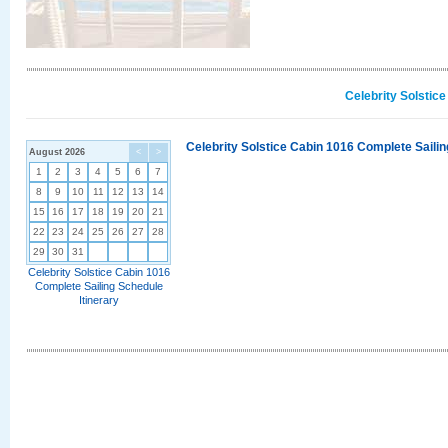
Celebrity Solstic
Celebrity Solstice Cabin 1016 Complete Sailin
August 2026
<
>
1
2
3
4
5
6
7
8
9
10
11
12
13
14
15
16
17
18
19
20
21
22
23
24
25
26
27
28
29
30
31
Celebrity Solstice Cabin 1016
Complete Sailing Schedule
Itinerary