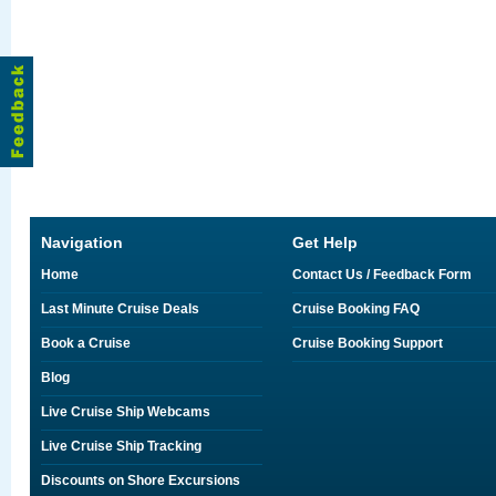
Navigation
Get Help
Home
Contact Us / Feedback Form
Last Minute Cruise Deals
Cruise Booking FAQ
Book a Cruise
Cruise Booking Support
Blog
Live Cruise Ship Webcams
Live Cruise Ship Tracking
Discounts on Shore Excursions