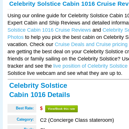
Celebrity Solstice Cabin 1016 Cruise Re
Using our online guide for Celebrity Solstice Cabin 
Expert Cabin and Ship Reviews and detailed informa
Solstice Cabin 1016 Cruise Reviews
and
Celebrity S
Photos
to help you pick the best cabin on Celebrity So
vacation. Check our
Cruise Deals and Cruise pricing
are getting the best deal on your Celebrity Solstice 
friends or family sailing on the Celebrity Solstice? U
tracker and see the
live position of Celebrity Solstice
Solstice live webcam and see what they are up to.
Celebrity Solstice
Cabin 1016 Details
Best Rate:
$
View/Book this rate
C2 (Concierge Class stateroom)
Category: