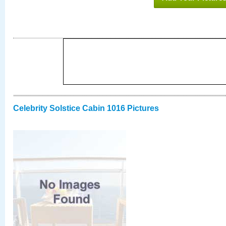
Celebrity Solstice Cabin 1016 Pictures