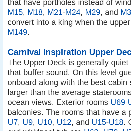
that have portholes instead of wi
M15
,
M18
,
M21
-
M24
,
M29
, and
M3
convert into a king when the upper
M149
.
Carnival Inspiration Upper De
The Upper Deck is generally quiet
that buffer sound. On this level gu
onboard along with the best cabin
larger than the average staterooms
ocean views. Exterior rooms
U69
-
balconies. The rooms that have a 
U7
,
U9
,
U10
,
U12
, and
U15
-
U18
. 