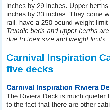
inches by 29 inches. Upper berths 
inches by 33 inches. They come wit
rail, have a 250 pound weight limit
Trundle beds and upper berths are b
due to their size and weight limits.
Carnival Inspiration 
five decks
Carnival Inspiration Riviera D
The Riviera Deck is much quieter t
to the fact that there are other cab