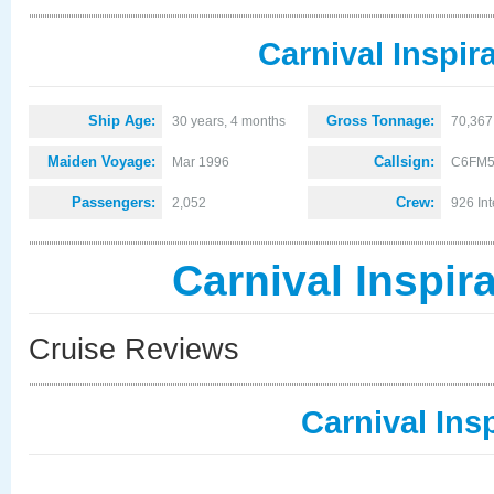
Carnival Inspir
Ship Age:
Gross Tonnage:
30 years, 4 months
70,367
Maiden Voyage:
Callsign:
Mar 1996
C6FM
Passengers:
Crew:
2,052
926 Int
Carnival Inspir
Cruise Reviews
Carnival Ins