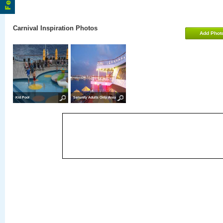
Carnival Inspiration Photos
Add Phot
Kid Pool
Serenity Adults Only Area