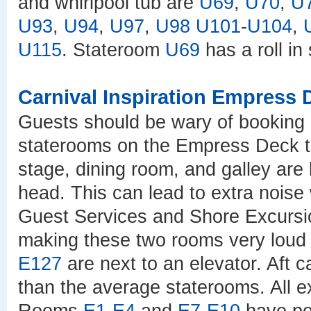
and whirlpool tub are
U69
,
U70
,
U
U93
,
U94
,
U97
,
U98
U101
-
U104
,
U115
. Stateroom
U69
has a roll in
Carnival Inspiration Empress 
Guests should be wary of booking 
staterooms on the Empress Deck t
stage, dining room, and galley are
head. This can lead to extra noise 
Guest Services and Shore Excursi
making these two rooms very loud
E127
are next to an elevator. Aft 
than the average staterooms. All 