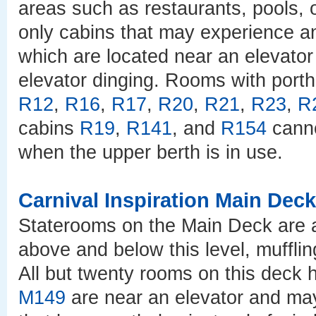
areas such as restaurants, pools, o
only cabins that may experience 
which are located near an elevator 
elevator dinging. Rooms with port
R12
,
R16
,
R17
,
R20
,
R21
,
R23
,
R
cabins
R19
,
R141
, and
R154
canno
when the upper berth is in use.
Carnival Inspiration Main Deck
Staterooms on the Main Deck are a
above and below this level, muffli
All but twenty rooms on this deck
M149
are near an elevator and ma