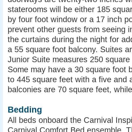
staterooms will be either 185 squar
by four foot window or a 17 inch p
prevent other guests from seeing i
the curtains during the night for 
a 55 square foot balcony. Suites a
Junior Suite measures 250 square f
Some may have a 30 square foot b
to 445 square feet with a five and 
balconies are 70 square feet, whil
Bedding
All beds onboard the Carnival Inspi
Carnival Comfort Bed ensemble. Th