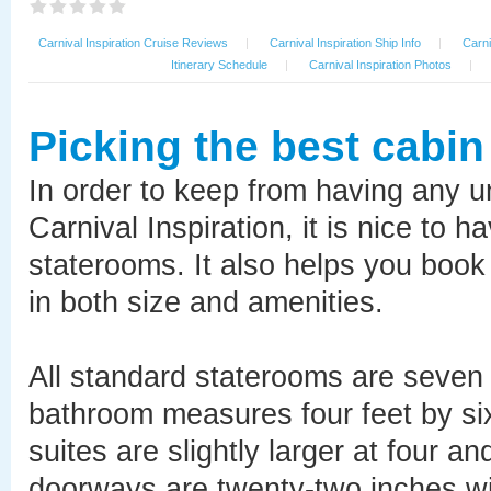
Carnival Inspiration Cruise Reviews
|
Carnival Inspiration Ship Info
|
Carni
Itinerary Schedule
|
Carnival Inspiration Photos
|
Picking the best cabin
In order to keep from having any 
Carnival Inspiration, it is nice to 
staterooms. It also helps you book 
in both size and amenities.
All standard staterooms are seven f
bathroom measures four feet by six
suites are slightly larger at four an
doorways are twenty-two inches wid