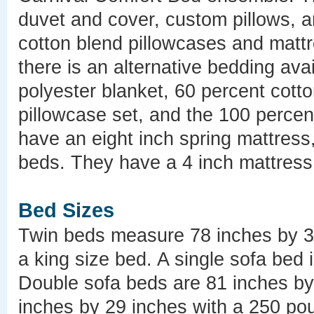
duvet and cover, custom pillows, an
cotton blend pillowcases and mattr
there is an alternative bedding ava
polyester blanket, 60 percent cott
pillowcase set, and the 100 percen
have an eight inch spring mattress
beds. They have a 4 inch mattress
Bed Sizes
Twin beds measure 78 inches by 33
a king size bed. A single sofa bed 
Double sofa beds are 81 inches b
inches by 29 inches with a 250 pou