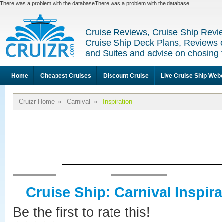
There was a problem with the databaseThere was a problem with the database
Cruise Reviews, Cruise Ship Revi
Cruise Ship Deck Plans, Reviews 
and Suites and advise on chosing 
Home
Cheapest Cruises
Discount Cruise
Live Cruise Ship We
Cruizr Home
»
Carnival
»
Inspiration
Cruise Ship: Carnival Inspira
Be the first to rate this!