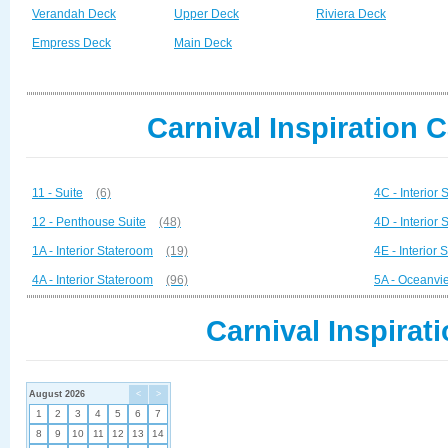
Verandah Deck
Upper Deck
Riviera Deck
Empress Deck
Main Deck
Carnival Inspiration 
11 - Suite
(6)
4C - Interior
12 - Penthouse Suite
(48)
4D - Interior
1A - Interior Stateroom
(19)
4E - Interior
4A - Interior Stateroom
(96)
5A - Oceanvi
Carnival Inspirat
August 2026
<
>
1
2
3
4
5
6
7
8
9
10
11
12
13
14