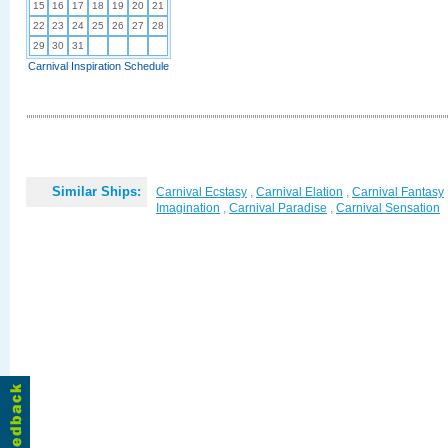
15
16
17
18
19
20
21
22
23
24
25
26
27
28
29
30
31
Carnival Inspiration Schedule
Similar Ships:
Carnival Ecstasy
,
Carnival Elation
,
Carnival Fantasy
Imagination
,
Carnival Paradise
,
Carnival Sensation