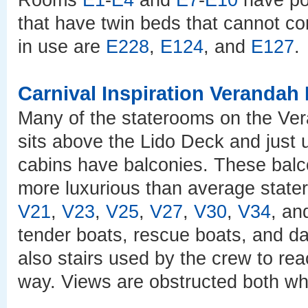
Rooms
E1
-
E4
and
E7
-
E10
have po
that have twin beds that cannot co
in use are
E228
,
E124
, and
E127
.
Carnival Inspiration Verandah
Many of the staterooms on the Ver
sits above the Lido Deck and just u
cabins have balconies. These balc
more luxurious than average state
V21
,
V23
,
V25
,
V27
,
V30
,
V34
, a
tender boats, rescue boats, and dav
also stairs used by the crew to rea
way. Views are obstructed both whe