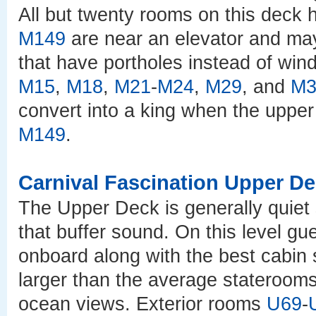
All but twenty rooms on this deck
M149
are near an elevator and ma
that have portholes instead of wi
M15
,
M18
,
M21
-
M24
,
M29
, and
M3
convert into a king when the upper
M149
.
Carnival Fascination Upper D
The Upper Deck is generally quiet
that buffer sound. On this level gu
onboard along with the best cabin
larger than the average staterooms
ocean views. Exterior rooms
U69
-