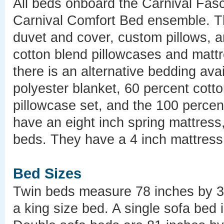
All beds onboard the Carnival Fasc
Carnival Comfort Bed ensemble. Th
duvet and cover, custom pillows, an
cotton blend pillowcases and mattr
there is an alternative bedding ava
polyester blanket, 60 percent cott
pillowcase set, and the 100 percen
have an eight inch spring mattress
beds. They have a 4 inch mattress
Bed Sizes
Twin beds measure 78 inches by 33
a king size bed. A single sofa bed 