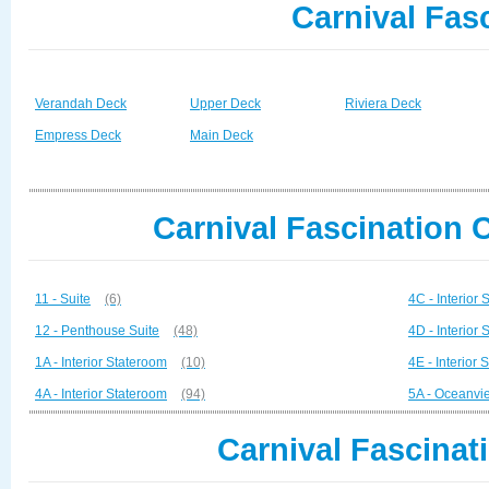
Carnival Fas
Verandah Deck
Upper Deck
Riviera Deck
Empress Deck
Main Deck
Carnival Fascination 
11 - Suite
(6)
4C - Interior
12 - Penthouse Suite
(48)
4D - Interior
1A - Interior Stateroom
(10)
4E - Interior
4A - Interior Stateroom
(94)
5A - Oceanvi
Carnival Fascinat