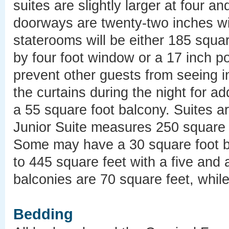
suites are slightly larger at four an
doorways are twenty-two inches wid
staterooms will be either 185 squar
by four foot window or a 17 inch p
prevent other guests from seeing i
the curtains during the night for 
a 55 square foot balcony. Suites a
Junior Suite measures 250 square f
Some may have a 30 square foot b
to 445 square feet with a five and 
balconies are 70 square feet, whil
Bedding