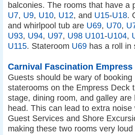
balconies. The rooms that have a 
U7
,
U9
,
U10
,
U12
, and
U15
-
U18
. 
and whirlpool tub are
U69
,
U70
,
U
U93
,
U94
,
U97
,
U98
U101
-
U104
,
U115
. Stateroom
U69
has a roll in
Carnival Fascination Empress
Guests should be wary of booking 
staterooms on the Empress Deck t
stage, dining room, and galley are
head. This can lead to extra noise 
Guest Services and Shore Excursi
making these two rooms very loud