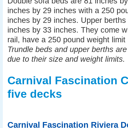
Double sofa beds are 81 inches b
inches by 29 inches with a 250 pou
inches by 29 inches. Upper berths 
inches by 33 inches. They come wit
rail, have a 250 pound weight limit
Trundle beds and upper berths are b
due to their size and weight limits.
Carnival Fascination 
five decks
Carnival Fascination Riviera 