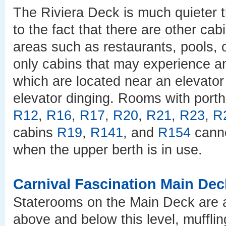
The Riviera Deck is much quieter t
to the fact that there are other cab
areas such as restaurants, pools, o
only cabins that may experience 
which are located near an elevator 
elevator dinging. Rooms with port
R12
,
R16
,
R17
,
R20
,
R21
,
R23
,
R
cabins
R19
,
R141
, and
R154
canno
when the upper berth is in use.
Carnival Fascination Main Dec
Staterooms on the Main Deck are a
above and below this level, muffli