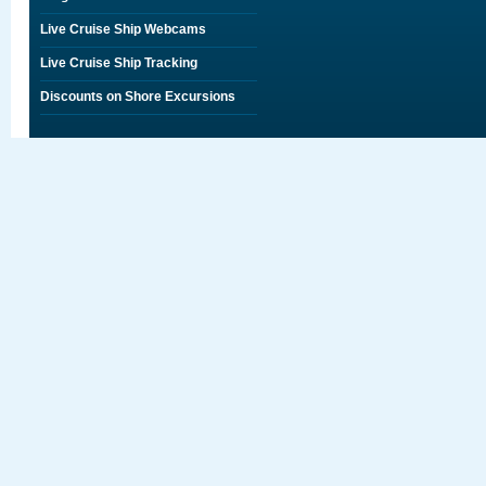
Live Cruise Ship Webcams
Live Cruise Ship Tracking
Discounts on Shore Excursions