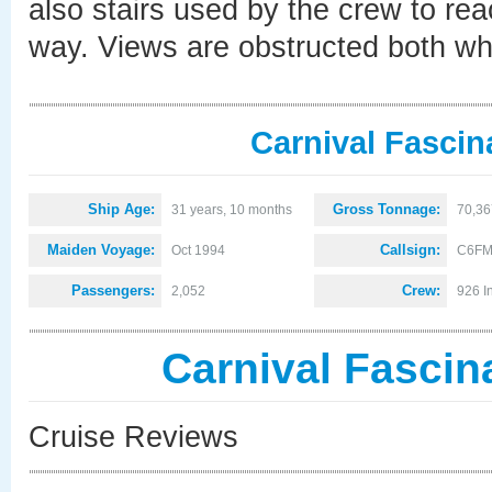
also stairs used by the crew to rea
way. Views are obstructed both whe
Carnival Fascin
Ship Age:
Gross Tonnage:
31 years, 10 months
70,36
Maiden Voyage:
Callsign:
Oct 1994
C6FM
Passengers:
Crew:
2,052
926 I
Carnival Fascin
Cruise Reviews