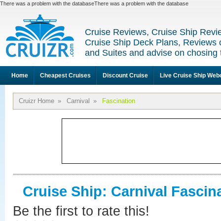
There was a problem with the databaseThere was a problem with the database
Cruise Reviews, Cruise Ship Revi
Cruise Ship Deck Plans, Reviews 
and Suites and advise on chosing 
Home
Cheapest Cruises
Discount Cruise
Live Cruise Ship We
Cruizr Home
»
Carnival
»
Fascination
Cruise Ship: Carnival Fascin
Be the first to rate this!