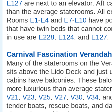
E127
are next to an elevator. Aft 
than the average staterooms. All 
Rooms
E1
-
E4
and
E7
-
E10
have po
that have twin beds that cannot co
in use are
E228
,
E124
, and
E127
.
Carnival Fascination Veranda
Many of the staterooms on the Ver
sits above the Lido Deck and just u
cabins have balconies. These balc
more luxurious than average state
V21
,
V23
,
V25
,
V27
,
V30
,
V34
, a
tender boats, rescue boats, and dav