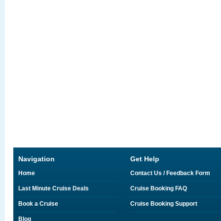
Navigation
Get Help
Home
Contact Us / Feedback Form
Last Minute Cruise Deals
Cruise Booking FAQ
Book a Cruise
Cruise Booking Support
Blog