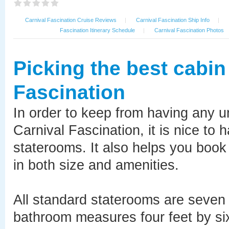
Carnival Fascination Cruise Reviews
|
Carnival Fascination Ship Info
|
Fascination Itinerary Schedule
|
Carnival Fascination Photos
Picking the best cabin
Fascination
In order to keep from having any 
Carnival Fascination, it is nice to
staterooms. It also helps you book 
in both size and amenities.
All standard staterooms are seven f
bathroom measures four feet by six