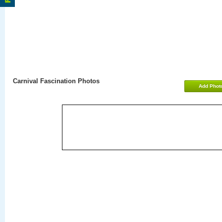
Carnival Fascination Photos
Add Phot