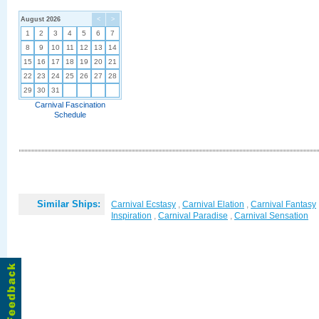
August 2026
<
>
1
2
3
4
5
6
7
8
9
10
11
12
13
14
15
16
17
18
19
20
21
22
23
24
25
26
27
28
29
30
31
Carnival Fascination
Schedule
Similar Ships:
Carnival Ecstasy
,
Carnival Elation
,
Carnival Fantasy
Inspiration
,
Carnival Paradise
,
Carnival Sensation