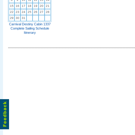
15
16
17
18
19
20
21
22
23
24
25
26
27
28
29
30
31
Carnival Destiny Cabin 1337
Complete Sailing Schedule
Itinerary