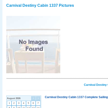
Carnival Destiny Cabin 1337 Pictures
Carnival Destiny
Carnival Destiny Cabin 1337 Complete Sailing
August 2026
<
>
1
2
3
4
5
6
7
8
9
10
11
12
13
14