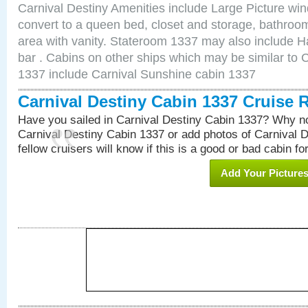
Carnival Destiny Amenities include Large Picture wi
convert to a queen bed, closet and storage, bathroom
area with vanity. Stateroom 1337 may also include Hai
bar . Cabins on other ships which may be similar to 
1337 include Carnival Sunshine cabin 1337
Carnival Destiny Cabin 1337 Cruise 
Have you sailed in Carnival Destiny Cabin 1337? Why no
Carnival Destiny Cabin 1337 or add photos of Carnival 
fellow cruisers will know if this is a good or bad cabin fo
Add Your Picture