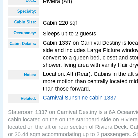
Riviera (Aft)
Deck:
Specialty:
Cabin 220 sqf
Cabin Size:
Sleeps up to 2 guests
Occupancy:
Cabin 1337 on Carnival Destiny is loca
Cabin Details:
side and includes Large Picture windo
convert to a queen bed, closet and st
shower, living area with vanity Hair dry
Location: Aft (Rear). Cabins in the aft 
Notes:
more motion than centrally located mid
than those forward.
Carnival Sunshine cabin 1337
Related:
Stateroom 1337 on Carnival Destiny is a 6A Oceanv
cabin located on the on the starboard side on Rivier
located on the aft or rear section of Riviera Deck. Ca
or 20.44 sqm accommodating up to 2 passengers. S