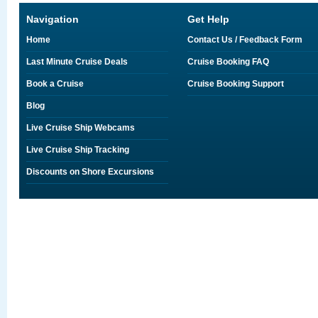
Navigation
Get Help
Home
Contact Us / Feedback Form
Last Minute Cruise Deals
Cruise Booking FAQ
Book a Cruise
Cruise Booking Support
Blog
Live Cruise Ship Webcams
Live Cruise Ship Tracking
Discounts on Shore Excursions