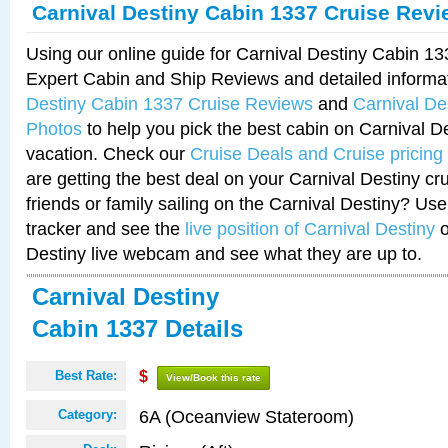
Carnival Destiny Cabin 1337 Cruise Rev
Using our online guide for Carnival Destiny Cabin 1
Expert Cabin and Ship Reviews and detailed informa
Destiny Cabin 1337 Cruise Reviews
and
Carnival De
Photos
to help you pick the best cabin on Carnival De
vacation. Check our
Cruise Deals and Cruise pricing
are getting the best deal on your Carnival Destiny cr
friends or family sailing on the Carnival Destiny? Use
tracker and see the
live position of Carnival Destiny
o
Destiny live webcam and see what they are up to.
Carnival Destiny
Cabin 1337 Details
Best Rate:
$
View/Book this rate
6A (Oceanview Stateroom)
Category: