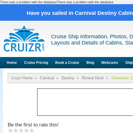
There was a problem with the databaseThere was a problem with the database
Have you sailed in Carnival Destiny Cabi
Cruise Ship Information, Photos, 
Layouts and Details of Cabins, St
Home
Cruise Pricing
Book a Cruise
Blog
Webcams
Ship
Cruizr Home
»
Carnival
»
Destiny
»
Riviera Deck
»
Stateroom 1
Be the first to rate this!