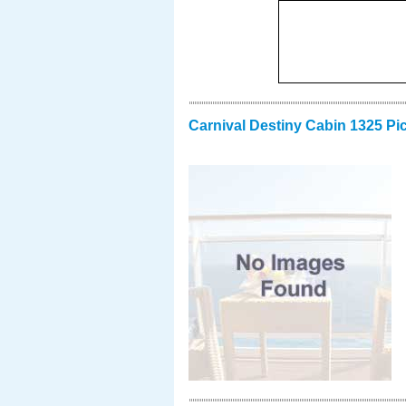
Carnival Destiny Cabin 1325 Pi