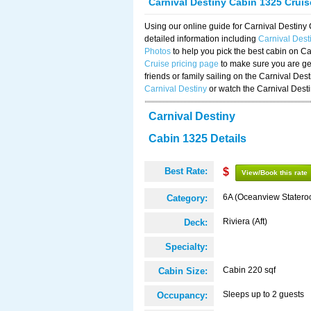
Carnival Destiny Cabin 1325 Crui
Using our online guide for Carnival Destin
detailed information including
Carnival Des
Photos
to help you pick the best cabin on Ca
Cruise pricing page
to make sure you are get
friends or family sailing on the Carnival De
Carnival Destiny
or watch the Carnival Dest
Carnival Destiny
Cabin 1325 Details
Best Rate:
$
View/Book this rate
6A (Oceanview Statero
Category:
Riviera (Aft)
Deck:
Specialty:
Cabin 220 sqf
Cabin Size:
Sleeps up to 2 guests
Occupancy: