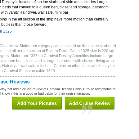
Destiny is located aft on the starboard side and includes Large
n beds that convert to a queen bed, closet and storage, bathroom
 with vanity Hair dryer, wall safe, mini bar
bins in the aft section of the ship have more motion than centrally
 but less than those forward.
in 1325
 Oceanview Stateroom category cabin located on the on the starboard
n the aft or rear section of Riviera Deck. Cabin 1325 size is 220 sqf
gers. Stateroom 1325 on Carnival Destiny Amenities include Large
o a queen bed, closet and storage, bathroom with shower, living area
 Hair dryer, wall safe, mini bar . Cabins on other ships which may be
ude Carnival Sunshine cabin 1325
uise Reviews
Why not add a cruise review of Carnival Destiny Cabin 1325 or add photos of
 know if this is a good or bad cabin for their cruise vacation.
Add Your Pictures
Add Cruise Review