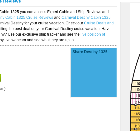
se Reviews
y Cabin 1325 you can access Expert Cabin and Ship Reviews and
tiny Cabin 1325 Cruise Reviews
and
Carnival Destiny Cabin 1325
rnival Destiny for your cruise vacation. Check our
Cruise Deals and
ting the best deal on your Carnival Destiny cruise vacation. Have
stiny? Use our exclusive ship tracker and see the
live position of
iny live webcam and see what they are up to.
Share Destiny 1325
om)