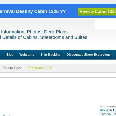
Carnival Destiny Cabin 1325 ??
Review Cabin 132
 Information, Photos, Deck Plans
 Details of Cabins, Staterooms and Suites
e
Blog
Webcams
Ship Tracking
Discounted Shore Excursions
Riviera Deck
»
Stateroom 1325
Riviera 
Carnival De