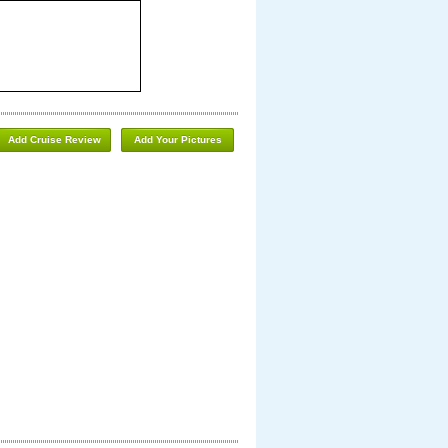
Add Cruise Review
Add Your Pictures