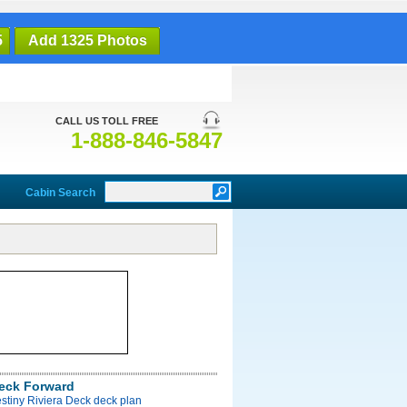
5
Add 1325 Photos
CALL US TOLL FREE
1-888-846-5847
Cabin Search
Deck Forward
stiny Riviera Deck deck plan