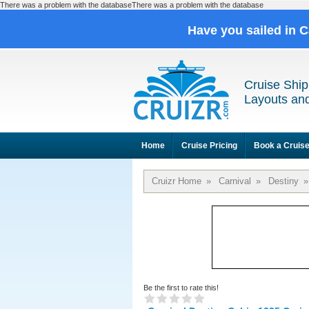
There was a problem with the databaseThere was a problem with the database
Have you sailed in 
Cruise Ship
Layouts and
Home
Cruise Pricing
Book a Cruis
Cruizr Home
»
Carnival
»
Destiny
»
Be the first to rate this!