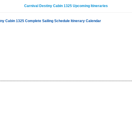
Carnival Destiny Cabin 1325 Upcoming Itineraries
iny Cabin 1325 Complete Sailing Schedule Itinerary Calendar