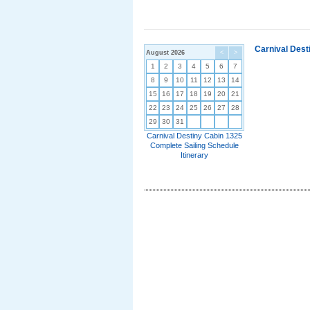
Carnival Dest
August 2026
<
>
1
2
3
4
5
6
7
8
9
10
11
12
13
14
15
16
17
18
19
20
21
22
23
24
25
26
27
28
29
30
31
Carnival Destiny Cabin 1325
Complete Sailing Schedule
Itinerary