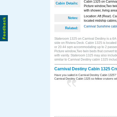
Cabin 1325 on Carnival 
Cabin Details:
Picture window,Two twi
with shower, living area
Location: Aft (Rear). Ca
Notes:
located midship cabins,
Carnival Sunshine cab
Related:
Stateroom 1325 on Carnival Destiny is a 6A
side on Riviera Deck. Cabin 1325 is located o
or 20.44 sqm accommodating up to 2 passen
Picture window,Two twin beds that convert t
with vanity. Stateroom 1325 may also include
similar to Carnival Destiny cabin 1325 incl
Carnival Destiny Cabin 1325 Cr
Have you sailed in Carnival Destiny Cabin 1325? 
Carnival Destiny Cabin 1325 so fellow cruisers will