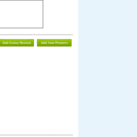
Add Cruise Review
Add Your Pictures