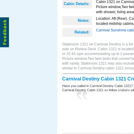
Cabin 1321 on Carnival 
Cabin Details:
Picture window,Two twi
with shower, living area
Location: Aft (Rear). Ca
Notes:
located midship cabins,
Carnival Sunshine cab
Related:
Stateroom 1321 on Carnival Destiny is a 6A
side on Riviera Deck. Cabin 1321 is located o
or 20.44 sqm accommodating up to 2 passen
Picture window,Two twin beds that convert t
with vanity. Stateroom 1321 may also include
similar to Carnival Destiny cabin 1321 incl
Carnival Destiny Cabin 1321 Cr
Have you sailed in Carnival Destiny Cabin 1321? 
Carnival Destiny Cabin 1321 so fellow cruisers will