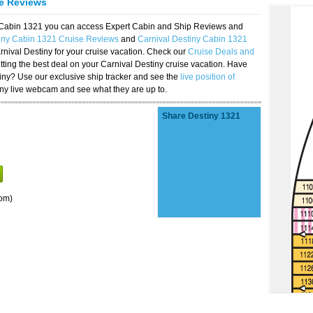
se Reviews
y Cabin 1321 you can access Expert Cabin and Ship Reviews and
tiny Cabin 1321 Cruise Reviews
and
Carnival Destiny Cabin 1321
rnival Destiny for your cruise vacation. Check our
Cruise Deals and
ting the best deal on your Carnival Destiny cruise vacation. Have
stiny? Use our exclusive ship tracker and see the
live position of
iny live webcam and see what they are up to.
Share Destiny 1321
om)