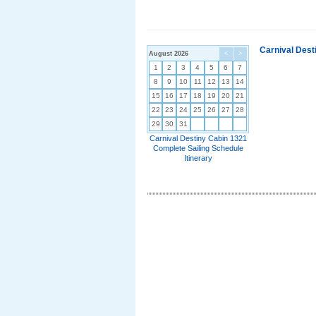
Carnival Dest
August 2026
<
>
1
2
3
4
5
6
7
8
9
10
11
12
13
14
15
16
17
18
19
20
21
22
23
24
25
26
27
28
29
30
31
Carnival Destiny Cabin 1321
Complete Sailing Schedule
Itinerary