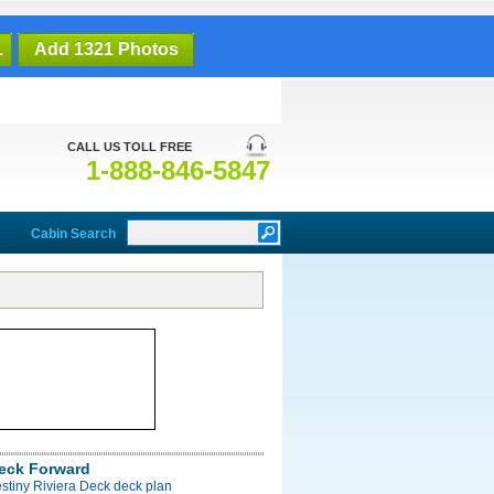
1
Add 1321 Photos
CALL US TOLL FREE
1-888-846-5847
Cabin Search
Deck Forward
stiny Riviera Deck deck plan