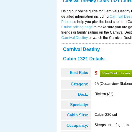
Carnival Destiny Cabin 1321 Crui
Using our online guide for Carnival Destin
detailed information including
Carnival Des
Photos
to help you pick the best cabin on Ca
Cruise pricing page
to make sure you are get
friends or family sailing on the Carnival De
Carnival Destiny
or watch the Carnival Dest
Carnival Destiny
Cabin 1321 Details
Best Rate:
$
View/Book this rate
6A (Oceanview Statero
Category:
Riviera (Aft)
Deck:
Specialty:
Cabin 220 sqf
Cabin Size:
Sleeps up to 2 guests
Occupancy: