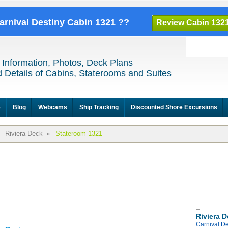
Carnival Destiny Cabin 1321 ??
Review Cabin 132
 Information, Photos, Deck Plans
 Details of Cabins, Staterooms and Suites
e
Blog
Webcams
Ship Tracking
Discounted Shore Excursions
Riviera Deck
»
Stateroom 1321
Riviera 
Carnival De