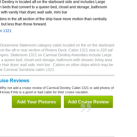
Destiny is located aft on the starboard side and includes Large
n beds that convert to a queen bed, closet and storage, bathroom
 with vanity Hair dryer, wall safe, mini bar
bins in the aft section of the ship have more motion than centrally
 but less than those forward.
in 1321
 Oceanview Stateroom category cabin located on the on the starboard
n the aft or rear section of Riviera Deck. Cabin 1321 size is 220 sqf
gers. Stateroom 1321 on Carnival Destiny Amenities include Large
o a queen bed, closet and storage, bathroom with shower, living area
 Hair dryer, wall safe, mini bar . Cabins on other ships which may be
ude Carnival Sunshine cabin 1321
uise Reviews
Why not add a cruise review of Carnival Destiny Cabin 1321 or add photos of
 know if this is a good or bad cabin for their cruise vacation.
Add Your Pictures
Add Cruise Review