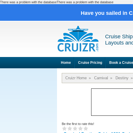
There was a problem with the databaseThere was a problem with the database
Have you sailed in 
Cruise Ship
Layouts and
Home
Cruise Pricing
Book a Cruis
Cruizr Home
»
Carnival
»
Destiny
»
Be the first to rate this!