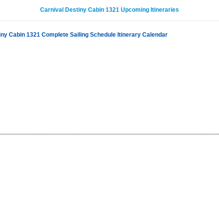
Carnival Destiny Cabin 1321 Upcoming Itineraries
iny Cabin 1321 Complete Sailing Schedule Itinerary Calendar