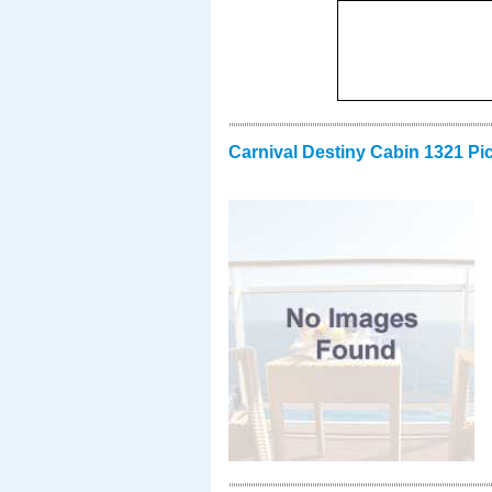
Carnival Destiny Cabin 1321 Pi