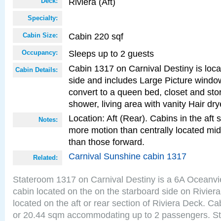
Riviera (Aft)
Deck:
Specialty:
Cabin 220 sqf
Cabin Size:
Sleeps up to 2 guests
Occupancy:
Cabin 1317 on Carnival Destiny is loca
Cabin Details:
side and includes Large Picture windo
convert to a queen bed, closet and st
shower, living area with vanity Hair dry
Location: Aft (Rear). Cabins in the aft 
Notes:
more motion than centrally located mid
than those forward.
Carnival Sunshine cabin 1317
Related:
Stateroom 1317 on Carnival Destiny is a 6A Oceanv
cabin located on the on the starboard side on Rivier
located on the aft or rear section of Riviera Deck. Ca
or 20.44 sqm accommodating up to 2 passengers. S