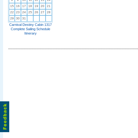
15
16
17
18
19
20
21
22
23
24
25
26
27
28
29
30
31
Carnival Destiny Cabin 1317
Complete Sailing Schedule
Itinerary