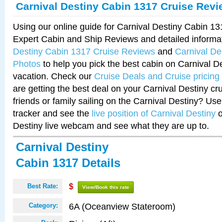
Carnival Destiny Cabin 1317 Cruise Rev
Using our online guide for Carnival Destiny Cabin 1
Expert Cabin and Ship Reviews and detailed informa
Destiny Cabin 1317 Cruise Reviews
and
Carnival De
Photos
to help you pick the best cabin on Carnival De
vacation. Check our
Cruise Deals and Cruise pricing
are getting the best deal on your Carnival Destiny cr
friends or family sailing on the Carnival Destiny? Use
tracker and see the
live position of Carnival Destiny
o
Destiny live webcam and see what they are up to.
Carnival Destiny
Cabin 1317 Details
Best Rate:
$
View/Book this rate
6A (Oceanview Stateroom)
Category: