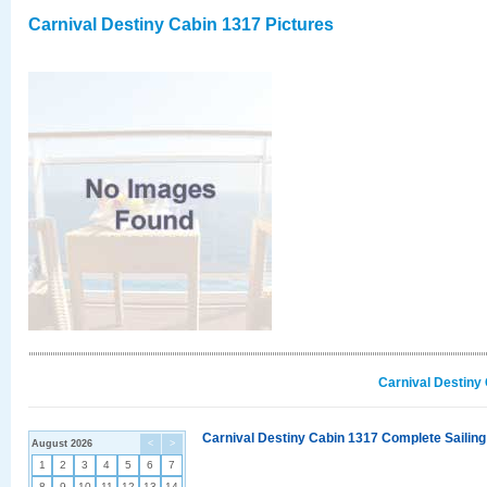
Carnival Destiny Cabin 1317 Pictures
Carnival Destiny
Carnival Destiny Cabin 1317 Complete Sailing
August 2026
<
>
1
2
3
4
5
6
7
8
9
10
11
12
13
14