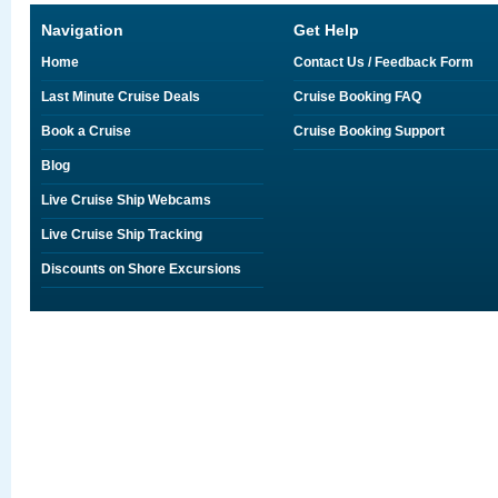
Navigation
Get Help
Home
Contact Us / Feedback Form
Last Minute Cruise Deals
Cruise Booking FAQ
Book a Cruise
Cruise Booking Support
Blog
Live Cruise Ship Webcams
Live Cruise Ship Tracking
Discounts on Shore Excursions