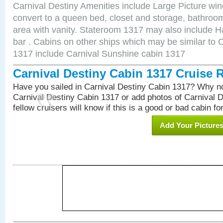
Carnival Destiny Amenities include Large Picture wi
convert to a queen bed, closet and storage, bathroom
area with vanity. Stateroom 1317 may also include Hai
bar . Cabins on other ships which may be similar to 
1317 include Carnival Sunshine cabin 1317
Carnival Destiny Cabin 1317 Cruise 
Have you sailed in Carnival Destiny Cabin 1317? Why no
Carnival Destiny Cabin 1317 or add photos of Carnival 
fellow cruisers will know if this is a good or bad cabin fo
Add Your Picture