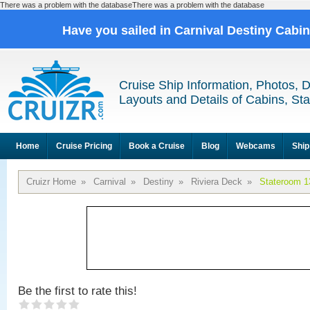
There was a problem with the databaseThere was a problem with the database
Have you sailed in Carnival Destiny Cabi
Cruise Ship Information, Photos, 
Layouts and Details of Cabins, St
Home
Cruise Pricing
Book a Cruise
Blog
Webcams
Ship
Cruizr Home
»
Carnival
»
Destiny
»
Riviera Deck
»
Stateroom 1
Be the first to rate this!