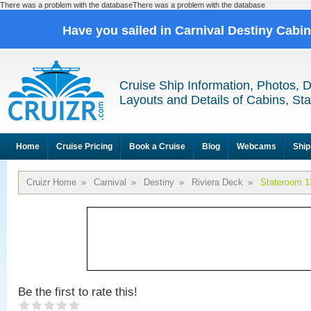
There was a problem with the databaseThere was a problem with the database
Have you sailed in Carnival Destiny Cabi
Cruise Ship Information, Photos, 
Layouts and Details of Cabins, St
Home
Cruise Pricing
Book a Cruise
Blog
Webcams
Ship
Cruizr Home
»
Carnival
»
Destiny
»
Riviera Deck
»
Stateroom 1
Be the first to rate this!