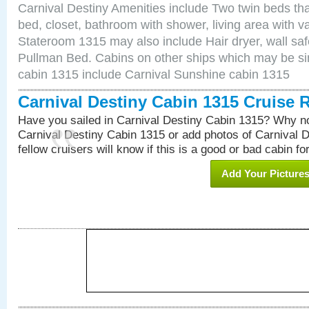
Carnival Destiny Amenities include Two twin beds tha
bed, closet, bathroom with shower, living area with van
Stateroom 1315 may also include Hair dryer, wall saf
Pullman Bed. Cabins on other ships which may be sim
cabin 1315 include Carnival Sunshine cabin 1315
Carnival Destiny Cabin 1315 Cruise 
Have you sailed in Carnival Destiny Cabin 1315? Why no
Carnival Destiny Cabin 1315 or add photos of Carnival 
fellow cruisers will know if this is a good or bad cabin fo
Add Your Picture