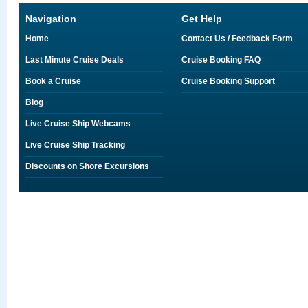
Navigation
Get Help
Home
Contact Us / Feedback Form
Last Minute Cruise Deals
Cruise Booking FAQ
Book a Cruise
Cruise Booking Support
Blog
Live Cruise Ship Webcams
Live Cruise Ship Tracking
Discounts on Shore Excursions