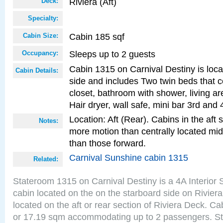
Riviera (Aft)
Deck:
Specialty:
Cabin 185 sqf
Cabin Size:
Sleeps up to 2 guests
Occupancy:
Cabin 1315 on Carnival Destiny is loca
Cabin Details:
side and includes Two twin beds that c
closet, bathroom with shower, living are
Hair dryer, wall safe, mini bar 3rd and
Location: Aft (Rear). Cabins in the aft 
Notes:
more motion than centrally located mid
than those forward.
Carnival Sunshine cabin 1315
Related:
Stateroom 1315 on Carnival Destiny is a 4A Interior
cabin located on the on the starboard side on Rivier
located on the aft or rear section of Riviera Deck. Ca
or 17.19 sqm accommodating up to 2 passengers. S