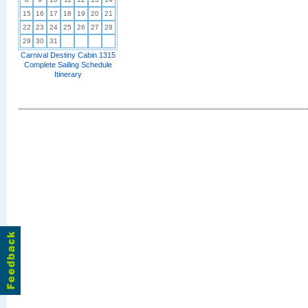
15
16
17
18
19
20
21
22
23
24
25
26
27
28
29
30
31
Carnival Destiny Cabin 1315
Complete Sailing Schedule
Itinerary