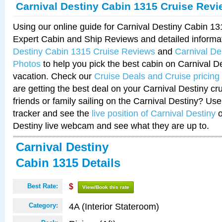
Carnival Destiny Cabin 1315 Cruise Rev
Using our online guide for Carnival Destiny Cabin 1
Expert Cabin and Ship Reviews and detailed informa
Destiny Cabin 1315 Cruise Reviews
and
Carnival De
Photos
to help you pick the best cabin on Carnival De
vacation. Check our
Cruise Deals and Cruise pricing
are getting the best deal on your Carnival Destiny cr
friends or family sailing on the Carnival Destiny? Use
tracker and see the
live position of Carnival Destiny
o
Destiny live webcam and see what they are up to.
Carnival Destiny
Cabin 1315 Details
Best Rate:
$
View/Book this rate
4A (Interior Stateroom)
Category: