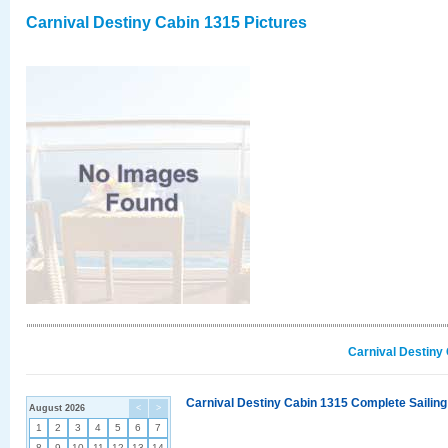
Carnival Destiny Cabin 1315 Pictures
Carnival Destiny
Carnival Destiny Cabin 1315 Complete Sailing
August 2026
<
>
1
2
3
4
5
6
7
8
9
10
11
12
13
14