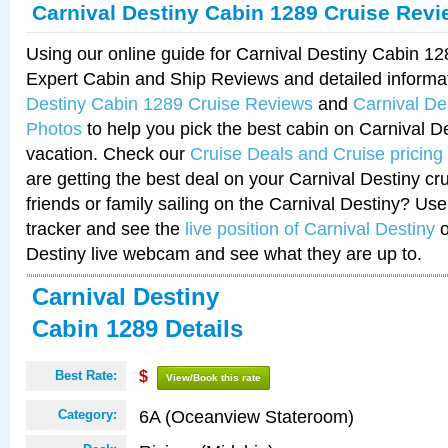
Carnival Destiny Cabin 1289 Cruise Rev
Using our online guide for Carnival Destiny Cabin 1
Expert Cabin and Ship Reviews and detailed informa
Destiny Cabin 1289 Cruise Reviews
and
Carnival De
Photos
to help you pick the best cabin on Carnival De
vacation. Check our
Cruise Deals and Cruise pricing
are getting the best deal on your Carnival Destiny cr
friends or family sailing on the Carnival Destiny? Use
tracker and see the
live position of Carnival Destiny
o
Destiny live webcam and see what they are up to.
Carnival Destiny
Cabin 1289 Details
Best Rate:
$
View/Book this rate
6A (Oceanview Stateroom)
Category: