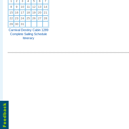
1
2
3
4
5
6
7
8
9
10
11
12
13
14
15
16
17
18
19
20
21
22
23
24
25
26
27
28
29
30
31
Carnival Destiny Cabin 1289
Complete Sailing Schedule
Itinerary