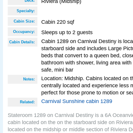
Riviera (Midship)
Deck:
Specialty:
Cabin 220 sqf
Cabin Size:
Sleeps up to 2 guests
Occupancy:
Cabin 1289 on Carnival Destiny is loc
Cabin Details:
starboard side and includes Large Pic
beds that convert to a queen bed, clos
bathroom with shower, living area with 
safe, mini bar
Location: Midship. Cabins located on t
Notes:
centrally located and experience less
perfect for those prone to motion or se
Carnival Sunshine cabin 1289
Related:
Stateroom 1289 on Carnival Destiny is a 6A Oceanv
cabin located on the on the starboard side on Rivier
located on the midship or middle section of Riviera D