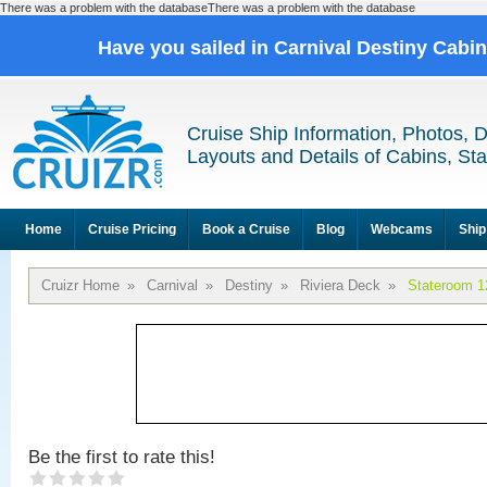
There was a problem with the databaseThere was a problem with the database
Have you sailed in Carnival Destiny Cabi
Cruise Ship Information, Photos, 
Layouts and Details of Cabins, St
Home
Cruise Pricing
Book a Cruise
Blog
Webcams
Ship
Cruizr Home
»
Carnival
»
Destiny
»
Riviera Deck
»
Stateroom 1
Be the first to rate this!