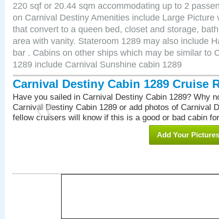
220 sqf or 20.44 sqm accommodating up to 2 passe
on Carnival Destiny Amenities include Large Pictur
that convert to a queen bed, closet and storage, bath
area with vanity. Stateroom 1289 may also include Hai
bar . Cabins on other ships which may be similar to 
1289 include Carnival Sunshine cabin 1289
Carnival Destiny Cabin 1289 Cruise 
Have you sailed in Carnival Destiny Cabin 1289? Why no
Carnival Destiny Cabin 1289 or add photos of Carnival 
fellow cruisers will know if this is a good or bad cabin fo
Add Your Picture