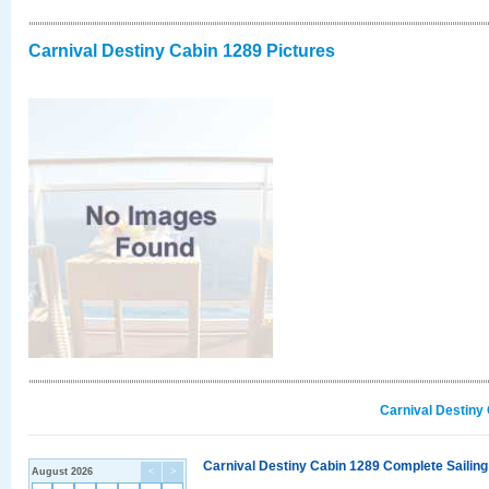
Carnival Destiny Cabin 1289 Pictures
Carnival Destiny
Carnival Destiny Cabin 1289 Complete Sailing
August 2026
<
>