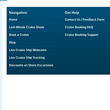
Navigation
Get Help
Home
Contact Us / Feedback Form
Last Minute Cruise Deals
Cruise Booking FAQ
Book a Cruise
Cruise Booking Support
Blog
Live Cruise Ship Webcams
Live Cruise Ship Tracking
Discounts on Shore Excursions