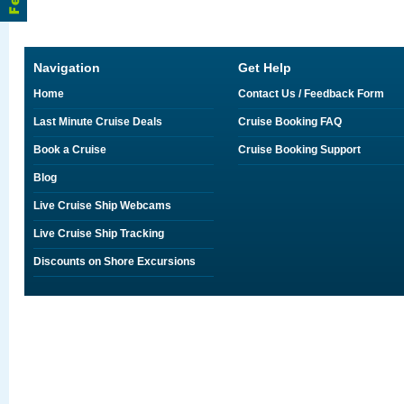
Navigation
Get Help
Home
Contact Us / Feedback Form
Last Minute Cruise Deals
Cruise Booking FAQ
Book a Cruise
Cruise Booking Support
Blog
Live Cruise Ship Webcams
Live Cruise Ship Tracking
Discounts on Shore Excursions