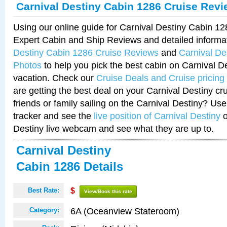
Carnival Destiny Cabin 1286 Cruise Rev
Using our online guide for Carnival Destiny Cabin 1
Expert Cabin and Ship Reviews and detailed informa
Destiny Cabin 1286 Cruise Reviews
and
Carnival De
Photos
to help you pick the best cabin on Carnival De
vacation. Check our
Cruise Deals and Cruise pricing
are getting the best deal on your Carnival Destiny cr
friends or family sailing on the Carnival Destiny? Use
tracker and see the
live position of Carnival Destiny
o
Destiny live webcam and see what they are up to.
Carnival Destiny
Cabin 1286 Details
Best Rate:
$
View/Book this rate
6A (Oceanview Stateroom)
Category: