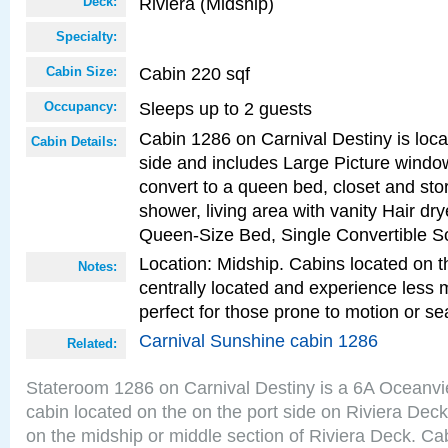
Riviera (Midship)
Deck:
Specialty:
Cabin 220 sqf
Cabin Size:
Sleeps up to 2 guests
Occupancy:
Cabin 1286 on Carnival Destiny is loca
Cabin Details:
side and includes Large Picture windo
convert to a queen bed, closet and st
shower, living area with vanity Hair dry
Queen-Size Bed, Single Convertible S
Location: Midship. Cabins located on t
Notes:
centrally located and experience less
perfect for those prone to motion or se
Carnival Sunshine cabin 1286
Related:
Stateroom 1286 on Carnival Destiny is a 6A Oceanv
cabin located on the on the port side on Riviera Deck
on the midship or middle section of Riviera Deck. Ca