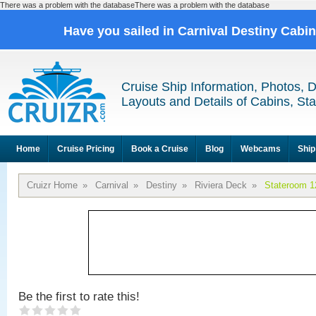
There was a problem with the databaseThere was a problem with the database
Have you sailed in Carnival Destiny Cabi
Cruise Ship Information, Photos, 
Layouts and Details of Cabins, St
Home
Cruise Pricing
Book a Cruise
Blog
Webcams
Ship
Cruizr Home
»
Carnival
»
Destiny
»
Riviera Deck
»
Stateroom 1
Be the first to rate this!