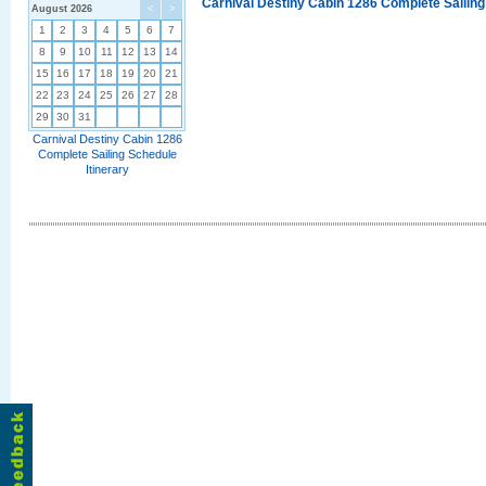
Carnival Destiny Cabin 1286 Complete Sailing
August 2026
<
>
1
2
3
4
5
6
7
8
9
10
11
12
13
14
15
16
17
18
19
20
21
22
23
24
25
26
27
28
29
30
31
Carnival Destiny Cabin 1286
Complete Sailing Schedule
Itinerary