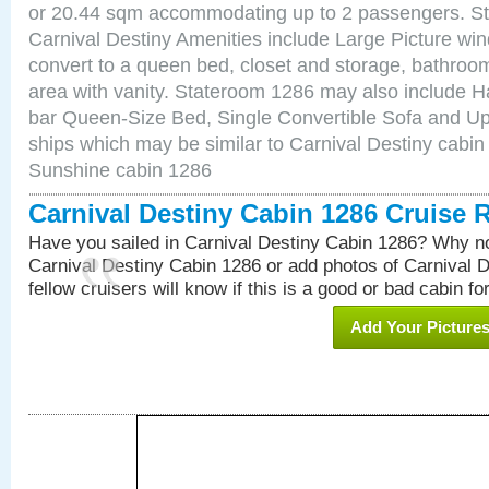
or 20.44 sqm accommodating up to 2 passengers. S
Carnival Destiny Amenities include Large Picture wi
convert to a queen bed, closet and storage, bathroom
area with vanity. Stateroom 1286 may also include Hai
bar Queen-Size Bed, Single Convertible Sofa and Up
ships which may be similar to Carnival Destiny cabin
Sunshine cabin 1286
Carnival Destiny Cabin 1286 Cruise 
Have you sailed in Carnival Destiny Cabin 1286? Why no
Carnival Destiny Cabin 1286 or add photos of Carnival 
fellow cruisers will know if this is a good or bad cabin fo
Add Your Picture