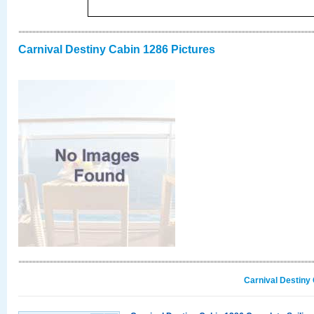
Carnival Destiny Cabin 1286 Pictures
Carnival Destiny