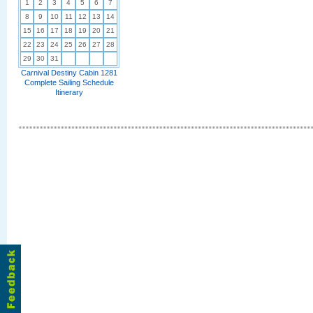
1
2
3
4
5
6
7
8
9
10
11
12
13
14
15
16
17
18
19
20
21
22
23
24
25
26
27
28
29
30
31
Carnival Destiny Cabin 1281
Complete Sailing Schedule
Itinerary