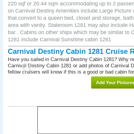
220 sqf or 20.44 sqm accommodating up to 2 passe
on Carnival Destiny Amenities include Large Pictur
that convert to a queen bed, closet and storage, bath
area with vanity. Stateroom 1281 may also include Hai
bar . Cabins on other ships which may be similar to 
1281 include Carnival Sunshine cabin 1281
Carnival Destiny Cabin 1281 Cruise 
Have you sailed in Carnival Destiny Cabin 1281? Why no
Carnival Destiny Cabin 1281 or add photos of Carnival 
fellow cruisers will know if this is a good or bad cabin fo
Add Your Picture