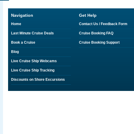
Navigation
Get Help
Home
Contact Us / Feedback Form
Last Minute Cruise Deals
Cruise Booking FAQ
Book a Cruise
Cruise Booking Support
Blog
Live Cruise Ship Webcams
Live Cruise Ship Tracking
Discounts on Shore Excursions