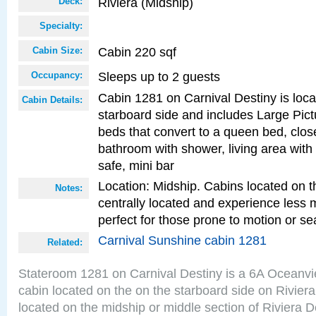
Riviera (Midship)
Deck:
Specialty:
Cabin 220 sqf
Cabin Size:
Sleeps up to 2 guests
Occupancy:
Cabin 1281 on Carnival Destiny is loc
Cabin Details:
starboard side and includes Large Pic
beds that convert to a queen bed, clos
bathroom with shower, living area with 
safe, mini bar
Location: Midship. Cabins located on t
Notes:
centrally located and experience less
perfect for those prone to motion or se
Carnival Sunshine cabin 1281
Related:
Stateroom 1281 on Carnival Destiny is a 6A Oceanv
cabin located on the on the starboard side on Rivier
located on the midship or middle section of Riviera D