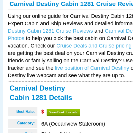
Carnival Destiny Cabin 1281 Cruise Rev
Using our online guide for Carnival Destiny Cabin 1
Expert Cabin and Ship Reviews and detailed informa
Destiny Cabin 1281 Cruise Reviews
and
Carnival De
Photos
to help you pick the best cabin on Carnival De
vacation. Check our
Cruise Deals and Cruise pricing
are getting the best deal on your Carnival Destiny cr
friends or family sailing on the Carnival Destiny? Use
tracker and see the
live position of Carnival Destiny
o
Destiny live webcam and see what they are up to.
Carnival Destiny
Cabin 1281 Details
Best Rate:
$
View/Book this rate
6A (Oceanview Stateroom)
Category: