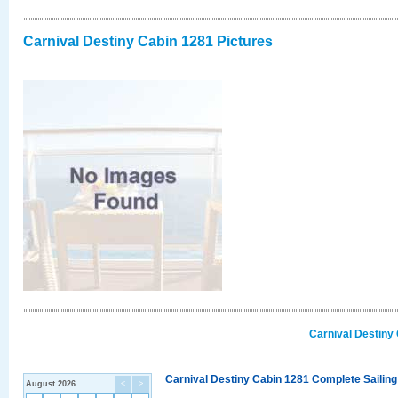
Carnival Destiny Cabin 1281 Pictures
Carnival Destiny
Carnival Destiny Cabin 1281 Complete Sailing
August 2026
<
>