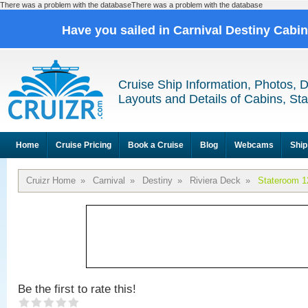
There was a problem with the databaseThere was a problem with the database
Have you sailed in Carnival Destiny Cabi
Cruise Ship Information, Photos, 
Layouts and Details of Cabins, St
Home
Cruise Pricing
Book a Cruise
Blog
Webcams
Ship
Cruizr Home
»
Carnival
»
Destiny
»
Riviera Deck
»
Stateroom 1
Be the first to rate this!