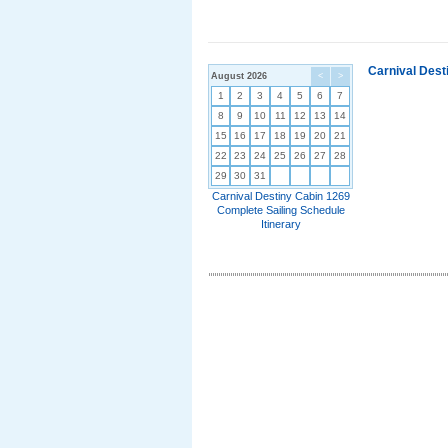
Carnival Dest
August 2026
<
>
1
2
3
4
5
6
7
8
9
10
11
12
13
14
15
16
17
18
19
20
21
22
23
24
25
26
27
28
29
30
31
Carnival Destiny Cabin 1269
Complete Sailing Schedule
Itinerary