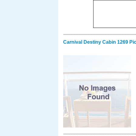
Carnival Destiny Cabin 1269 Pi