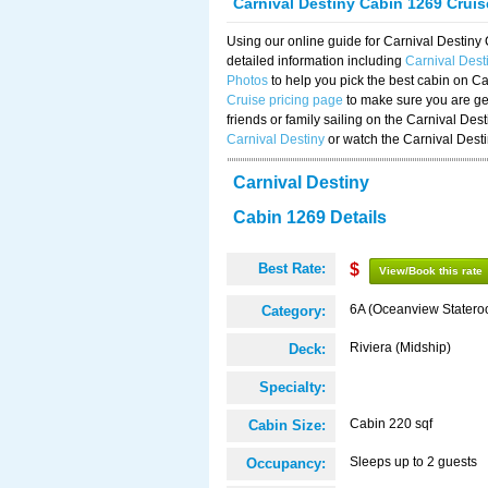
Carnival Destiny Cabin 1269 Crui
Using our online guide for Carnival Destin
detailed information including
Carnival Des
Photos
to help you pick the best cabin on Ca
Cruise pricing page
to make sure you are get
friends or family sailing on the Carnival De
Carnival Destiny
or watch the Carnival Dest
Carnival Destiny
Cabin 1269 Details
Best Rate:
$
View/Book this rate
6A (Oceanview Statero
Category:
Riviera (Midship)
Deck:
Specialty:
Cabin 220 sqf
Cabin Size:
Sleeps up to 2 guests
Occupancy: