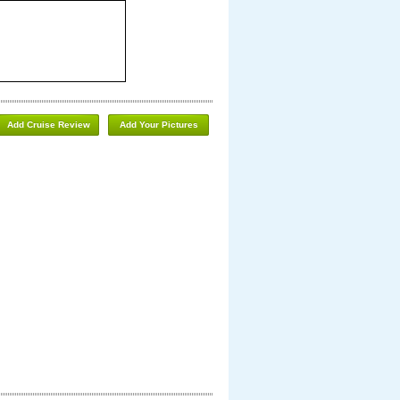
Add Cruise Review
Add Your Pictures