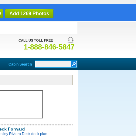
9
Add 1269 Photos
CALL US TOLL FREE
1-888-846-5847
Cabin Search
Deck Forward
stiny Riviera Deck deck plan