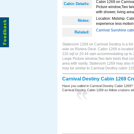
Cabin 1269 on Carnival
Cabin Details:
Picture window,Two twi
with shower, living area
Location: Midship. Cabi
Notes:
experience less motion 
Carnival Sunshine cab
Related:
Stateroom 1269 on Carnival Destiny is a 6A
side on Riviera Deck. Cabin 1269 is located 
220 sqf or 20.44 sqm accommodating up to 
Large Picture window,Two twin beds that con
area with vanity. Stateroom 1269 may also in
may be similar to Carnival Destiny cabin 1
Carnival Destiny Cabin 1269 Cr
Have you sailed in Carnival Destiny Cabin 1269? 
Carnival Destiny Cabin 1269 so fellow cruisers will