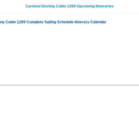
Carnival Destiny Cabin 1269 Upcoming Itineraries
iny Cabin 1269 Complete Sailing Schedule Itinerary Calendar