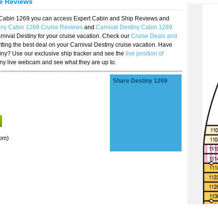
se Reviews
y Cabin 1269 you can access Expert Cabin and Ship Reviews and
tiny Cabin 1269 Cruise Reviews
and
Carnival Destiny Cabin 1269
rnival Destiny for your cruise vacation. Check our
Cruise Deals and
ting the best deal on your Carnival Destiny cruise vacation. Have
stiny? Use our exclusive ship tracker and see the
live position of
iny live webcam and see what they are up to.
Share Destiny 1269
om)