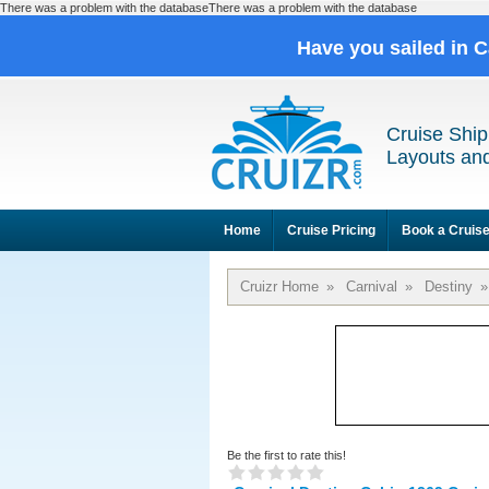
There was a problem with the databaseThere was a problem with the database
Have you sailed in 
Cruise Ship
Layouts and
Home
Cruise Pricing
Book a Cruis
Cruizr Home
»
Carnival
»
Destiny
»
Be the first to rate this!