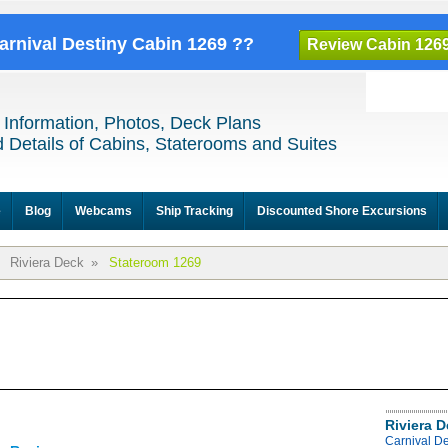
Carnival Destiny Cabin 1269 ??
Review Cabin 126
 Information, Photos, Deck Plans
 Details of Cabins, Staterooms and Suites
e
Blog
Webcams
Ship Tracking
Discounted Shore Excursions
Riviera Deck
»
Stateroom 1269
Riviera 
Carnival De