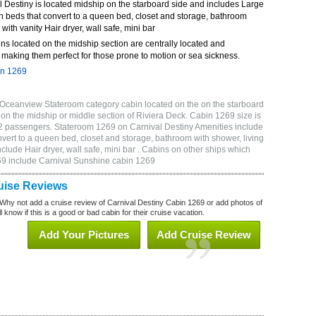
 Destiny is located midship on the starboard side and includes Large
n beds that convert to a queen bed, closet and storage, bathroom
 with vanity Hair dryer, wall safe, mini bar
ns located on the midship section are centrally located and
making them perfect for those prone to motion or sea sickness.
in 1269
 Oceanview Stateroom category cabin located on the on the starboard
on the midship or middle section of Riviera Deck. Cabin 1269 size is
2 passengers. Stateroom 1269 on Carnival Destiny Amenities include
vert to a queen bed, closet and storage, bathroom with shower, living
clude Hair dryer, wall safe, mini bar . Cabins on other ships which
269 include Carnival Sunshine cabin 1269
uise Reviews
Why not add a cruise review of Carnival Destiny Cabin 1269 or add photos of
 know if this is a good or bad cabin for their cruise vacation.
Add Your Pictures
Add Cruise Review