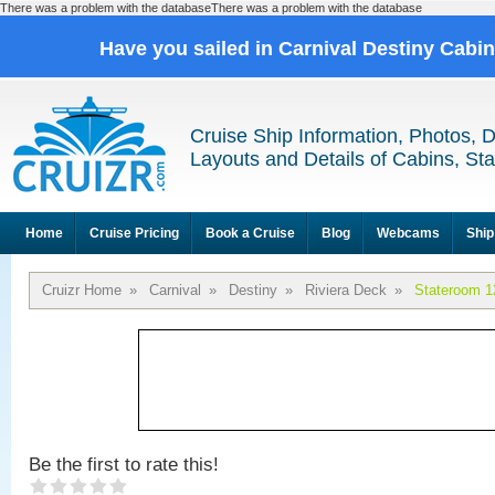
There was a problem with the databaseThere was a problem with the database
Have you sailed in Carnival Destiny Cabi
Cruise Ship Information, Photos, 
Layouts and Details of Cabins, St
Home
Cruise Pricing
Book a Cruise
Blog
Webcams
Ship
Cruizr Home
»
Carnival
»
Destiny
»
Riviera Deck
»
Stateroom 1
Be the first to rate this!