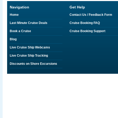
Navigation
Get Help
Home
Contact Us / Feedback Form
Last Minute Cruise Deals
Cruise Booking FAQ
Book a Cruise
Cruise Booking Support
Blog
Live Cruise Ship Webcams
Live Cruise Ship Tracking
Discounts on Shore Excursions