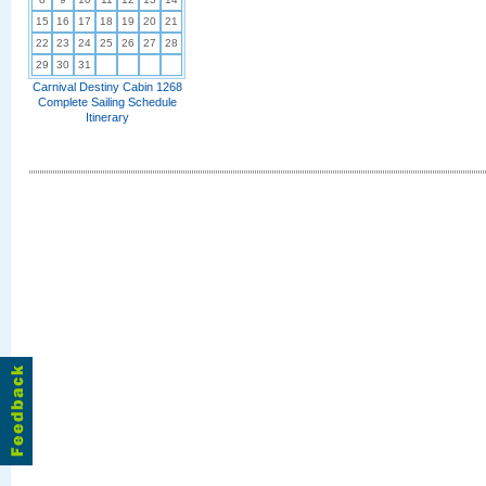
15
16
17
18
19
20
21
22
23
24
25
26
27
28
29
30
31
Carnival Destiny Cabin 1268
Complete Sailing Schedule
Itinerary