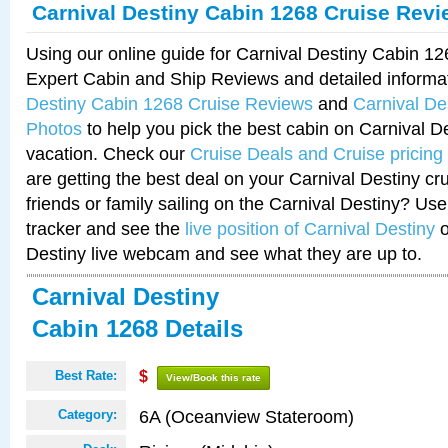
Carnival Destiny Cabin 1268 Cruise Rev
Using our online guide for Carnival Destiny Cabin 1
Expert Cabin and Ship Reviews and detailed informa
Destiny Cabin 1268 Cruise Reviews
and
Carnival De
Photos
to help you pick the best cabin on Carnival De
vacation. Check our
Cruise Deals and Cruise pricing
are getting the best deal on your Carnival Destiny cr
friends or family sailing on the Carnival Destiny? Use
tracker and see the
live position of Carnival Destiny
o
Destiny live webcam and see what they are up to.
Carnival Destiny
Cabin 1268 Details
Best Rate:
$
View/Book this rate
6A (Oceanview Stateroom)
Category: