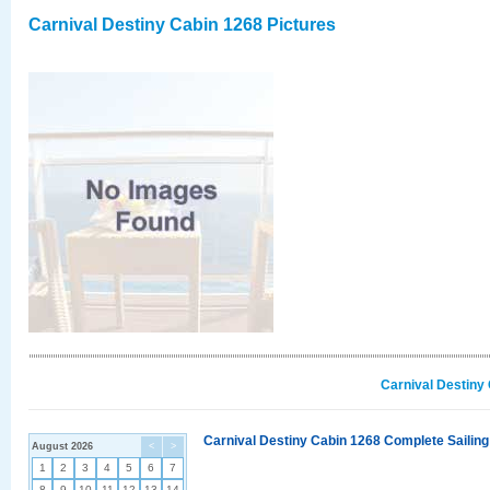
Carnival Destiny Cabin 1268 Pictures
Carnival Destiny
Carnival Destiny Cabin 1268 Complete Sailing
August 2026
<
>
1
2
3
4
5
6
7
8
9
10
11
12
13
14