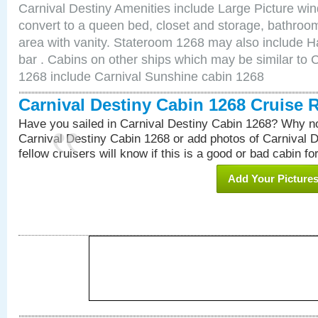
Carnival Destiny Amenities include Large Picture wi
convert to a queen bed, closet and storage, bathroom
area with vanity. Stateroom 1268 may also include Hai
bar . Cabins on other ships which may be similar to 
1268 include Carnival Sunshine cabin 1268
Carnival Destiny Cabin 1268 Cruise 
Have you sailed in Carnival Destiny Cabin 1268? Why no
Carnival Destiny Cabin 1268 or add photos of Carnival 
fellow cruisers will know if this is a good or bad cabin fo
Add Your Picture