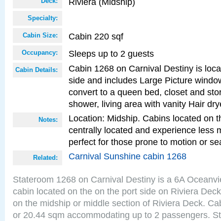
Riviera (Midship)
Deck:
Specialty:
Cabin 220 sqf
Cabin Size:
Sleeps up to 2 guests
Occupancy:
Cabin 1268 on Carnival Destiny is loca
Cabin Details:
side and includes Large Picture windo
convert to a queen bed, closet and st
shower, living area with vanity Hair dry
Location: Midship. Cabins located on t
Notes:
centrally located and experience less
perfect for those prone to motion or se
Carnival Sunshine cabin 1268
Related:
Stateroom 1268 on Carnival Destiny is a 6A Oceanv
cabin located on the on the port side on Riviera Deck
on the midship or middle section of Riviera Deck. Ca
or 20.44 sqm accommodating up to 2 passengers. S