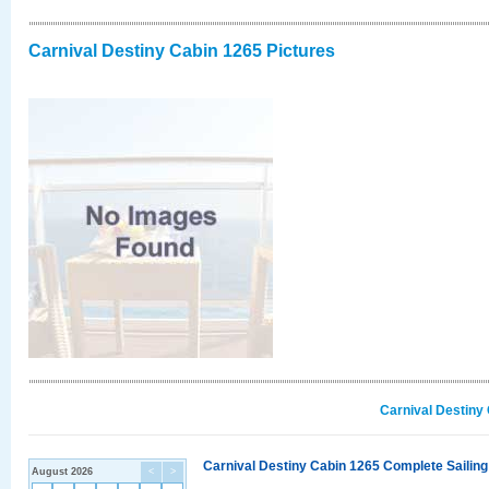
Carnival Destiny Cabin 1265 Pictures
Carnival Destiny
Carnival Destiny Cabin 1265 Complete Sailing
August 2026
<
>