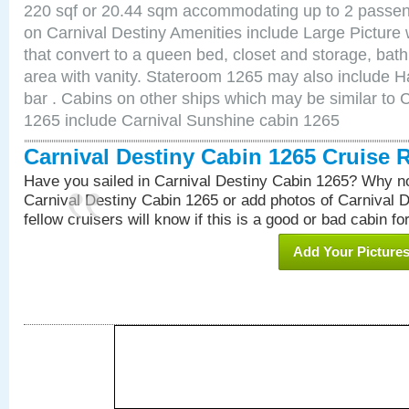
220 sqf or 20.44 sqm accommodating up to 2 passe
on Carnival Destiny Amenities include Large Pictur
that convert to a queen bed, closet and storage, bath
area with vanity. Stateroom 1265 may also include Hai
bar . Cabins on other ships which may be similar to 
1265 include Carnival Sunshine cabin 1265
Carnival Destiny Cabin 1265 Cruise 
Have you sailed in Carnival Destiny Cabin 1265? Why no
Carnival Destiny Cabin 1265 or add photos of Carnival 
fellow cruisers will know if this is a good or bad cabin fo
Add Your Picture