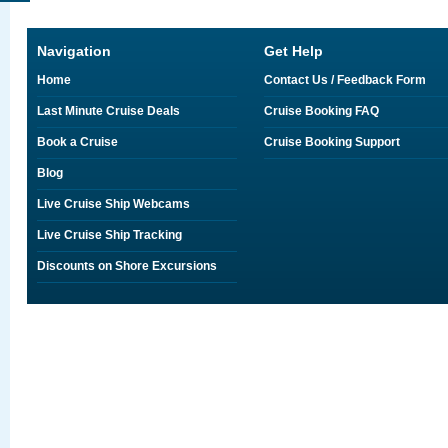
Navigation
Get Help
Home
Contact Us / Feedback Form
Last Minute Cruise Deals
Cruise Booking FAQ
Book a Cruise
Cruise Booking Support
Blog
Live Cruise Ship Webcams
Live Cruise Ship Tracking
Discounts on Shore Excursions