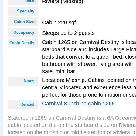
Riviera (Midship)
Deck:
Specialty:
Cabin 220 sqf
Cabin Size:
Sleeps up to 2 guests
Occupancy:
Cabin 1265 on Carnival Destiny is loc
Cabin Details:
starboard side and includes Large Pic
beds that convert to a queen bed, clos
bathroom with shower, living area with 
safe, mini bar
Location: Midship. Cabins located on t
Notes:
centrally located and experience less
perfect for those prone to motion or se
Carnival Sunshine cabin 1265
Related:
Stateroom 1265 on Carnival Destiny is a 6A Oceanv
cabin located on the on the starboard side on Rivier
located on the midship or middle section of Riviera D