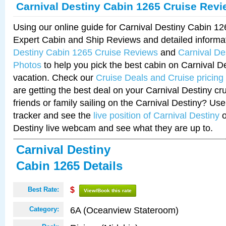
Carnival Destiny Cabin 1265 Cruise Rev
Using our online guide for Carnival Destiny Cabin 1
Expert Cabin and Ship Reviews and detailed informa
Destiny Cabin 1265 Cruise Reviews
and
Carnival De
Photos
to help you pick the best cabin on Carnival De
vacation. Check our
Cruise Deals and Cruise pricing
are getting the best deal on your Carnival Destiny cr
friends or family sailing on the Carnival Destiny? Use
tracker and see the
live position of Carnival Destiny
o
Destiny live webcam and see what they are up to.
Carnival Destiny
Cabin 1265 Details
Best Rate:
$
View/Book this rate
6A (Oceanview Stateroom)
Category: