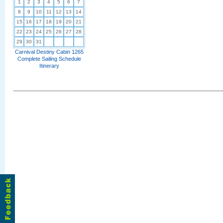
1
2
3
4
5
6
7
8
9
10
11
12
13
14
15
16
17
18
19
20
21
22
23
24
25
26
27
28
29
30
31
Carnival Destiny Cabin 1265
Complete Sailing Schedule
Itinerary