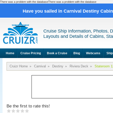
There was a problem with the databaseThere was a problem with the database
Have you sailed in Carnival Destiny Cabi
Cruise Ship Information, Photos, 
Layouts and Details of Cabins, St
Home
Cruise Pricing
Book a Cruise
Blog
Webcams
Ship
Cruizr Home
»
Carnival
»
Destiny
»
Riviera Deck
»
Stateroom 1
Be the first to rate this!