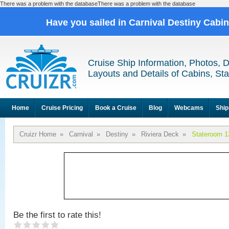
There was a problem with the databaseThere was a problem with the database
Have you sailed in Carnival Destiny Cabi
Cruise Ship Information, Photos, 
Layouts and Details of Cabins, St
Home
Cruise Pricing
Book a Cruise
Blog
Webcams
Ship
Cruizr Home
»
Carnival
»
Destiny
»
Riviera Deck
»
Stateroom 1
Be the first to rate this!