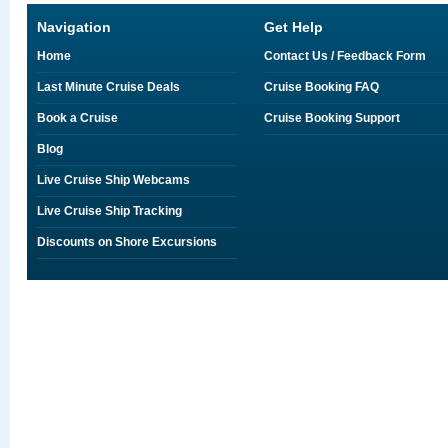
Navigation
Get Help
Home
Contact Us / Feedback Form
Last Minute Cruise Deals
Cruise Booking FAQ
Book a Cruise
Cruise Booking Support
Blog
Live Cruise Ship Webcams
Live Cruise Ship Tracking
Discounts on Shore Excursions