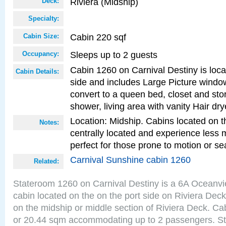
Riviera (Midship)
Deck:
Specialty:
Cabin 220 sqf
Cabin Size:
Sleeps up to 2 guests
Occupancy:
Cabin 1260 on Carnival Destiny is loca
Cabin Details:
side and includes Large Picture windo
convert to a queen bed, closet and st
shower, living area with vanity Hair dry
Location: Midship. Cabins located on t
Notes:
centrally located and experience less
perfect for those prone to motion or se
Carnival Sunshine cabin 1260
Related:
Stateroom 1260 on Carnival Destiny is a 6A Oceanv
cabin located on the on the port side on Riviera Deck
on the midship or middle section of Riviera Deck. Ca
or 20.44 sqm accommodating up to 2 passengers. S