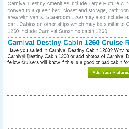
Carnival Destiny Amenities include Large Picture wi
convert to a queen bed, closet and storage, bathroom
area with vanity. Stateroom 1260 may also include Hai
bar . Cabins on other ships which may be similar to 
1260 include Carnival Sunshine cabin 1260
Carnival Destiny Cabin 1260 Cruise 
Have you sailed in Carnival Destiny Cabin 1260? Why no
Carnival Destiny Cabin 1260 or add photos of Carnival 
fellow cruisers will know if this is a good or bad cabin fo
Add Your Picture