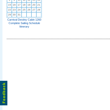
15
16
17
18
19
20
21
22
23
24
25
26
27
28
29
30
31
Carnival Destiny Cabin 1260
Complete Sailing Schedule
Itinerary