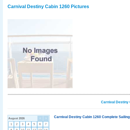
Carnival Destiny Cabin 1260 Pictures
Carnival Destiny
Carnival Destiny Cabin 1260 Complete Sailing
August 2026
<
>
1
2
3
4
5
6
7
8
9
10
11
12
13
14