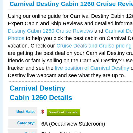
Carnival Destiny Cabin 1260 Cruise Rev
Using our online guide for Carnival Destiny Cabin 1
Expert Cabin and Ship Reviews and detailed informa
Destiny Cabin 1260 Cruise Reviews
and
Carnival De
Photos
to help you pick the best cabin on Carnival De
vacation. Check our
Cruise Deals and Cruise pricing
are getting the best deal on your Carnival Destiny cr
friends or family sailing on the Carnival Destiny? Use
tracker and see the
live position of Carnival Destiny
o
Destiny live webcam and see what they are up to.
Carnival Destiny
Cabin 1260 Details
Best Rate:
$
View/Book this rate
6A (Oceanview Stateroom)
Category: