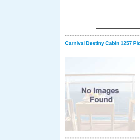
Carnival Destiny Cabin 1257 Pi