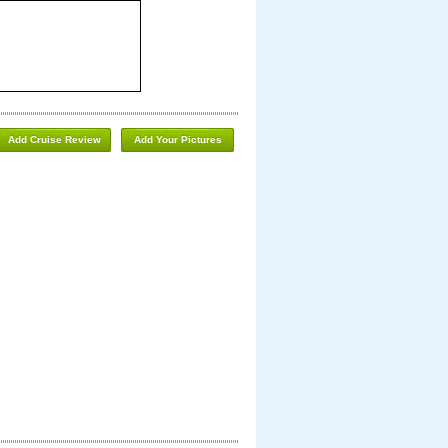
Add Cruise Review
Add Your Pictures