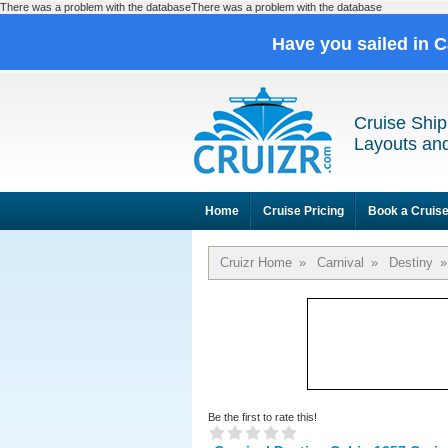
There was a problem with the databaseThere was a problem with the database
Have you sailed in 
Cruise Ship
Layouts and
Home
Cruise Pricing
Book a Cruis
Cruizr Home
»
Carnival
»
Destiny
»
Be the first to rate this!