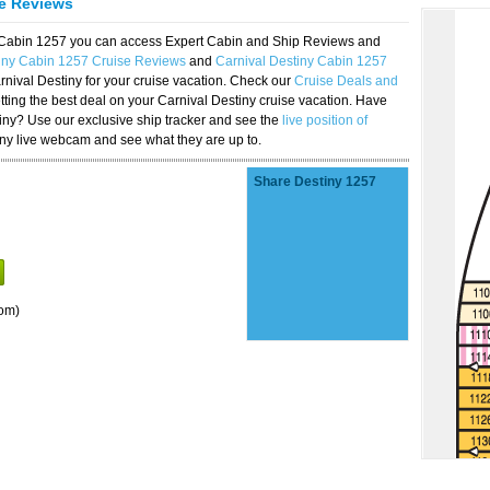
se Reviews
y Cabin 1257 you can access Expert Cabin and Ship Reviews and
tiny Cabin 1257 Cruise Reviews
and
Carnival Destiny Cabin 1257
rnival Destiny for your cruise vacation. Check our
Cruise Deals and
ting the best deal on your Carnival Destiny cruise vacation. Have
stiny? Use our exclusive ship tracker and see the
live position of
iny live webcam and see what they are up to.
Share Destiny 1257
om)