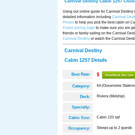
Carnival Destiny Cabin 1257 Crui
Using our online guide for Carnival Destin
detailed information including
Carnival Des
Photos
to help you pick the best cabin on Ca
Cruise pricing page
to make sure you are get
friends or family sailing on the Carnival De
Carnival Destiny
or watch the Carnival Dest
Carnival Destiny
Cabin 1257 Details
Best Rate:
$
View/Book this rate
6A (Oceanview Statero
Category:
Riviera (Midship)
Deck:
Specialty:
Cabin 220 sqf
Cabin Size:
Sleeps up to 2 guests
Occupancy: