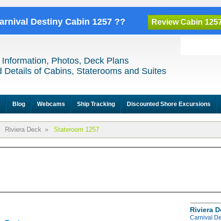
Carnival Destiny Cabin 1257 ??
Review Cabin 125
 Information, Photos, Deck Plans
 Details of Cabins, Staterooms and Suites
e
Blog
Webcams
Ship Tracking
Discounted Shore Excursions
Riviera Deck
»
Stateroom 1257
Riviera 
Carnival De