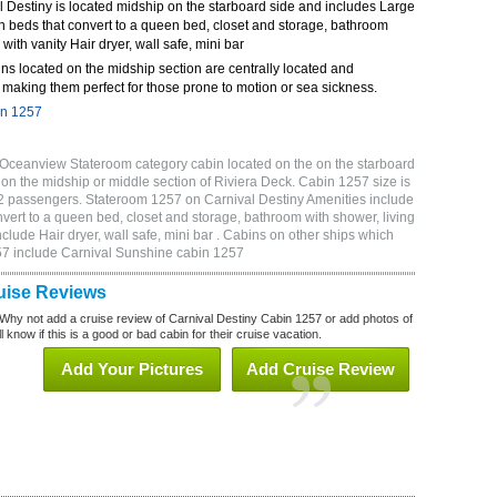
 Destiny is located midship on the starboard side and includes Large
n beds that convert to a queen bed, closet and storage, bathroom
 with vanity Hair dryer, wall safe, mini bar
ns located on the midship section are centrally located and
making them perfect for those prone to motion or sea sickness.
in 1257
 Oceanview Stateroom category cabin located on the on the starboard
on the midship or middle section of Riviera Deck. Cabin 1257 size is
2 passengers. Stateroom 1257 on Carnival Destiny Amenities include
vert to a queen bed, closet and storage, bathroom with shower, living
clude Hair dryer, wall safe, mini bar . Cabins on other ships which
257 include Carnival Sunshine cabin 1257
uise Reviews
Why not add a cruise review of Carnival Destiny Cabin 1257 or add photos of
 know if this is a good or bad cabin for their cruise vacation.
Add Your Pictures
Add Cruise Review