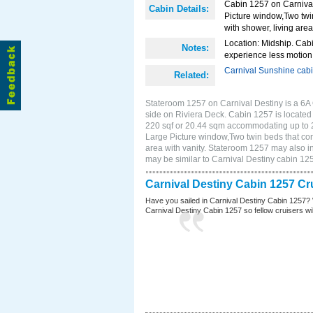
Cabin 1257 on Carnival
Cabin Details:
Picture window,Two twi
with shower, living area
Location: Midship. Cabi
Notes:
experience less motion 
Carnival Sunshine cab
Related:
Stateroom 1257 on Carnival Destiny is a 6A
side on Riviera Deck. Cabin 1257 is located 
220 sqf or 20.44 sqm accommodating up to 
Large Picture window,Two twin beds that con
area with vanity. Stateroom 1257 may also in
may be similar to Carnival Destiny cabin 1
Carnival Destiny Cabin 1257 Cr
Have you sailed in Carnival Destiny Cabin 1257? 
Carnival Destiny Cabin 1257 so fellow cruisers will