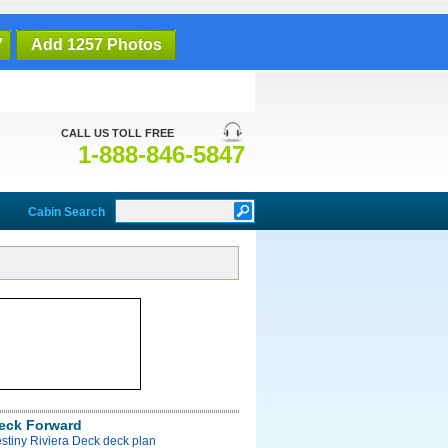
7
Add 1257 Photos
CALL US TOLL FREE
1-888-846-5847
Cabin Search
Deck Forward
stiny Riviera Deck deck plan