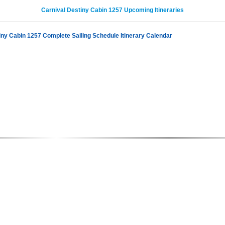
Carnival Destiny Cabin 1257 Upcoming Itineraries
iny Cabin 1257 Complete Sailing Schedule Itinerary Calendar