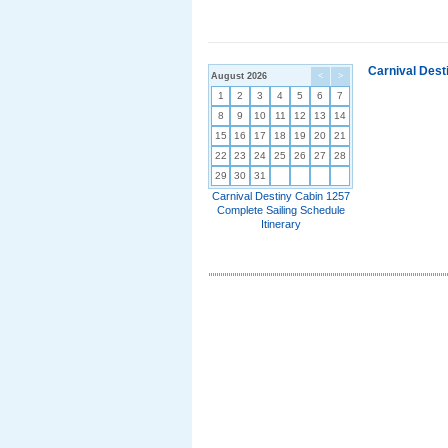
Carnival Dest
August 2026
<
>
1
2
3
4
5
6
7
8
9
10
11
12
13
14
15
16
17
18
19
20
21
22
23
24
25
26
27
28
29
30
31
Carnival Destiny Cabin 1257
Complete Sailing Schedule
Itinerary