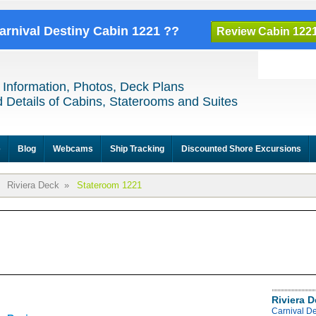
Carnival Destiny Cabin 1221 ??
Review Cabin 122
 Information, Photos, Deck Plans
 Details of Cabins, Staterooms and Suites
e
Blog
Webcams
Ship Tracking
Discounted Shore Excursions
Riviera Deck
»
Stateroom 1221
Riviera 
Carnival De