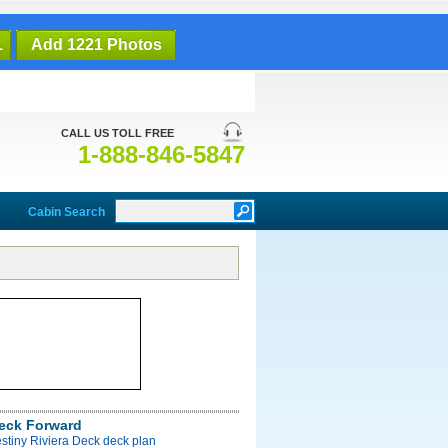
1
Add 1221 Photos
CALL US TOLL FREE
1-888-846-5847
Cabin Search
Deck Forward
stiny Riviera Deck deck plan