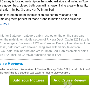
 Destiny is located midship on the starboard side and includes Two
o a queen bed, closet, bathroom with shower, living area with vanity,
wall safe, mini bar 3rd and 4th Pullman Bed
ns located on the midship section are centrally located and
making them perfect for those prone to motion or sea sickness.
in 1221
Interior Stateroom category cabin located on the on the starboard
on the midship or middle section of Riviera Deck. Cabin 1221 size is
2 passengers. Stateroom 1221 on Carnival Destiny Amenities include
oset, bathroom with shower, living area with vanity, television.
 wall safe, mini bar 3rd and 4th Pullman Bed. Cabins on other ships
abin 1221 include Carnival Sunshine cabin 1221
uise Reviews
Why not add a cruise review of Carnival Destiny Cabin 1221 or add photos of
 know if this is a good or bad cabin for their cruise vacation.
Add Your Pictures
Add Cruise Review