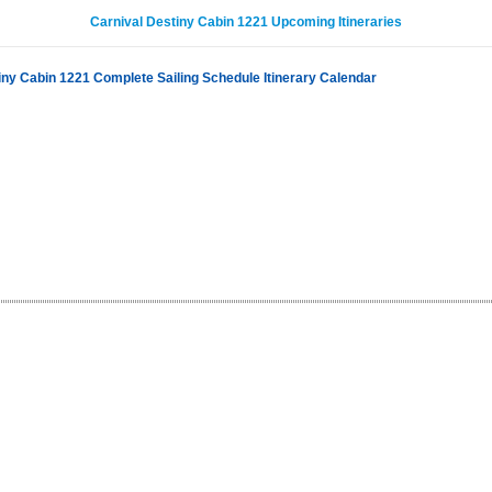
Carnival Destiny Cabin 1221 Upcoming Itineraries
iny Cabin 1221 Complete Sailing Schedule Itinerary Calendar