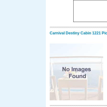
Carnival Destiny Cabin 1221 Pi