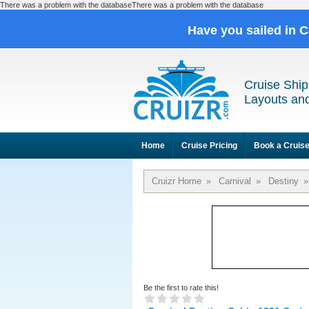
There was a problem with the databaseThere was a problem with the database
Have you sailed in 
Cruise Ship
Layouts and
Home
Cruise Pricing
Book a Cruis
Cruizr Home
»
Carnival
»
Destiny
»
Be the first to rate this!