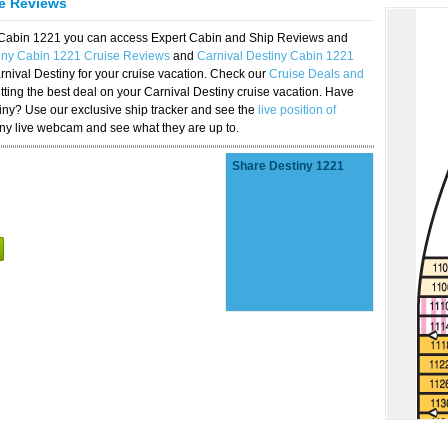
se Reviews
y Cabin 1221 you can access Expert Cabin and Ship Reviews and
tiny Cabin 1221 Cruise Reviews
and
Carnival Destiny Cabin 1221
rnival Destiny for your cruise vacation. Check our
Cruise Deals and
ting the best deal on your Carnival Destiny cruise vacation. Have
stiny? Use our exclusive ship tracker and see the
live position of
iny live webcam and see what they are up to.
Share Destiny 1221