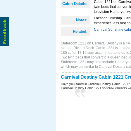
Cabin 1221 on Carnival
Cabin Details:
twin beds that convert t
television Hair dryer, 
Location: Midship. Cabi
Notes:
experience less motion 
Carnival Sunshine cab
Related:
Stateroom 1221 on Carnival Destiny is a 4A 
side on Riviera Deck. Cabin 1221 is located 
185 sqf or 17.19 sqm accommodating up to 
Two twin beds that convert to a queen bed, cl
Stateroom 1221 may also include Hair dryer,
which may be similar to Carnival Destiny c
Carnival Destiny Cabin 1221 Cr
Have you sailed in Carnival Destiny Cabin 1221? 
Carnival Destiny Cabin 1221 so fellow cruisers will