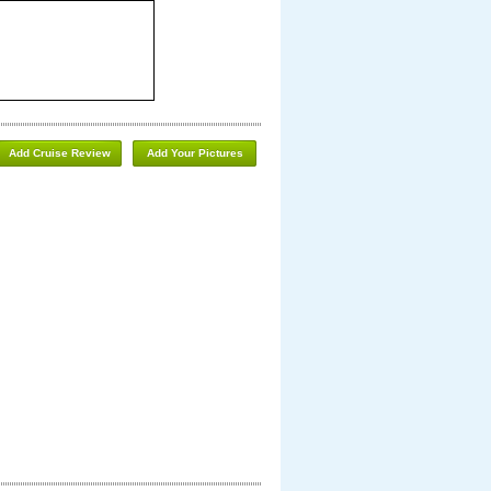
Add Cruise Review
Add Your Pictures