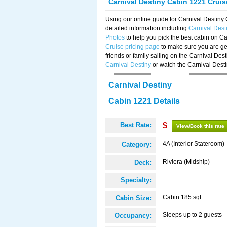
Carnival Destiny Cabin 1221 Crui
Using our online guide for Carnival Destin
detailed information including
Carnival Des
Photos
to help you pick the best cabin on Ca
Cruise pricing page
to make sure you are get
friends or family sailing on the Carnival De
Carnival Destiny
or watch the Carnival Dest
Carnival Destiny
Cabin 1221 Details
Best Rate:
$
View/Book this rate
4A (Interior Stateroom)
Category:
Riviera (Midship)
Deck:
Specialty:
Cabin 185 sqf
Cabin Size:
Sleeps up to 2 guests
Occupancy: