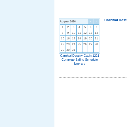
Carnival Dest
August 2026
<
>
1
2
3
4
5
6
7
8
9
10
11
12
13
14
15
16
17
18
19
20
21
22
23
24
25
26
27
28
29
30
31
Carnival Destiny Cabin 1221
Complete Sailing Schedule
Itinerary