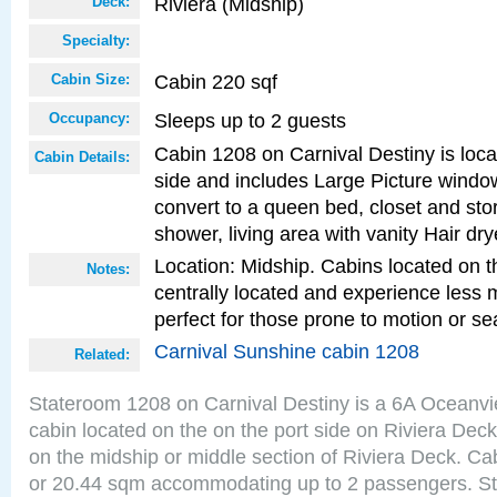
Riviera (Midship)
Deck:
Specialty:
Cabin 220 sqf
Cabin Size:
Sleeps up to 2 guests
Occupancy:
Cabin 1208 on Carnival Destiny is loca
Cabin Details:
side and includes Large Picture windo
convert to a queen bed, closet and st
shower, living area with vanity Hair dry
Location: Midship. Cabins located on t
Notes:
centrally located and experience less
perfect for those prone to motion or se
Carnival Sunshine cabin 1208
Related:
Stateroom 1208 on Carnival Destiny is a 6A Oceanv
cabin located on the on the port side on Riviera Deck
on the midship or middle section of Riviera Deck. Ca
or 20.44 sqm accommodating up to 2 passengers. S