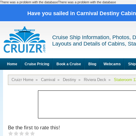
There was a problem with the databaseThere was a problem with the database
Have you sailed in Carnival Destiny Cabi
Cruise Ship Information, Photos, 
Layouts and Details of Cabins, St
Home
Cruise Pricing
Book a Cruise
Blog
Webcams
Ship
Cruizr Home
»
Carnival
»
Destiny
»
Riviera Deck
»
Stateroom 1
Be the first to rate this!