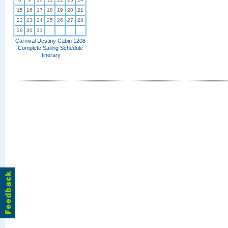
15
16
17
18
19
20
21
22
23
24
25
26
27
28
29
30
31
Carnival Destiny Cabin 1208
Complete Sailing Schedule
Itinerary