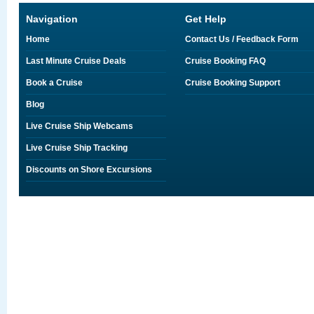
Navigation
Get Help
Home
Contact Us / Feedback Form
Last Minute Cruise Deals
Cruise Booking FAQ
Book a Cruise
Cruise Booking Support
Blog
Live Cruise Ship Webcams
Live Cruise Ship Tracking
Discounts on Shore Excursions