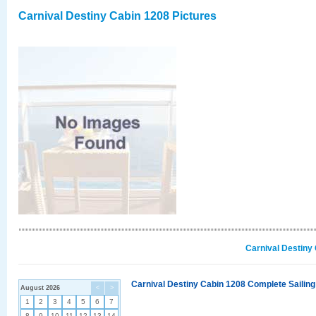
Carnival Destiny Cabin 1208 Pictures
Carnival Destiny
Carnival Destiny Cabin 1208 Complete Sailing
August 2026
<
>
1
2
3
4
5
6
7
8
9
10
11
12
13
14