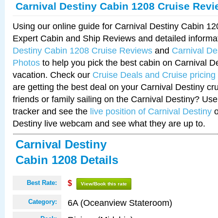
Carnival Destiny Cabin 1208 Cruise Rev
Using our online guide for Carnival Destiny Cabin 1
Expert Cabin and Ship Reviews and detailed informa
Destiny Cabin 1208 Cruise Reviews
and
Carnival De
Photos
to help you pick the best cabin on Carnival De
vacation. Check our
Cruise Deals and Cruise pricing
are getting the best deal on your Carnival Destiny cr
friends or family sailing on the Carnival Destiny? Use
tracker and see the
live position of Carnival Destiny
o
Destiny live webcam and see what they are up to.
Carnival Destiny
Cabin 1208 Details
Best Rate:
$
View/Book this rate
6A (Oceanview Stateroom)
Category: