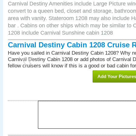
Carnival Destiny Amenities include Large Picture wi
convert to a queen bed, closet and storage, bathroom
area with vanity. Stateroom 1208 may also include Hai
bar . Cabins on other ships which may be similar to 
1208 include Carnival Sunshine cabin 1208
Carnival Destiny Cabin 1208 Cruise 
Have you sailed in Carnival Destiny Cabin 1208? Why no
Carnival Destiny Cabin 1208 or add photos of Carnival 
fellow cruisers will know if this is a good or bad cabin fo
Add Your Picture