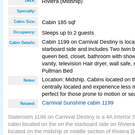
Riviera (Midship)
Deck:
Specialty:
Cabin 185 sqf
Cabin Size:
Sleeps up to 2 guests
Occupancy:
Cabin 1199 on Carnival Destiny is loca
Cabin Details:
starboard side and includes Two twin b
queen bed, closet, bathroom with showe
vanity, television Hair dryer, wall safe,
Pullman Bed
Location: Midship. Cabins located on t
Notes:
centrally located and experience less
perfect for those prone to motion or se
Carnival Sunshine cabin 1199
Related:
Stateroom 1199 on Carnival Destiny is a 4A Interior
cabin located on the on the starboard side on Rivier
located on the midship or middle section of Riviera D