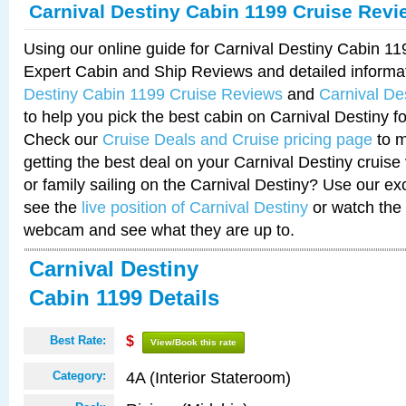
Carnival Destiny Cabin 1199 Cruise Revi
Using our online guide for Carnival Destiny Cabin 1
Expert Cabin and Ship Reviews and detailed informa
Destiny Cabin 1199 Cruise Reviews
and
Carnival De
to help you pick the best cabin on Carnival Destiny fo
Check our
Cruise Deals and Cruise pricing page
to m
getting the best deal on your Carnival Destiny cruise
or family sailing on the Carnival Destiny? Use our ex
see the
live position of Carnival Destiny
or watch the 
webcam and see what they are up to.
Carnival Destiny
Cabin 1199 Details
Best Rate:
$
View/Book this rate
4A (Interior Stateroom)
Category: