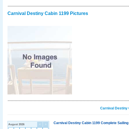
Carnival Destiny Cabin 1199 Pictures
Carnival Destiny
Carnival Destiny Cabin 1199 Complete Sailing
August 2026
<
>