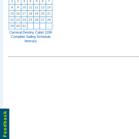
1
2
3
4
5
6
7
8
9
10
11
12
13
14
15
16
17
18
19
20
21
22
23
24
25
26
27
28
29
30
31
Carnival Destiny Cabin 1199
Complete Sailing Schedule
Itinerary