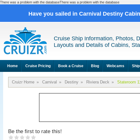
There was a problem with the databaseThere was a problem with the database
Have you sailed in Carnival Destiny Cabi
Cruise Ship Information, Photos, 
Layouts and Details of Cabins, St
Home
Cruise Pricing
Book a Cruise
Blog
Webcams
Ship
Cruizr Home
»
Carnival
»
Destiny
»
Riviera Deck
»
Stateroom 1
Be the first to rate this!