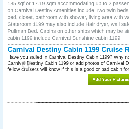
185 sqf or 17.19 sqm accommodating up to 2 passe
on Carnival Destiny Amenities include Two twin beds
bed, closet, bathroom with shower, living area with van
Stateroom 1199 may also include Hair dryer, wall saf
Pullman Bed. Cabins on other ships which may be sim
cabin 1199 include Carnival Sunshine cabin 1199
Carnival Destiny Cabin 1199 Cruise 
Have you sailed in Carnival Destiny Cabin 1199? Why no
Carnival Destiny Cabin 1199 or add photos of Carnival 
fellow cruisers will know if this is a good or bad cabin fo
Add Your Picture