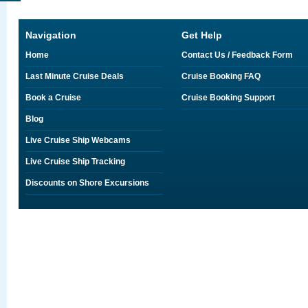
Navigation
Get Help
Home
Contact Us / Feedback Form
Last Minute Cruise Deals
Cruise Booking FAQ
Book a Cruise
Cruise Booking Support
Blog
Live Cruise Ship Webcams
Live Cruise Ship Tracking
Discounts on Shore Excursions