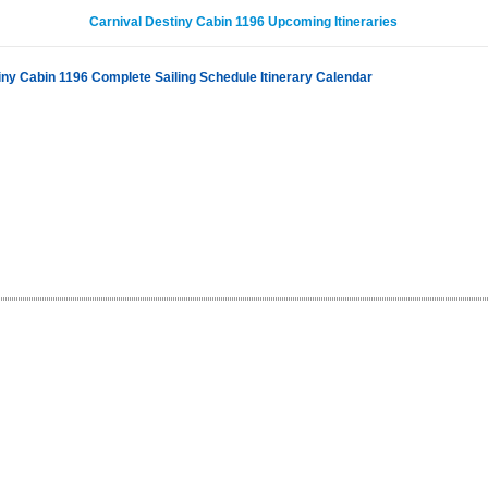
Carnival Destiny Cabin 1196 Upcoming Itineraries
iny Cabin 1196 Complete Sailing Schedule Itinerary Calendar