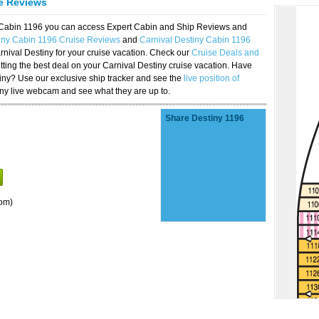
se Reviews
y Cabin 1196 you can access Expert Cabin and Ship Reviews and
iny Cabin 1196 Cruise Reviews
and
Carnival Destiny Cabin 1196
rnival Destiny for your cruise vacation. Check our
Cruise Deals and
ting the best deal on your Carnival Destiny cruise vacation. Have
stiny? Use our exclusive ship tracker and see the
live position of
iny live webcam and see what they are up to.
Share Destiny 1196
om)