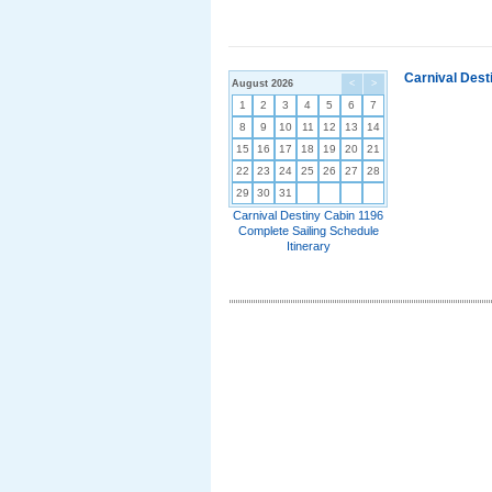
Carnival Dest
August 2026
<
>
1
2
3
4
5
6
7
8
9
10
11
12
13
14
15
16
17
18
19
20
21
22
23
24
25
26
27
28
29
30
31
Carnival Destiny Cabin 1196
Complete Sailing Schedule
Itinerary