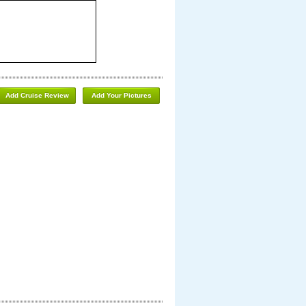
Add Cruise Review
Add Your Pictures