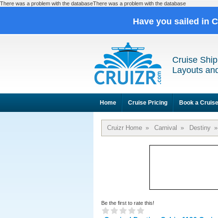
There was a problem with the databaseThere was a problem with the database
Have you sailed in 
Cruise Ship
Layouts and
Home
Cruise Pricing
Book a Cruis
Cruizr Home
»
Carnival
»
Destiny
»
Be the first to rate this!