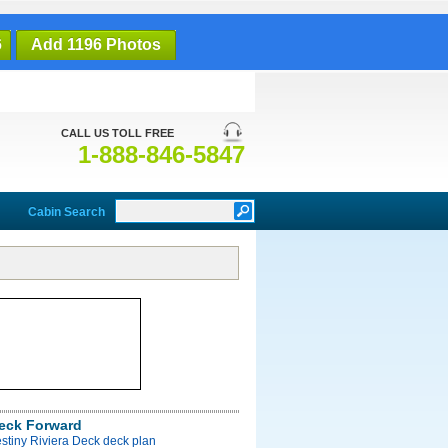
6
Add 1196 Photos
CALL US TOLL FREE
1-888-846-5847
Cabin Search
Deck Forward
stiny Riviera Deck deck plan