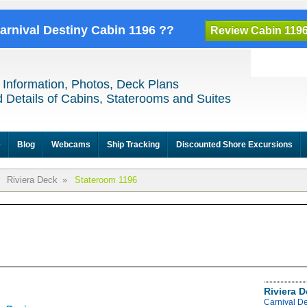
Carnival Destiny Cabin 1196 ??
Review Cabin 119
 Information, Photos, Deck Plans
 Details of Cabins, Staterooms and Suites
e
Blog
Webcams
Ship Tracking
Discounted Shore Excursions
Riviera Deck
»
Stateroom 1196
Riviera 
Carnival De