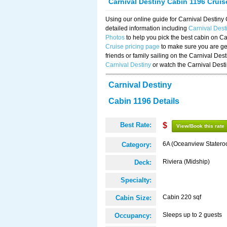
Carnival Destiny Cabin 1196 Crui
Using our online guide for Carnival Destin
detailed information including
Carnival Dest
Photos
to help you pick the best cabin on Ca
Cruise pricing page
to make sure you are get
friends or family sailing on the Carnival De
Carnival Destiny
or watch the Carnival Dest
Carnival Destiny
Cabin 1196 Details
Best Rate:
$
View/Book this rate
6A (Oceanview Statero
Category:
Riviera (Midship)
Deck:
Specialty:
Cabin 220 sqf
Cabin Size:
Sleeps up to 2 guests
Occupancy: