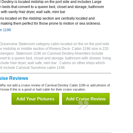
Destiny is located midship on the port side and includes Large
n beds that convert to a queen bed, closet and storage, bathroom
 with vanity Hair dryer, wall safe, mini bar
ns located on the midship section are centrally located and
making them perfect for those prone to motion or sea sickness.
in 1196
Oceanview Stateroom category cabin located on the on the port side
he midship or middle section of Riviera Deck. Cabin 1196 size is 220
sengers. Stateroom 1196 on Carnival Destiny Amenities include
vert to a queen bed, closet and storage, bathroom with shower, living
clude Hair dryer, wall safe, mini bar . Cabins on other ships which
196 include Carnival Sunshine cabin 1196
uise Reviews
Why not add a cruise review of Carnival Destiny Cabin 1196 or add photos of
 know if this is a good or bad cabin for their cruise vacation.
Add Your Pictures
Add Cruise Review