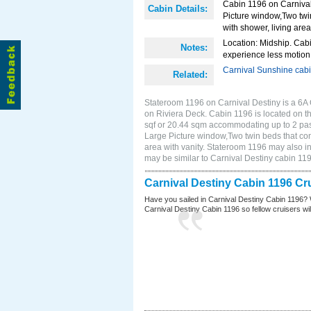
Cabin 1196 on Carnival 
Cabin Details:
Picture window,Two twi
with shower, living area
Location: Midship. Cabi
Notes:
experience less motion 
Carnival Sunshine cab
Related:
Stateroom 1196 on Carnival Destiny is a 6A 
on Riviera Deck. Cabin 1196 is located on t
sqf or 20.44 sqm accommodating up to 2 pas
Large Picture window,Two twin beds that con
area with vanity. Stateroom 1196 may also in
may be similar to Carnival Destiny cabin 1
Carnival Destiny Cabin 1196 Cr
Have you sailed in Carnival Destiny Cabin 1196? 
Carnival Destiny Cabin 1196 so fellow cruisers will