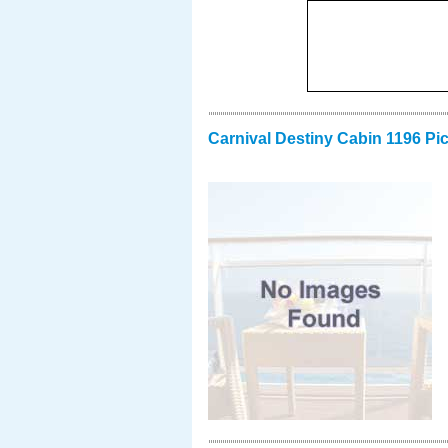
Carnival Destiny Cabin 1196 Pi