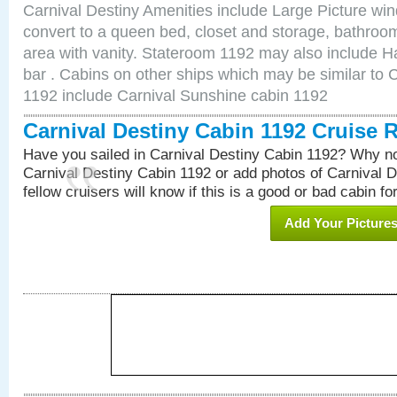
Carnival Destiny Amenities include Large Picture wi
convert to a queen bed, closet and storage, bathroom
area with vanity. Stateroom 1192 may also include Hai
bar . Cabins on other ships which may be similar to 
1192 include Carnival Sunshine cabin 1192
Carnival Destiny Cabin 1192 Cruise 
Have you sailed in Carnival Destiny Cabin 1192? Why no
Carnival Destiny Cabin 1192 or add photos of Carnival 
fellow cruisers will know if this is a good or bad cabin fo
Add Your Picture