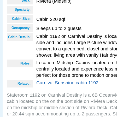
Riviera (Midship)
Deck:
Specialty:
Cabin 220 sqf
Cabin Size:
Sleeps up to 2 guests
Occupancy:
Cabin 1192 on Carnival Destiny is loca
Cabin Details:
side and includes Large Picture windo
convert to a queen bed, closet and st
shower, living area with vanity Hair dry
Location: Midship. Cabins located on t
Notes:
centrally located and experience less
perfect for those prone to motion or se
Carnival Sunshine cabin 1192
Related:
Stateroom 1192 on Carnival Destiny is a 6B Oceanv
cabin located on the on the port side on Riviera Deck
on the midship or middle section of Riviera Deck. Cab
or 20.44 sqm accommodating up to 2 passengers. S