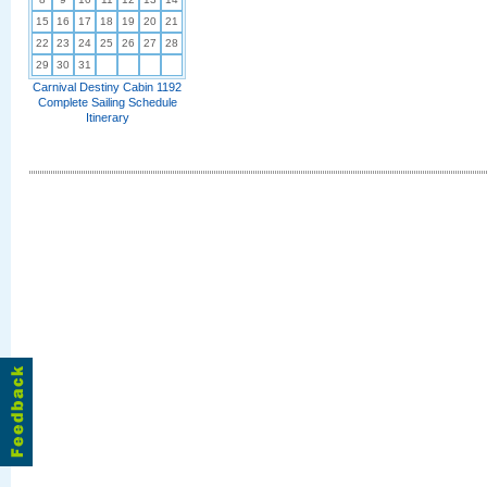
15
16
17
18
19
20
21
22
23
24
25
26
27
28
29
30
31
Carnival Destiny Cabin 1192
Complete Sailing Schedule
Itinerary