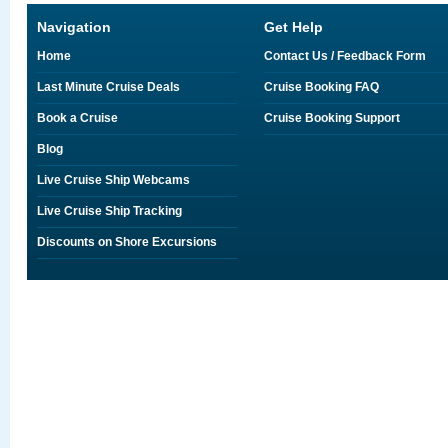
Navigation
Get Help
Home
Contact Us / Feedback Form
Last Minute Cruise Deals
Cruise Booking FAQ
Book a Cruise
Cruise Booking Support
Blog
Live Cruise Ship Webcams
Live Cruise Ship Tracking
Discounts on Shore Excursions