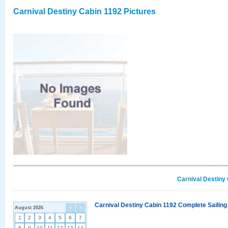
Carnival Destiny Cabin 1192 Pictures
Carnival Destiny
Carnival Destiny Cabin 1192 Complete Sailing
August 2026
<
>
1
2
3
4
5
6
7
8
9
10
11
12
13
14