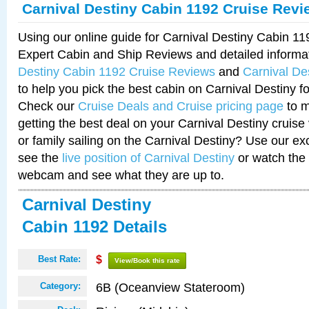
Carnival Destiny Cabin 1192 Cruise Revi
Using our online guide for Carnival Destiny Cabin 1
Expert Cabin and Ship Reviews and detailed informa
Destiny Cabin 1192 Cruise Reviews
and
Carnival De
to help you pick the best cabin on Carnival Destiny fo
Check our
Cruise Deals and Cruise pricing page
to m
getting the best deal on your Carnival Destiny cruise
or family sailing on the Carnival Destiny? Use our ex
see the
live position of Carnival Destiny
or watch the 
webcam and see what they are up to.
Carnival Destiny
Cabin 1192 Details
Best Rate:
$
View/Book this rate
6B (Oceanview Stateroom)
Category: