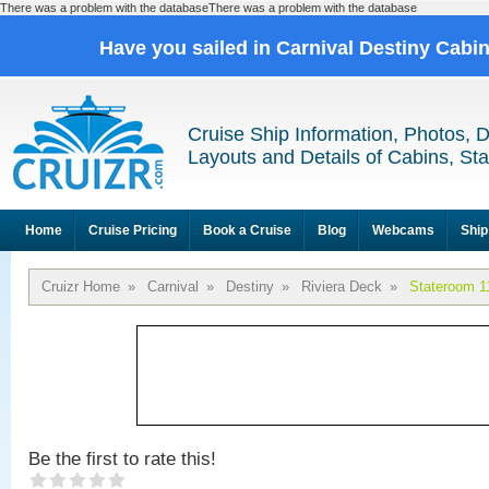
There was a problem with the databaseThere was a problem with the database
Have you sailed in Carnival Destiny Cabi
Cruise Ship Information, Photos, 
Layouts and Details of Cabins, St
Home
Cruise Pricing
Book a Cruise
Blog
Webcams
Ship
Cruizr Home
»
Carnival
»
Destiny
»
Riviera Deck
»
Stateroom 1
Be the first to rate this!