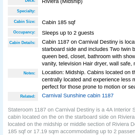
Riviera (Midship)
Deck:
Specialty:
Cabin 185 sqf
Cabin Size:
Sleeps up to 2 guests
Occupancy:
Cabin 1187 on Carnival Destiny is loca
Cabin Details:
starboard side and includes Two twin b
queen bed, closet, bathroom with showe
vanity, television Hair dryer, wall safe,
Location: Midship. Cabins located on t
Notes:
centrally located and experience less
perfect for those prone to motion or se
Carnival Sunshine cabin 1187
Related:
Stateroom 1187 on Carnival Destiny is a 4A Interior
cabin located on the on the starboard side on Rivier
located on the midship or middle section of Riviera D
185 sqf or 17.19 sqm accommodating up to 2 passe