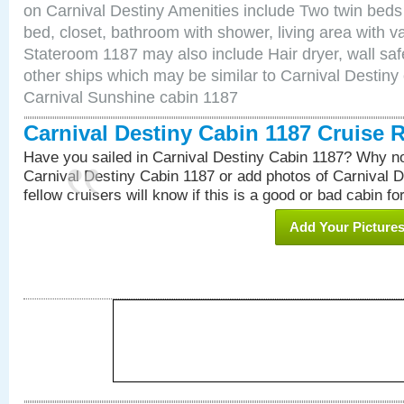
on Carnival Destiny Amenities include Two twin beds
bed, closet, bathroom with shower, living area with van
Stateroom 1187 may also include Hair dryer, wall saf
other ships which may be similar to Carnival Destiny
Carnival Sunshine cabin 1187
Carnival Destiny Cabin 1187 Cruise 
Have you sailed in Carnival Destiny Cabin 1187? Why no
Carnival Destiny Cabin 1187 or add photos of Carnival 
fellow cruisers will know if this is a good or bad cabin fo
Add Your Picture