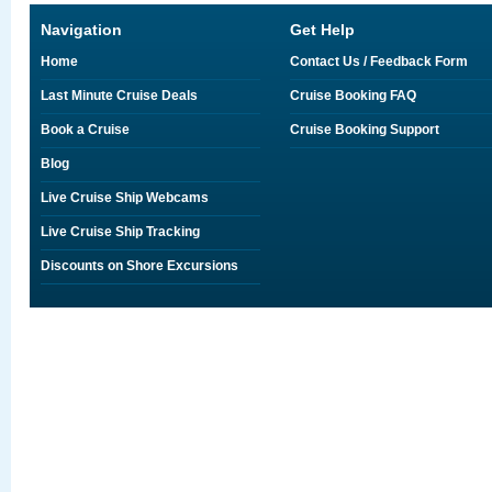
Navigation
Get Help
Home
Contact Us / Feedback Form
Last Minute Cruise Deals
Cruise Booking FAQ
Book a Cruise
Cruise Booking Support
Blog
Live Cruise Ship Webcams
Live Cruise Ship Tracking
Discounts on Shore Excursions