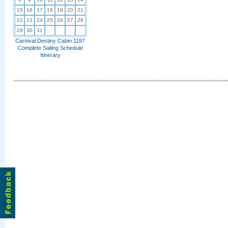
15
16
17
18
19
20
21
22
23
24
25
26
27
28
29
30
31
Carnival Destiny Cabin 1187
Complete Sailing Schedule
Itinerary