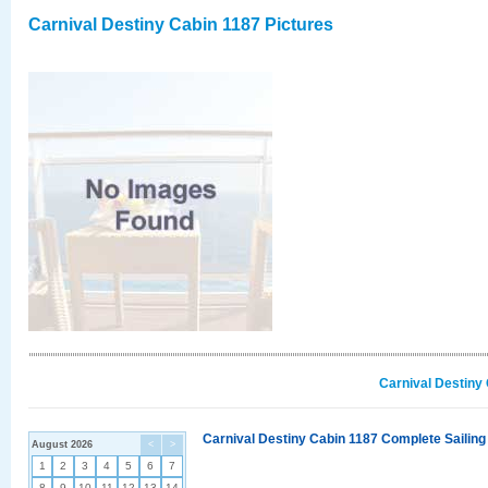
Carnival Destiny Cabin 1187 Pictures
Carnival Destiny
Carnival Destiny Cabin 1187 Complete Sailing
August 2026
<
>
1
2
3
4
5
6
7
8
9
10
11
12
13
14