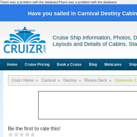
There was a problem with the databaseThere was a problem with the database
Have you sailed in Carnival Destiny Cabi
Cruise Ship Information, Photos, 
Layouts and Details of Cabins, St
Home
Cruise Pricing
Book a Cruise
Blog
Webcams
Ship
Cruizr Home
»
Carnival
»
Destiny
»
Riviera Deck
»
Stateroom 1
Be the first to rate this!