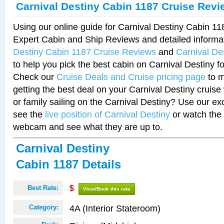
Carnival Destiny Cabin 1187 Cruise Revi
Using our online guide for Carnival Destiny Cabin 1
Expert Cabin and Ship Reviews and detailed informa
Destiny Cabin 1187 Cruise Reviews
and
Carnival De
to help you pick the best cabin on Carnival Destiny fo
Check our
Cruise Deals and Cruise pricing page
to m
getting the best deal on your Carnival Destiny cruise
or family sailing on the Carnival Destiny? Use our ex
see the
live position of Carnival Destiny
or watch the 
webcam and see what they are up to.
Carnival Destiny
Cabin 1187 Details
Best Rate:
$
View/Book this rate
4A (Interior Stateroom)
Category: