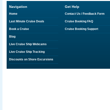
Navigation
Get Help
Home
Contact Us / Feedback Form
Last Minute Cruise Deals
Cruise Booking FAQ
Book a Cruise
Cruise Booking Support
Blog
Live Cruise Ship Webcams
Live Cruise Ship Tracking
Discounts on Shore Excursions