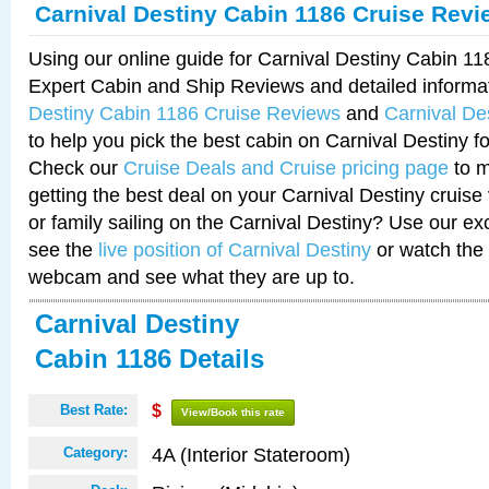
Carnival Destiny Cabin 1186 Cruise Revi
Using our online guide for Carnival Destiny Cabin 1
Expert Cabin and Ship Reviews and detailed informa
Destiny Cabin 1186 Cruise Reviews
and
Carnival De
to help you pick the best cabin on Carnival Destiny fo
Check our
Cruise Deals and Cruise pricing page
to m
getting the best deal on your Carnival Destiny cruise
or family sailing on the Carnival Destiny? Use our ex
see the
live position of Carnival Destiny
or watch the 
webcam and see what they are up to.
Carnival Destiny
Cabin 1186 Details
Best Rate:
$
View/Book this rate
4A (Interior Stateroom)
Category: