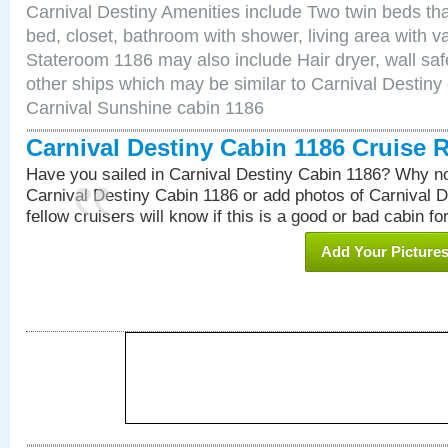
Carnival Destiny Amenities include Two twin beds tha
bed, closet, bathroom with shower, living area with van
Stateroom 1186 may also include Hair dryer, wall saf
other ships which may be similar to Carnival Destiny
Carnival Sunshine cabin 1186
Carnival Destiny Cabin 1186 Cruise 
Have you sailed in Carnival Destiny Cabin 1186? Why no
Carnival Destiny Cabin 1186 or add photos of Carnival 
fellow cruisers will know if this is a good or bad cabin fo
Add Your Picture