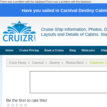
There was a problem with the databaseThere was a problem with the database
Have you sailed in Carnival Destiny Cabi
Cruise Ship Information, Photos, 
Layouts and Details of Cabins, St
Home
Cruise Pricing
Book a Cruise
Blog
Webcams
Ship
Cruizr Home
»
Carnival
»
Destiny
»
Riviera Deck
»
Stateroom 1
Be the first to rate this!