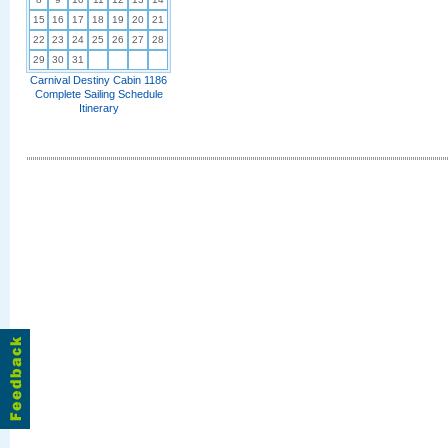
15
16
17
18
19
20
21
22
23
24
25
26
27
28
29
30
31
Carnival Destiny Cabin 1186
Complete Sailing Schedule
Itinerary