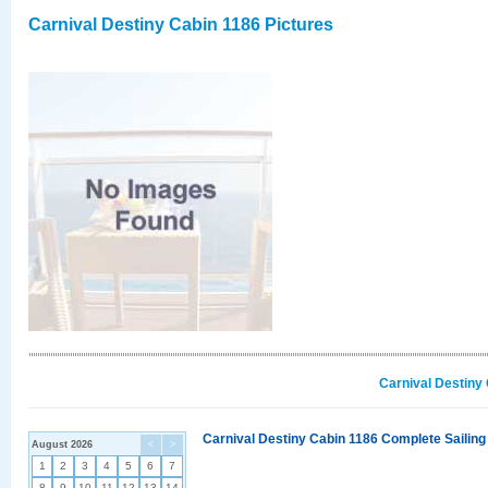
Carnival Destiny Cabin 1186 Pictures
Carnival Destiny
Carnival Destiny Cabin 1186 Complete Sailing
August 2026
<
>
1
2
3
4
5
6
7
8
9
10
11
12
13
14