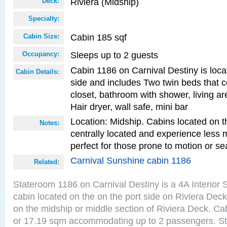
Riviera (Midship)
Deck:
Specialty:
Cabin 185 sqf
Cabin Size:
Sleeps up to 2 guests
Occupancy:
Cabin 1186 on Carnival Destiny is loca
Cabin Details:
side and includes Two twin beds that c
closet, bathroom with shower, living are
Hair dryer, wall safe, mini bar
Location: Midship. Cabins located on t
Notes:
centrally located and experience less
perfect for those prone to motion or se
Carnival Sunshine cabin 1186
Related:
Stateroom 1186 on Carnival Destiny is a 4A Interior
cabin located on the on the port side on Riviera Deck
on the midship or middle section of Riviera Deck. Cab
or 17.19 sqm accommodating up to 2 passengers. S