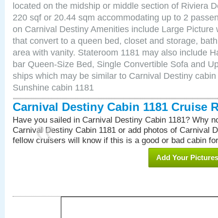
located on the midship or middle section of Riviera D
220 sqf or 20.44 sqm accommodating up to 2 passe
on Carnival Destiny Amenities include Large Pictur
that convert to a queen bed, closet and storage, bath
area with vanity. Stateroom 1181 may also include Hai
bar Queen-Size Bed, Single Convertible Sofa and Up
ships which may be similar to Carnival Destiny cabin
Sunshine cabin 1181
Carnival Destiny Cabin 1181 Cruise 
Have you sailed in Carnival Destiny Cabin 1181? Why no
Carnival Destiny Cabin 1181 or add photos of Carnival 
fellow cruisers will know if this is a good or bad cabin fo
Add Your Picture