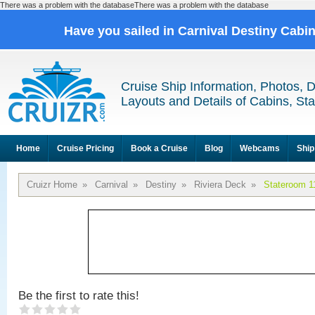
There was a problem with the databaseThere was a problem with the database
Have you sailed in Carnival Destiny Cabi
Cruise Ship Information, Photos, 
Layouts and Details of Cabins, St
Home
Cruise Pricing
Book a Cruise
Blog
Webcams
Ship
Cruizr Home
»
Carnival
»
Destiny
»
Riviera Deck
»
Stateroom 1
Be the first to rate this!