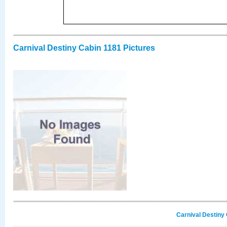
Carnival Destiny Cabin 1181 Pictures
Carnival Destiny