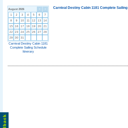
Carnival Destiny Cabin 1181 Complete Sailing
August 2026
<
>
1
2
3
4
5
6
7
8
9
10
11
12
13
14
15
16
17
18
19
20
21
22
23
24
25
26
27
28
29
30
31
Carnival Destiny Cabin 1181
Complete Sailing Schedule
Itinerary