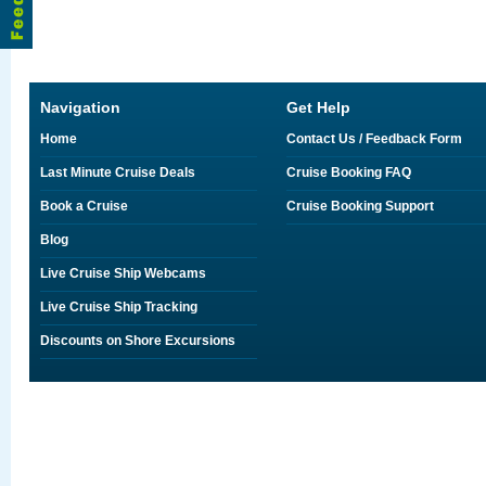
Navigation
Get Help
Home
Contact Us / Feedback Form
Last Minute Cruise Deals
Cruise Booking FAQ
Book a Cruise
Cruise Booking Support
Blog
Live Cruise Ship Webcams
Live Cruise Ship Tracking
Discounts on Shore Excursions