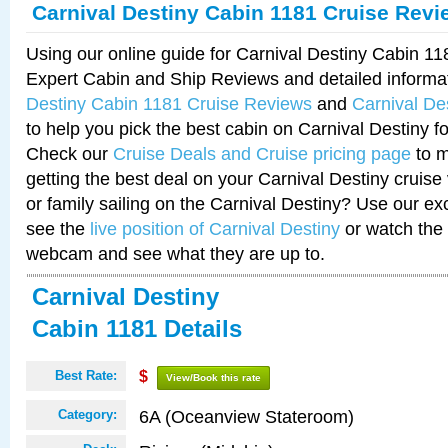
Carnival Destiny Cabin 1181 Cruise Revi
Using our online guide for Carnival Destiny Cabin 1
Expert Cabin and Ship Reviews and detailed informa
Destiny Cabin 1181 Cruise Reviews
and
Carnival De
to help you pick the best cabin on Carnival Destiny fo
Check our
Cruise Deals and Cruise pricing page
to m
getting the best deal on your Carnival Destiny cruise
or family sailing on the Carnival Destiny? Use our ex
see the
live position of Carnival Destiny
or watch the 
webcam and see what they are up to.
Carnival Destiny
Cabin 1181 Details
Best Rate:
$
View/Book this rate
6A (Oceanview Stateroom)
Category: