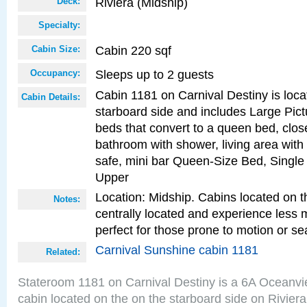
Riviera (Midship)
Deck:
Specialty:
Cabin 220 sqf
Cabin Size:
Sleeps up to 2 guests
Occupancy:
Cabin 1181 on Carnival Destiny is loca
Cabin Details:
starboard side and includes Large Pic
beds that convert to a queen bed, clos
bathroom with shower, living area with 
safe, mini bar Queen-Size Bed, Single
Upper
Location: Midship. Cabins located on t
Notes:
centrally located and experience less
perfect for those prone to motion or se
Carnival Sunshine cabin 1181
Related:
Stateroom 1181 on Carnival Destiny is a 6A Oceanv
cabin located on the on the starboard side on Rivier