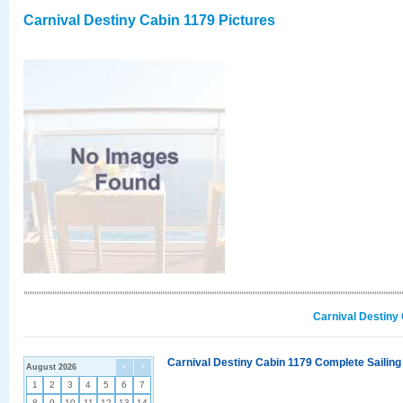
Carnival Destiny Cabin 1179 Pictures
Carnival Destiny
Carnival Destiny Cabin 1179 Complete Sailing
August 2026
<
>
1
2
3
4
5
6
7
8
9
10
11
12
13
14