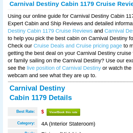
Carnival Destiny Cabin 1179 Cruise Revi
Using our online guide for Carnival Destiny Cabin 1
Expert Cabin and Ship Reviews and detailed informa
Destiny Cabin 1179 Cruise Reviews
and
Carnival De
to help you pick the best cabin on Carnival Destiny fo
Check our
Cruise Deals and Cruise pricing page
to m
getting the best deal on your Carnival Destiny cruise
or family sailing on the Carnival Destiny? Use our ex
see the
live position of Carnival Destiny
or watch the 
webcam and see what they are up to.
Carnival Destiny
Cabin 1179 Details
Best Rate:
$
View/Book this rate
4A (Interior Stateroom)
Category: