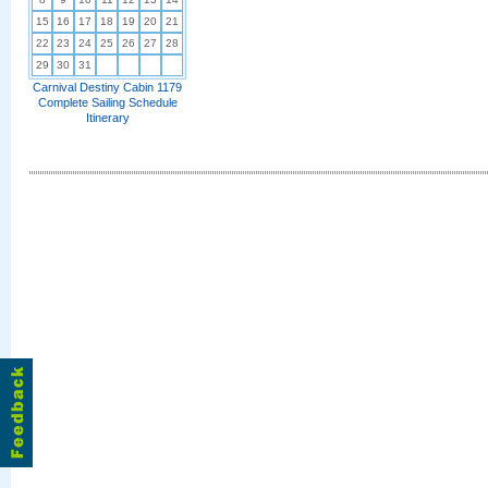
15
16
17
18
19
20
21
22
23
24
25
26
27
28
29
30
31
Carnival Destiny Cabin 1179
Complete Sailing Schedule
Itinerary