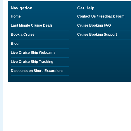
Navigation
Get Help
Home
Contact Us / Feedback Form
Last Minute Cruise Deals
Cruise Booking FAQ
Book a Cruise
Cruise Booking Support
Blog
Live Cruise Ship Webcams
Live Cruise Ship Tracking
Discounts on Shore Excursions