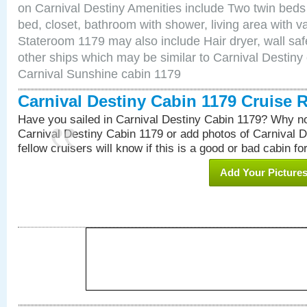
on Carnival Destiny Amenities include Two twin beds
bed, closet, bathroom with shower, living area with van
Stateroom 1179 may also include Hair dryer, wall saf
other ships which may be similar to Carnival Destiny
Carnival Sunshine cabin 1179
Carnival Destiny Cabin 1179 Cruise 
Have you sailed in Carnival Destiny Cabin 1179? Why no
Carnival Destiny Cabin 1179 or add photos of Carnival 
fellow cruisers will know if this is a good or bad cabin fo
Add Your Picture