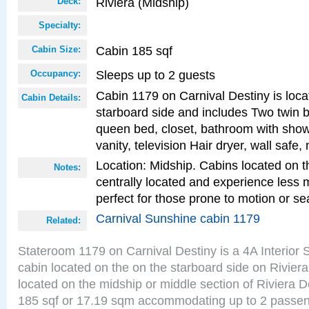
Riviera (Midship)
Deck:
Specialty:
Cabin 185 sqf
Cabin Size:
Sleeps up to 2 guests
Occupancy:
Cabin 1179 on Carnival Destiny is loca
Cabin Details:
starboard side and includes Two twin b
queen bed, closet, bathroom with showe
vanity, television Hair dryer, wall safe,
Location: Midship. Cabins located on t
Notes:
centrally located and experience less
perfect for those prone to motion or se
Carnival Sunshine cabin 1179
Related:
Stateroom 1179 on Carnival Destiny is a 4A Interior
cabin located on the on the starboard side on Rivier
located on the midship or middle section of Riviera D
185 sqf or 17.19 sqm accommodating up to 2 passe