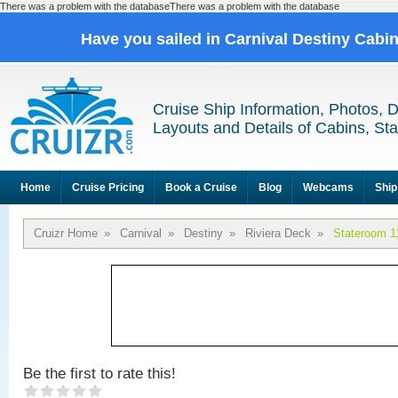
There was a problem with the databaseThere was a problem with the database
Have you sailed in Carnival Destiny Cabi
Cruise Ship Information, Photos, 
Layouts and Details of Cabins, St
Home
Cruise Pricing
Book a Cruise
Blog
Webcams
Ship
Cruizr Home
»
Carnival
»
Destiny
»
Riviera Deck
»
Stateroom 1
Be the first to rate this!