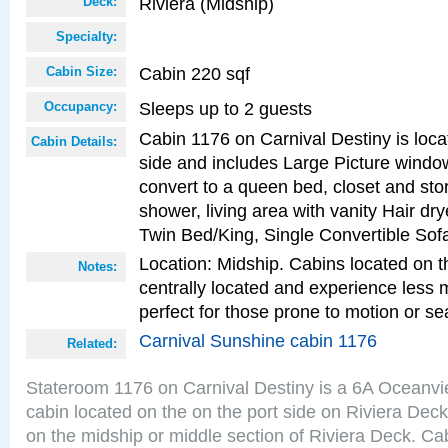
Riviera (Midship)
Deck:
Specialty:
Cabin 220 sqf
Cabin Size:
Sleeps up to 2 guests
Occupancy:
Cabin 1176 on Carnival Destiny is loca
Cabin Details:
side and includes Large Picture windo
convert to a queen bed, closet and st
shower, living area with vanity Hair dry
Twin Bed/King, Single Convertible Sof
Location: Midship. Cabins located on t
Notes:
centrally located and experience less
perfect for those prone to motion or se
Carnival Sunshine cabin 1176
Related:
Stateroom 1176 on Carnival Destiny is a 6A Oceanv
cabin located on the on the port side on Riviera Deck
on the midship or middle section of Riviera Deck. Cab