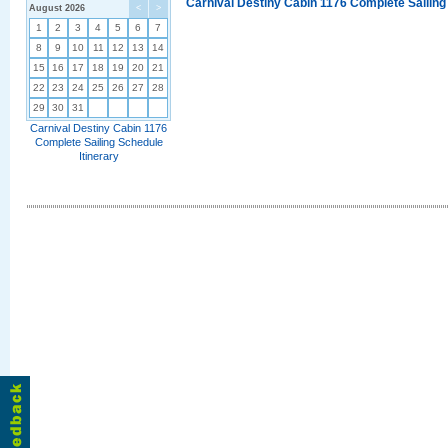
Carnival Destiny Cabin 1176 Complete Sailing
August 2026
<
>
1
2
3
4
5
6
7
8
9
10
11
12
13
14
15
16
17
18
19
20
21
22
23
24
25
26
27
28
29
30
31
Carnival Destiny Cabin 1176
Complete Sailing Schedule
Itinerary