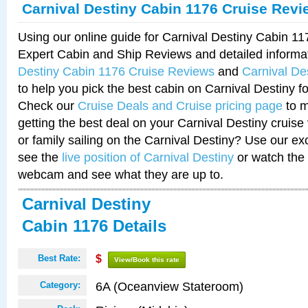
Carnival Destiny Cabin 1176 Cruise Revi
Using our online guide for Carnival Destiny Cabin 1
Expert Cabin and Ship Reviews and detailed informa
Destiny Cabin 1176 Cruise Reviews
and
Carnival De
to help you pick the best cabin on Carnival Destiny fo
Check our
Cruise Deals and Cruise pricing page
to m
getting the best deal on your Carnival Destiny cruise
or family sailing on the Carnival Destiny? Use our ex
see the
live position of Carnival Destiny
or watch the 
webcam and see what they are up to.
Carnival Destiny
Cabin 1176 Details
Best Rate:
$
View/Book this rate
6A (Oceanview Stateroom)
Category: