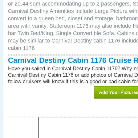
or 20.44 sqm accommodating up to 2 passengers. S
Carnival Destiny Amenities include Large Picture wi
convert to a queen bed, closet and storage, bathroom
area with vanity. Stateroom 1176 may also include Hai
bar Twin Bed/King, Single Convertible Sofa. Cabins 
may be similar to Carnival Destiny cabin 1176 inclu
cabin 1176
Carnival Destiny Cabin 1176 Cruise 
Have you sailed in Carnival Destiny Cabin 1176? Why no
Carnival Destiny Cabin 1176 or add photos of Carnival 
fellow cruisers will know if this is a good or bad cabin fo
Add Your Picture