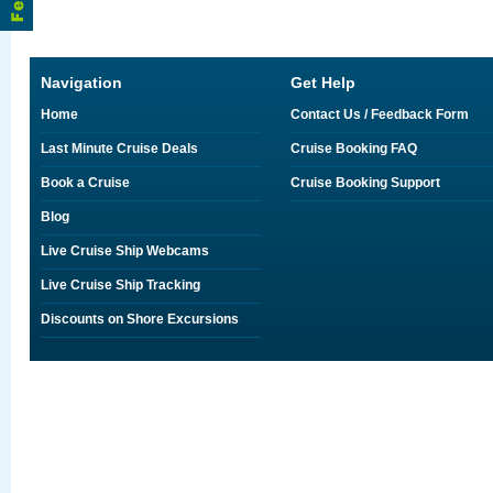
Navigation
Get Help
Home
Contact Us / Feedback Form
Last Minute Cruise Deals
Cruise Booking FAQ
Book a Cruise
Cruise Booking Support
Blog
Live Cruise Ship Webcams
Live Cruise Ship Tracking
Discounts on Shore Excursions