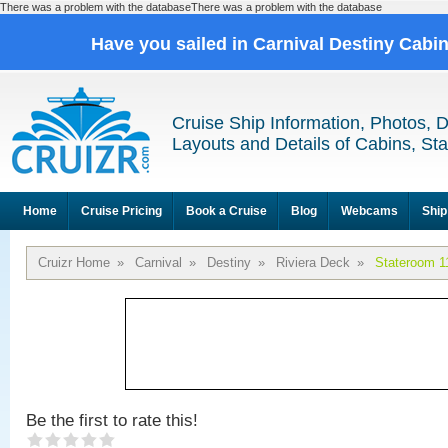
There was a problem with the databaseThere was a problem with the database
Have you sailed in Carnival Destiny Cabi
Cruise Ship Information, Photos, 
Layouts and Details of Cabins, St
Home
Cruise Pricing
Book a Cruise
Blog
Webcams
Ship
Cruizr Home
»
Carnival
»
Destiny
»
Riviera Deck
»
Stateroom 1
Be the first to rate this!