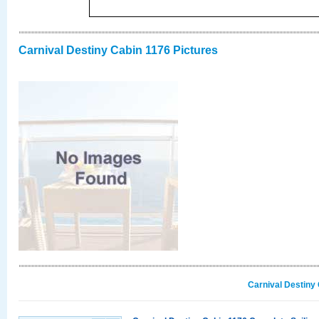
Carnival Destiny Cabin 1176 Pictures
Carnival Destiny