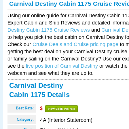
Carnival Destiny Cabin 1175 Cruise Revi
Using our online guide for Carnival Destiny Cabin 1
Expert Cabin and Ship Reviews and detailed informa
Destiny Cabin 1175 Cruise Reviews
and
Carnival De
to help you pick the best cabin on Carnival Destiny fo
Check our
Cruise Deals and Cruise pricing page
to m
getting the best deal on your Carnival Destiny cruise
or family sailing on the Carnival Destiny? Use our ex
see the
live position of Carnival Destiny
or watch the 
webcam and see what they are up to.
Carnival Destiny
Cabin 1175 Details
Best Rate:
$
View/Book this rate
4A (Interior Stateroom)
Category: