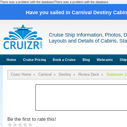
There was a problem with the databaseThere was a problem with the database
Have you sailed in Carnival Destiny Cabi
Cruise Ship Information, Photos, 
Layouts and Details of Cabins, St
Home
Cruise Pricing
Book a Cruise
Blog
Webcams
Ship
Cruizr Home
»
Carnival
»
Destiny
»
Riviera Deck
»
Stateroom 1
Be the first to rate this!