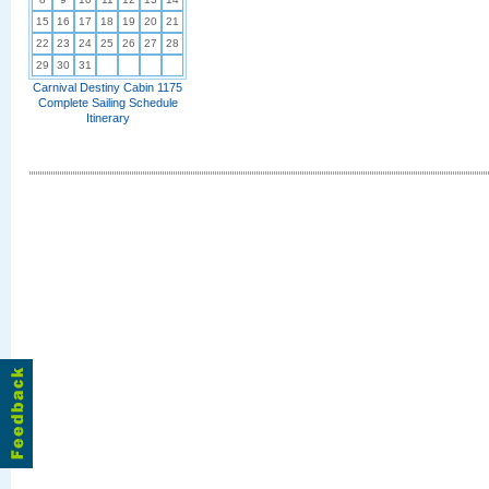
15
16
17
18
19
20
21
22
23
24
25
26
27
28
29
30
31
Carnival Destiny Cabin 1175
Complete Sailing Schedule
Itinerary