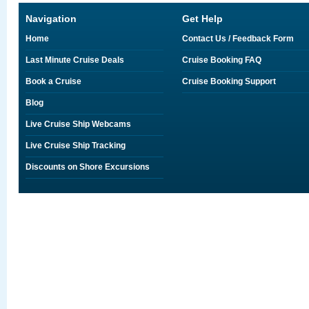
Navigation
Get Help
Home
Contact Us / Feedback Form
Last Minute Cruise Deals
Cruise Booking FAQ
Book a Cruise
Cruise Booking Support
Blog
Live Cruise Ship Webcams
Live Cruise Ship Tracking
Discounts on Shore Excursions