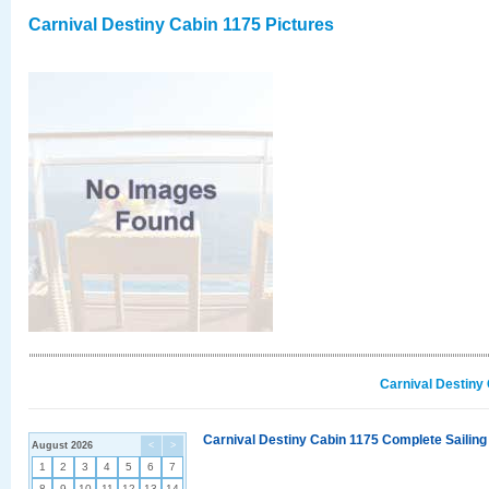
Carnival Destiny Cabin 1175 Pictures
Carnival Destiny
Carnival Destiny Cabin 1175 Complete Sailing
August 2026
<
>
1
2
3
4
5
6
7
8
9
10
11
12
13
14