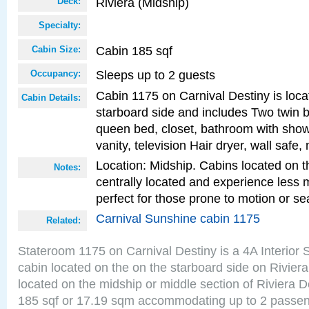
Riviera (Midship)
Deck:
Specialty:
Cabin 185 sqf
Cabin Size:
Sleeps up to 2 guests
Occupancy:
Cabin 1175 on Carnival Destiny is loca
Cabin Details:
starboard side and includes Two twin b
queen bed, closet, bathroom with showe
vanity, television Hair dryer, wall safe,
Location: Midship. Cabins located on t
Notes:
centrally located and experience less
perfect for those prone to motion or se
Carnival Sunshine cabin 1175
Related:
Stateroom 1175 on Carnival Destiny is a 4A Interior
cabin located on the on the starboard side on Rivier
located on the midship or middle section of Riviera D
185 sqf or 17.19 sqm accommodating up to 2 passe