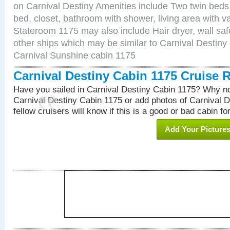
on Carnival Destiny Amenities include Two twin beds
bed, closet, bathroom with shower, living area with van
Stateroom 1175 may also include Hair dryer, wall saf
other ships which may be similar to Carnival Destiny
Carnival Sunshine cabin 1175
Carnival Destiny Cabin 1175 Cruise 
Have you sailed in Carnival Destiny Cabin 1175? Why no
Carnival Destiny Cabin 1175 or add photos of Carnival 
fellow cruisers will know if this is a good or bad cabin fo
Add Your Picture