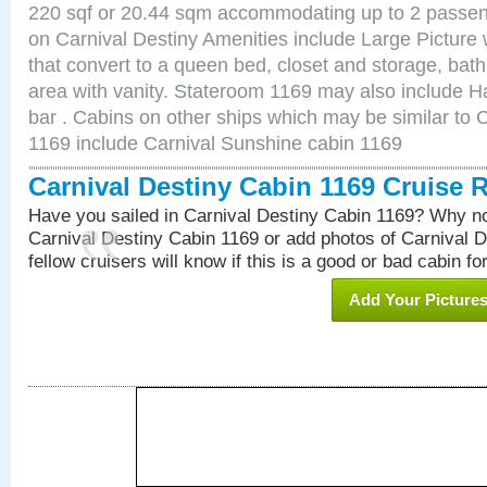
220 sqf or 20.44 sqm accommodating up to 2 passe
on Carnival Destiny Amenities include Large Pictur
that convert to a queen bed, closet and storage, bath
area with vanity. Stateroom 1169 may also include Hai
bar . Cabins on other ships which may be similar to 
1169 include Carnival Sunshine cabin 1169
Carnival Destiny Cabin 1169 Cruise 
Have you sailed in Carnival Destiny Cabin 1169? Why no
Carnival Destiny Cabin 1169 or add photos of Carnival 
fellow cruisers will know if this is a good or bad cabin fo
Add Your Picture