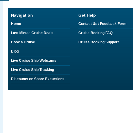
Navigation
Get Help
Home
Contact Us / Feedback Form
Last Minute Cruise Deals
Cruise Booking FAQ
Book a Cruise
Cruise Booking Support
Blog
Live Cruise Ship Webcams
Live Cruise Ship Tracking
Discounts on Shore Excursions