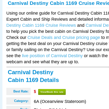
Carnival Destiny Cabin 1169 Cruise Revi
Using our online guide for Carnival Destiny Cabin 1
Expert Cabin and Ship Reviews and detailed informa
Destiny Cabin 1169 Cruise Reviews
and
Carnival De
to help you pick the best cabin on Carnival Destiny fo
Check our
Cruise Deals and Cruise pricing page
to m
getting the best deal on your Carnival Destiny cruise
or family sailing on the Carnival Destiny? Use our ex
see the
live position of Carnival Destiny
or watch the 
webcam and see what they are up to.
Carnival Destiny
Cabin 1169 Details
Best Rate:
$
View/Book this rate
6A (Oceanview Stateroom)
Category: