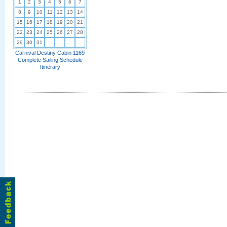
1
2
3
4
5
6
7
8
9
10
11
12
13
14
15
16
17
18
19
20
21
22
23
24
25
26
27
28
29
30
31
Carnival Destiny Cabin 1169
Complete Sailing Schedule
Itinerary