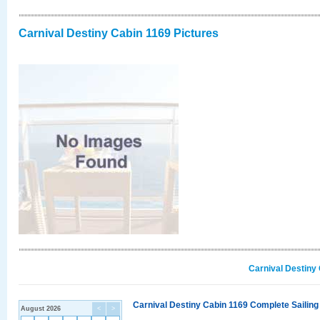
Carnival Destiny Cabin 1169 Pictures
Carnival Destiny
Carnival Destiny Cabin 1169 Complete Sailing
August 2026
<
>