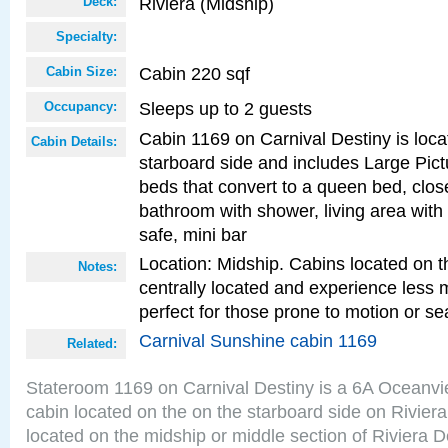
Riviera (Midship)
Deck:
Specialty:
Cabin 220 sqf
Cabin Size:
Sleeps up to 2 guests
Occupancy:
Cabin 1169 on Carnival Destiny is loca
Cabin Details:
starboard side and includes Large Pic
beds that convert to a queen bed, clos
bathroom with shower, living area with 
safe, mini bar
Location: Midship. Cabins located on t
Notes:
centrally located and experience less
perfect for those prone to motion or se
Carnival Sunshine cabin 1169
Related:
Stateroom 1169 on Carnival Destiny is a 6A Oceanv
cabin located on the on the starboard side on Rivier
located on the midship or middle section of Riviera D