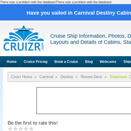
There was a problem with the databaseThere was a problem with the database
Have you sailed in Carnival Destiny Cabi
Cruise Ship Information, Photos, 
Layouts and Details of Cabins, St
Home
Cruise Pricing
Book a Cruise
Blog
Webcams
Ship
Cruizr Home
»
Carnival
»
Destiny
»
Riviera Deck
»
Stateroom 1
Be the first to rate this!