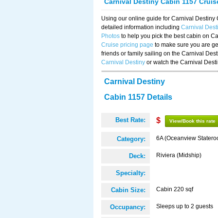
Carnival Destiny Cabin 1157 Crui
Using our online guide for Carnival Destin
detailed information including
Carnival Dest
Photos
to help you pick the best cabin on Ca
Cruise pricing page
to make sure you are get
friends or family sailing on the Carnival De
Carnival Destiny
or watch the Carnival Dest
Carnival Destiny
Cabin 1157 Details
Best Rate:
$
View/Book this rate
6A (Oceanview Statero
Category:
Riviera (Midship)
Deck:
Specialty:
Cabin 220 sqf
Cabin Size:
Sleeps up to 2 guests
Occupancy: