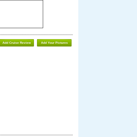
Add Cruise Review
Add Your Pictures