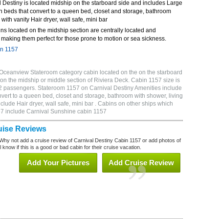
 Destiny is located midship on the starboard side and includes Large
n beds that convert to a queen bed, closet and storage, bathroom
 with vanity Hair dryer, wall safe, mini bar
ns located on the midship section are centrally located and
making them perfect for those prone to motion or sea sickness.
in 1157
 Oceanview Stateroom category cabin located on the on the starboard
on the midship or middle section of Riviera Deck. Cabin 1157 size is
2 passengers. Stateroom 1157 on Carnival Destiny Amenities include
vert to a queen bed, closet and storage, bathroom with shower, living
clude Hair dryer, wall safe, mini bar . Cabins on other ships which
157 include Carnival Sunshine cabin 1157
uise Reviews
Why not add a cruise review of Carnival Destiny Cabin 1157 or add photos of
 know if this is a good or bad cabin for their cruise vacation.
Add Your Pictures
Add Cruise Review