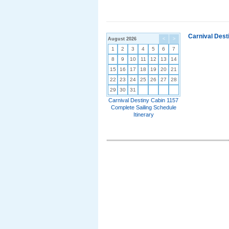
Carnival Dest
August 2026
<
>
1
2
3
4
5
6
7
8
9
10
11
12
13
14
15
16
17
18
19
20
21
22
23
24
25
26
27
28
29
30
31
Carnival Destiny Cabin 1157
Complete Sailing Schedule
Itinerary