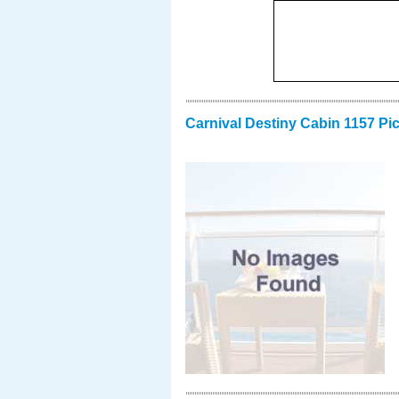
Carnival Destiny Cabin 1157 Pi