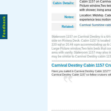
Cabin 1157 on Carnival
Cabin Details:
Picture window,Two twi
with shower, living area
Location: Midship. Cabi
Notes:
experience less motion 
Carnival Sunshine cab
Related:
Stateroom 1157 on Carnival Destiny is a 6A
side on Riviera Deck. Cabin 1157 is located 
220 sqf or 20.44 sqm accommodating up to 
Large Picture window,Two twin beds that con
area with vanity. Stateroom 1157 may also in
may be similar to Carnival Destiny cabin 1
Carnival Destiny Cabin 1157 Cr
Have you sailed in Carnival Destiny Cabin 1157? 
Carnival Destiny Cabin 1157 so fellow cruisers will