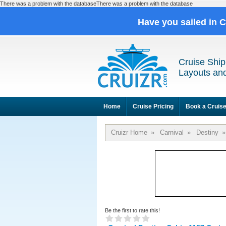
There was a problem with the databaseThere was a problem with the database
Have you sailed in 
Cruise Ship
Layouts and
Home
Cruise Pricing
Book a Cruis
Cruizr Home
»
Carnival
»
Destiny
»
Be the first to rate this!