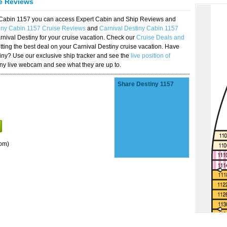
se Reviews
y Cabin 1157 you can access Expert Cabin and Ship Reviews and
iny Cabin 1157 Cruise Reviews
and
Carnival Destiny Cabin 1157
rnival Destiny for your cruise vacation. Check our
Cruise Deals and
ting the best deal on your Carnival Destiny cruise vacation. Have
stiny? Use our exclusive ship tracker and see the
live position of
iny live webcam and see what they are up to.
Share Destiny 1157
om)