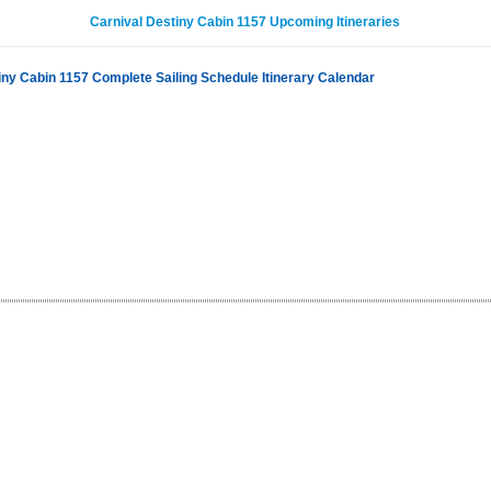
Carnival Destiny Cabin 1157 Upcoming Itineraries
iny Cabin 1157 Complete Sailing Schedule Itinerary Calendar