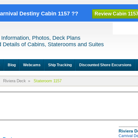
Carnival Destiny Cabin 1157 ??
Review Cabin 115
 Information, Photos, Deck Plans
 Details of Cabins, Staterooms and Suites
e
Blog
Webcams
Ship Tracking
Discounted Shore Excursions
Riviera Deck
»
Stateroom 1157
Riviera 
Carnival De