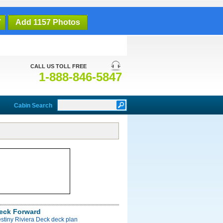
7
Add 1157 Photos
CALL US TOLL FREE
1-888-846-5847
Cabin Search
Deck Forward
stiny Riviera Deck deck plan